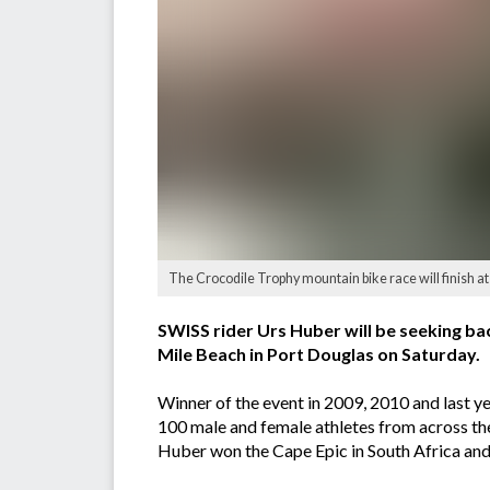
The Crocodile Trophy mountain bike race will finish at
SWISS rider Urs Huber will be seeking bac
Mile Beach in Port Douglas on Saturday.
Winner of the event in 2009, 2010 and last ye
100 male and female athletes from across th
Huber won the Cape Epic in South Africa and h