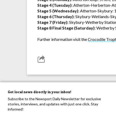
Stage 4 (Tuesday):
Atherton-Herberton-At
Stage 5 (Wednesday):
Atherton-Skybury: 
Stage 6 (Thursday):
Skybury-Wetlands-Sky
Stage 7 (Friday):
Skybury-Wetherby Statio
Stage 8 Final Stage (Saturday):
Wetherby St
Further information visit the
Crocodile Trop
Get local news directly in your inbox!
Subscribe to the Newsport Daily Newsletter for exclusive
stories, interviews, and updates with just one click. Stay
informed!