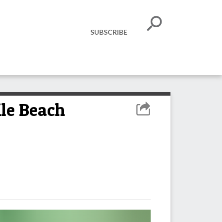
SUBSCRIBE
ile Beach