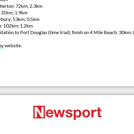
herton: 72km; 2.3km
131km; 1.9km
bury: 53km; 0.5km
n: 102km; 1.2km
ation to Port Douglas (time trial); finish on 4 Mile Beach: 30km;
hy
website.