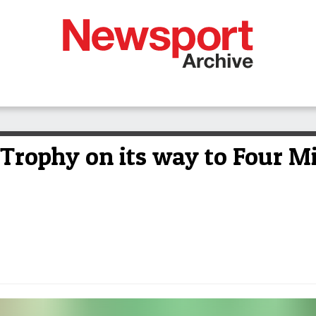
 Trophy on its way to Four M