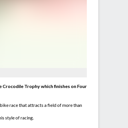
ge Crocodile Trophy which finishes on Four
ike race that attracts a field of more than
s style of racing.