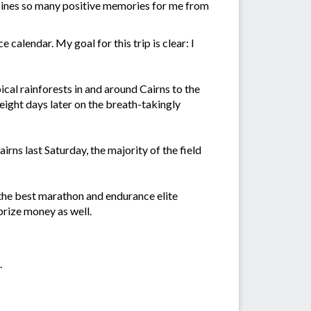
ombines so many positive memories for me from
calendar. My goal for this trip is clear: I
cal rainforests in and around Cairns to the
ight days later on the breath-takingly
rns last Saturday, the majority of the field
 the best marathon and endurance elite
prize money as well.
.