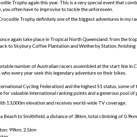
codile Trophy again this year. This is a very special event that c
, you often have to improvise to tackle the unforeseen.
ocodile Trophy definitely one of the biggest adventures in my race 
once again take place in Tropical North Queensland: from the tropi
ck to Skybury Coffee Plantation and Wetherby Station, finishing e
table number of Australian racers assembled at the start line in Cai
who every year seek this legendary adventure on their bikes.
ernational Cycling Federation) and the highest S1 status, some of
 for valuable international ranking points and a generous pool of 
with 13,000m elevation and receives world-wide TV coverage.
 Beach to Smithfield, a distance of 38km, total climbing of 0.9km
rton: 99km; 2.5km
.6km