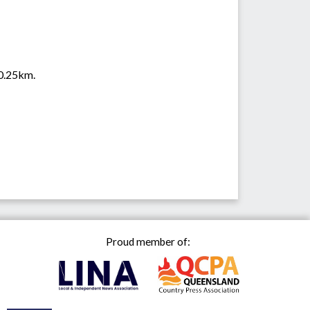
 0.25km.
Proud member of: