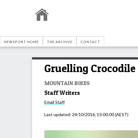
NEWSPORT HOME
THE ARCHIVE
CONTACT
Gruelling Crocodile
MOUNTAIN BIKES
Staff Writers
Email
Staff
Last updated:
24/10/2016, 13:00:00
(AEST)