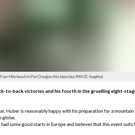
 Four Mile beach in Port Douglas this Saturday. IMAGE: Supplied.
k-to-back victories and his fourth in the gruelling eight-sta
ar, Huber is reasonably happy with his preparation for a mountain b
e globe.
ad some good starts in Europe and believes that this event suits hi