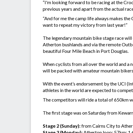
“I'm looking forward to be racing at the Cro
previous years and apart from the actual race
“And for me the camp life always makes the Cr
want to repeat my victory from last year!”
The legendary mountain bike stage race will 
Atherton bushlands and via the remote Outba
beautiful Four Mile Beach in Port Douglas.
When cyclists from all over the world and a no
will be packed with amateur mountain bikers 
With the event’s endorsement by the UCI (Int
athletes in the world are expected to compete
The competitors will ride a total of 650km 
The first stage was on Saturday from Kewarra
Stage 2 (Sunday):
from Cairns City to Athe
Stage 3 (Monday):
Atherton loop: 57km; 1