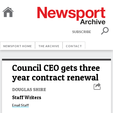
SUBSCRIBE
NEWSPORT HOME
THE ARCHIVE
CONTACT
Council CEO gets three
year contract renewal
DOUGLAS SHIRE
Staff Writers
Email
Staff