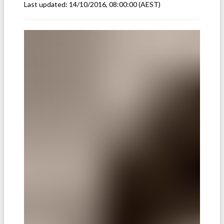
Last updated:
14/10/2016, 08:00:00
(AEST)