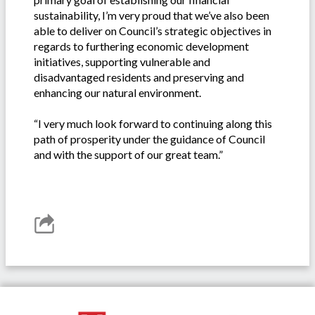
sustainability, I’m very proud that we’ve also been
able to deliver on Council’s strategic objectives in
regards to furthering economic development
initiatives, supporting vulnerable and
disadvantaged residents and preserving and
enhancing our natural environment.
“I very much look forward to continuing along this
path of prosperity under the guidance of Council
and with the support of our great team.”