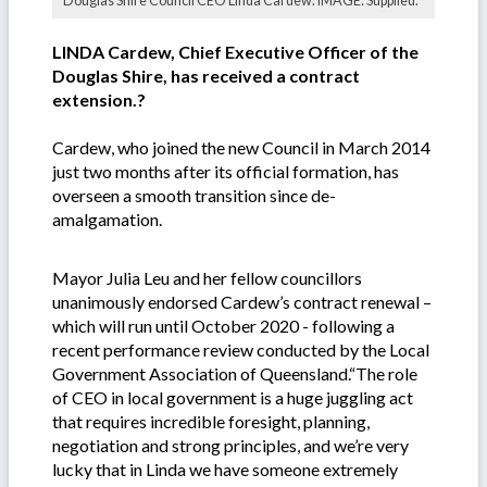
Douglas Shire Council CEO Linda Cardew. IMAGE: Supplied.
LINDA Cardew, Chief Executive Officer of the
Douglas Shire, has received a contract
extension.?
Cardew, who joined the new Council in March 2014
just two months after its official formation, has
overseen a smooth transition since de-
amalgamation.
Mayor Julia Leu and her fellow councillors
unanimously endorsed Cardew’s contract renewal –
which will run until October 2020 - following a
recent performance review conducted by the Local
Government Association of Queensland.“The role
of CEO in local government is a huge juggling act
that requires incredible foresight, planning,
negotiation and strong principles, and we’re very
lucky that in Linda we have someone extremely