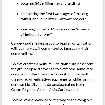
securing $42 million in grant funding?
completing the first two stages of the long
talked-about Daintree Gateway project?
a nursing home for Mossman after 20 years
of fighting for one,?
Cardew said she was proud to ‘lead an organisation
with so many staff committed to improving their
communities.’
“We’ve created a multi-million-dollar business from
the ground up and have had to overcome some very
complex hurdles to ensure Council complied with
the myriad of legislative requirements while forging
our own identity since de-amalgamating from
Cairns Regional Council,” Ms Cardew said.
“While we are now well on the way to achieving our
primary goal of establishing our financial