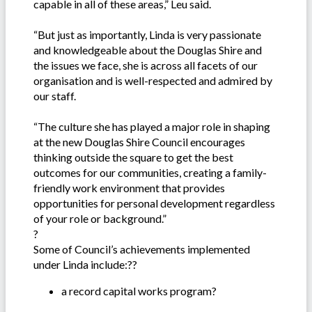
capable in all of these areas,” Leu said.
“But just as importantly, Linda is very passionate
and knowledgeable about the Douglas Shire and
the issues we face, she is across all facets of our
organisation and is well-respected and admired by
our staff.
“The culture she has played a major role in shaping
at the new Douglas Shire Council encourages
thinking outside the square to get the best
outcomes for our communities, creating a family-
friendly work environment that provides
opportunities for personal development regardless
of your role or background.”
?
Some of Council’s achievements implemented
under Linda include:??
a record capital works program?