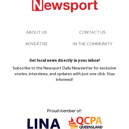
ABOUT US
CONTACT US
ADVERTISE
IN THE COMMUNITY
Get local news directly in your inbox!
Subscribe to the Newsport Daily Newsletter for exclusive
stories, interviews, and updates with just one click. Stay
informed!
Proud member of: