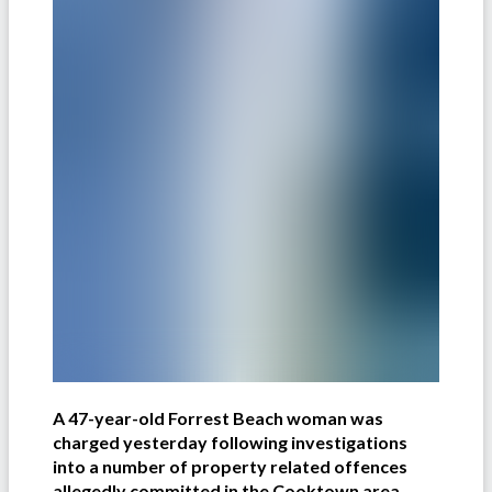
A 47-year-old Forrest Beach woman was
charged yesterday following investigations
into a number of property related offences
allegedly committed in the Cooktown area