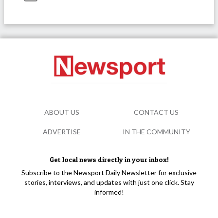
ABOUT US
CONTACT US
ADVERTISE
IN THE COMMUNITY
Get local news directly in your inbox!
Subscribe to the Newsport Daily Newsletter for exclusive
stories, interviews, and updates with just one click. Stay
informed!