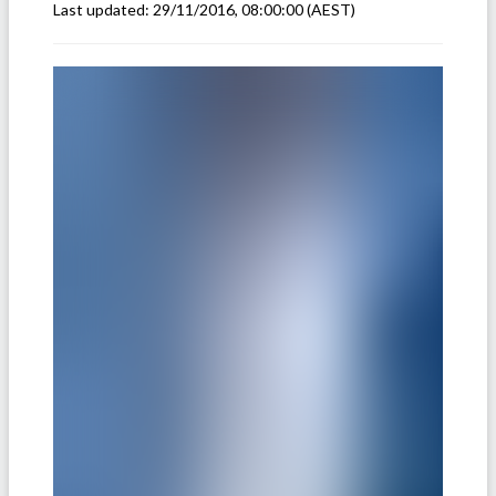
Last updated:
29/11/2016, 08:00:00
(AEST)