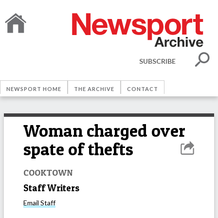
SUBSCRIBE
NEWSPORT HOME
THE ARCHIVE
CONTACT
Woman charged over
spate of thefts
COOKTOWN
Staff Writers
Email
Staff