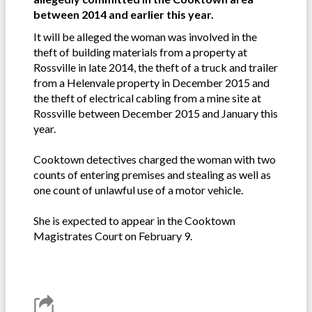
between 2014 and earlier this year.
It will be alleged the woman was involved in the
theft of building materials from a property at
Rossville in late 2014, the theft of a truck and trailer
from a Helenvale property in December 2015 and
the theft of electrical cabling from a mine site at
Rossville between December 2015 and January this
year.
Cooktown detectives charged the woman with two
counts of entering premises and stealing as well as
one count of unlawful use of a motor vehicle.
She is expected to appear in the Cooktown
Magistrates Court on February 9.