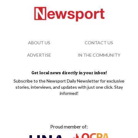
ABOUT US
CONTACT US
ADVERTISE
IN THE COMMUNITY
Get local news directly in your inbox!
Subscribe to the Newsport Daily Newsletter for exclusive
stories, interviews, and updates with just one click. Stay
informed!
Proud member of: