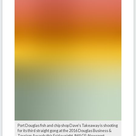
Port Douglas fish and chip shop Dave's Takeaway is shooting
for its third straight gong at the 2016 Douglas Business &
Tourism Awards this Friday night. IMAGE: Newsport.