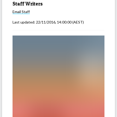
Staff Writers
Email
Staff
Last updated:
22/11/2016, 14:00:00
(AEST)