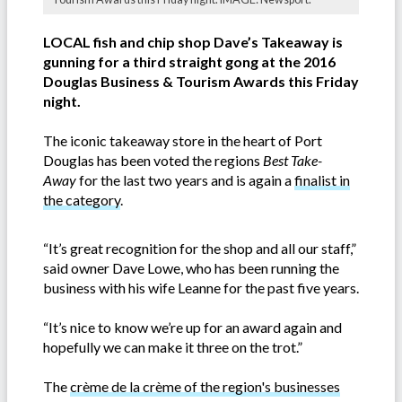
LOCAL fish and chip shop Dave’s Takeaway is
gunning for a third straight gong at the 2016
Douglas Business & Tourism Awards this Friday
night.
The iconic takeaway store in the heart of Port
Douglas has been voted the regions
Best Take-
Away
for the last two years and is again a
finalist in
the category
.
“It’s great recognition for the shop and all our staff,”
said owner Dave Lowe, who has been running the
business with his wife Leanne for the past five years.
“It’s nice to know we’re up for an award again and
hopefully we can make it three on the trot.”
The
crème de la crème of the region's businesses