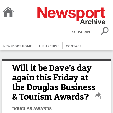
SUBSCRIBE
NEWSPORT HOME
THE ARCHIVE
CONTACT
Will it be Dave’s day
again this Friday at
the Douglas Business
& Tourism Awards?
DOUGLAS AWARDS