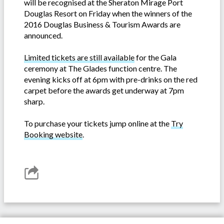
will be recognised at the Sheraton Mirage Port
Douglas Resort on Friday when the winners of the
2016 Douglas Business & Tourism Awards are
announced.
Limited tickets are still available
for the Gala
ceremony at The Glades function centre. The
evening kicks off at 6pm with pre-drinks on the red
carpet before the awards get underway at 7pm
sharp.
To purchase your tickets jump online at the
Try
Booking website
.