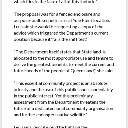
which flies in the face of all of this rhetoric.”
The proposal was for a fenced enclosure and
purpose-built kennel in a rural Yule Point location.
Leu said she would be requesting a copy of the
advice which triggered the Department’s current
position because it ‘fails the sniff test’.
“The Department itself states that State land ‘is
allocated to the most appropriate use and tenure to
derive the greatest benefits to meet the current and
future needs of the people of Queensland’," she said.
“This essential community project is an absolute
priority and the use of this public land is undeniably
in the public interest. Yet this preliminary
assessment from the Department threatens the
future of a dedicated local community organisation
and further endangers native wildlife.”
Leu said Council would be fighting the