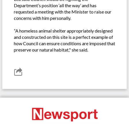
Department’s position ‘all the way’ and has
requested a meeting with the Minister to raise our
concerns with him personally.
“A homeless animal shelter appropriately designed
and constructed on this site is a perfect example of
how Council can ensure conditions are imposed that
preserve our natural habitat," she said.