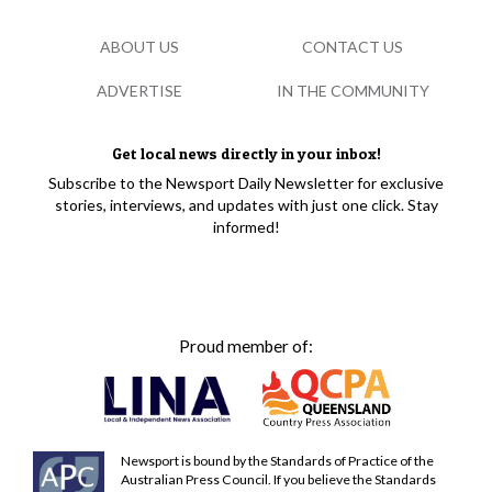
ABOUT US
CONTACT US
ADVERTISE
IN THE COMMUNITY
Get local news directly in your inbox!
Subscribe to the Newsport Daily Newsletter for exclusive
stories, interviews, and updates with just one click. Stay
informed!
Proud member of:
Newsport is bound by the Standards of Practice of the
Australian Press Council. If you believe the Standards