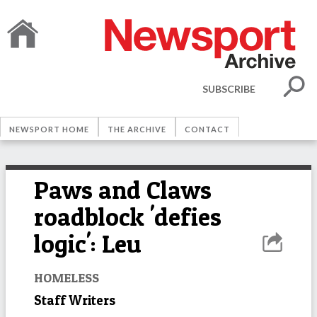
SUBSCRIBE
NEWSPORT HOME
THE ARCHIVE
CONTACT
Paws and Claws
roadblock 'defies
logic': Leu
HOMELESS
Staff Writers