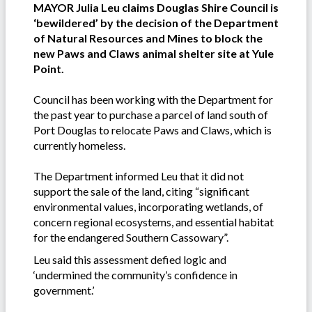
MAYOR Julia Leu claims Douglas Shire Council is
‘bewildered’ by the decision of the Department
of Natural Resources and Mines to block the
new Paws and Claws animal shelter site at Yule
Point.
Council has been working with the Department for
the past year to purchase a parcel of land south of
Port Douglas to relocate Paws and Claws, which is
currently homeless.
The Department informed Leu that it did not
support the sale of the land, citing “significant
environmental values, incorporating wetlands, of
concern regional ecosystems, and essential habitat
for the endangered Southern Cassowary”.
Leu said this assessment defied logic and
‘undermined the community’s confidence in
government.’