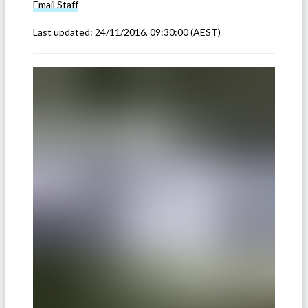
Email
Staff
Last updated:
24/11/2016, 09:30:00
(AEST)