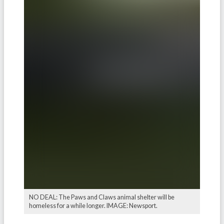
NO DEAL: The Paws and Claws animal shelter will be
homeless for a while longer. IMAGE: Newsport.