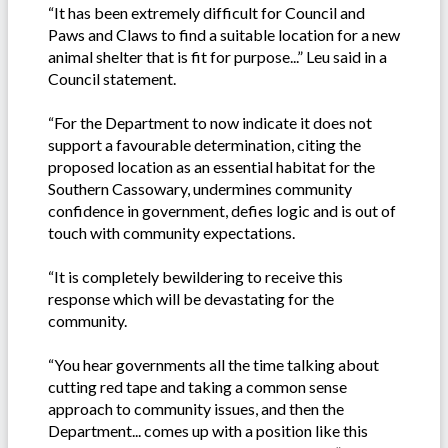
“It has been extremely difficult for Council and
Paws and Claws to find a suitable location for a new
animal shelter that is fit for purpose...” Leu said in a
Council statement.
“For the Department to now indicate it does not
support a favourable determination, citing the
proposed location as an essential habitat for the
Southern Cassowary, undermines community
confidence in government, defies logic and is out of
touch with community expectations.
“It is completely bewildering to receive this
response which will be devastating for the
community.
“You hear governments all the time talking about
cutting red tape and taking a common sense
approach to community issues, and then the
Department... comes up with a position like this