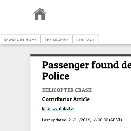
NEWSPORT HOME
THE ARCHIVE
CONTACT
Passenger found dea
Police
HELICOPTER CRASH
Contributor Article
Email
Contributor
Last updated:
21/11/2016, 16:00:00
(AEST)