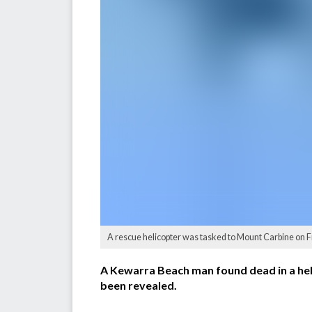
A rescue helicopter was tasked to Mount Carbine on 
A Kewarra Beach man found dead in a heli
been revealed.