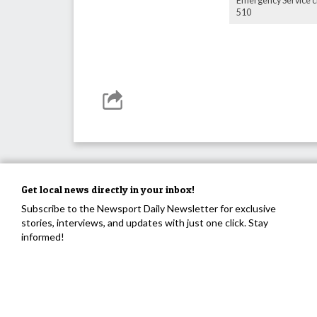
Emergency Service cr
510
Get local news directly in your inbox!
Subscribe to the Newsport Daily Newsletter for exclusive
stories, interviews, and updates with just one click. Stay
informed!