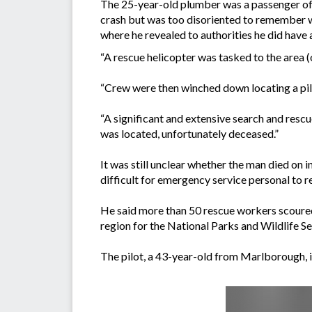
The 25-year-old plumber was a passenger of
crash but was too disoriented to remember wh
where he revealed to authorities he did have
“A rescue helicopter was tasked to the area (
“Crew were then winched down locating a pilot
“A significant and extensive search and resc
was located, unfortunately deceased.”
It was still unclear whether the man died on 
difficult for emergency service personal to r
He said more than 50 rescue workers scoure
region for the National Parks and Wildlife Se
The pilot, a 43-year-old from Marlborough, is 