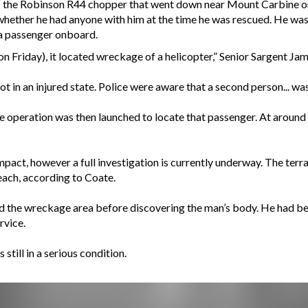
 the Robinson R44 chopper that went down near Mount Carbine on 
ether he had anyone with him at the time he was rescued. He was t
 a passenger onboard.
on Friday), it located wreckage of a helicopter,” Senior Sargent Ja
 in an injured state. Police were aware that a second person... was
ue operation was then launched to locate that passenger. At arou
impact, however a full investigation is currently underway. The ter
each, according to Coate.
d the wreckage area before discovering the man’s body. He had b
rvice.
still in a serious condition.