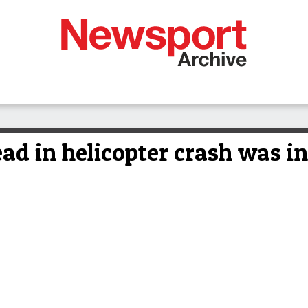
d in helicopter crash was in