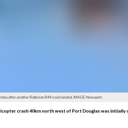
Friday after another Robinson R44 crash landed. IMAGE: Newsport.
copter crash 40km north west of Port Douglas was initially 