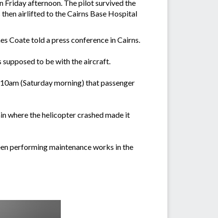
Friday afternoon. The pilot survived the
hen airlifted to the Cairns Base Hospital
mes Coate told a press conference in Cairns.
 supposed to be with the aircraft.
nd 10am (Saturday morning) that passenger
rain where the helicopter crashed made it
een performing maintenance works in the