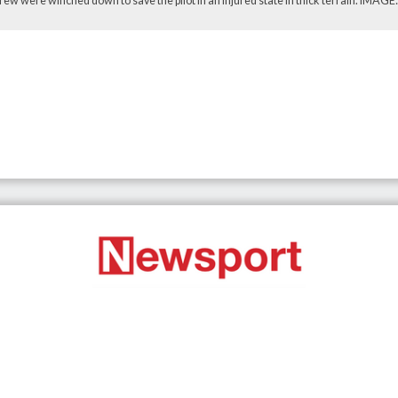
ew were winched down to save the pilot in an injured state in thick terrain. IMAG