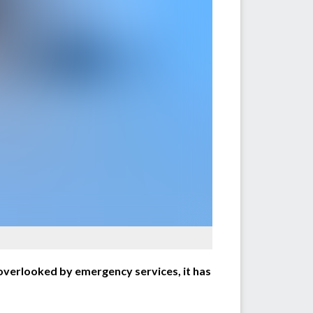
overlooked by emergency services, it has