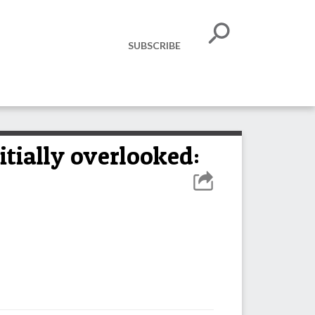
SUBSCRIBE
itially overlooked: