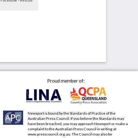
E: Facebook - Rescue
Proud member of:
Newsport is bound by the Standards of Practice of the
Australian Press Council. If you believe the Standards may
have been breached, you may approach Newsport or make a
complaint to the Australian Press Council in writing at
www.presscouncil.org.au
. The Council may also be