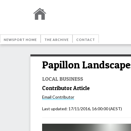
NEWSPORT HOME
THE ARCHIVE
CONTACT
Papillon Landscapes
LOCAL BUSINESS
Contributor Article
Email
Contributor
Last updated:
17/11/2016, 16:00:00
(AEST)