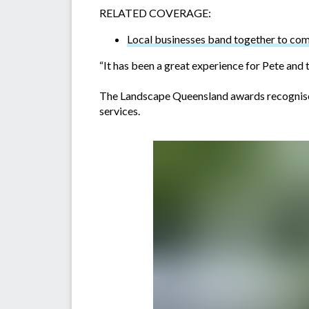
RELATED COVERAGE:
Local businesses band together to co
“It has been a great experience for Pete and 
The Landscape Queensland awards recognise t
services.