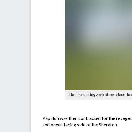
The landscaping work at the relaunched
Papillon was then contracted for the reveget
and ocean facing side of the Sheraton.