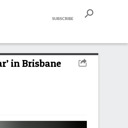
SUBSCRIBE
r’ in Brisbane