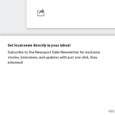
Get local news directly in your inbox!
Subscribe to the Newsport Daily Newsletter for exclusive
stories, interviews, and updates with just one click. Stay
informed!
AB