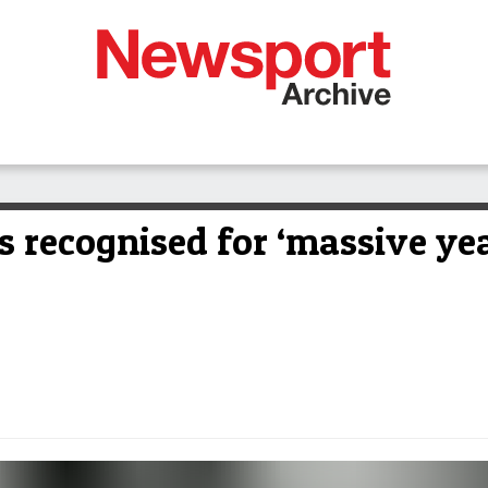
 recognised for ‘massive yea