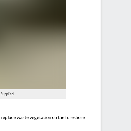
Supplied.
s replace waste vegetation on the foreshore