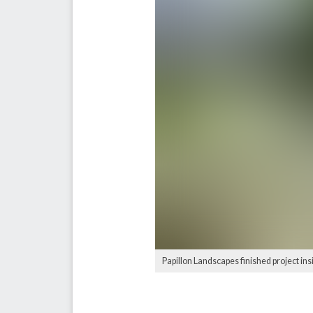
Papillon Landscapes finished project in