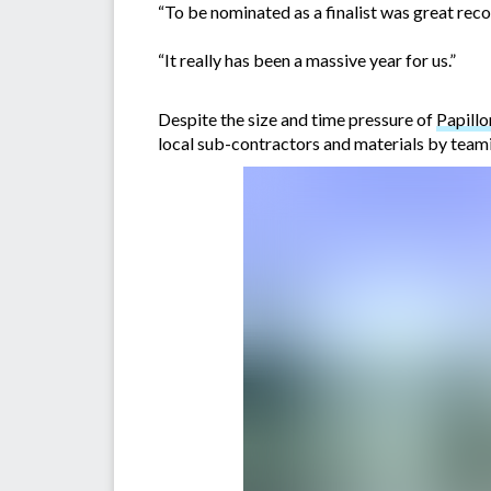
“To be nominated as a finalist was great rec
“It really has been a massive year for us.”
Despite the size and time pressure of
Papillo
local sub-contractors and materials by team