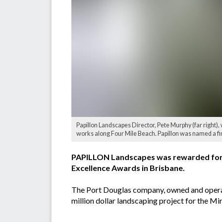
Papillon Landscapes Director, Pete Murphy (far right)
works along Four Mile Beach. Papillon was named a f
PAPILLON Landscapes was rewarded for ‘
Excellence Awards in Brisbane.
The Port Douglas company, owned and operat
million dollar landscaping project for the 