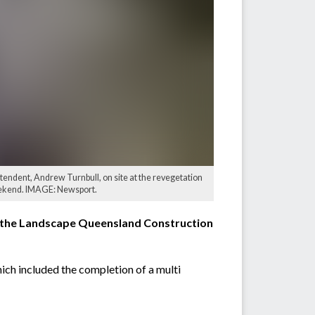
tendent, Andrew Turnbull, on site at the revegetation
eekend. IMAGE: Newsport.
t the Landscape Queensland Construction
h included the completion of a multi