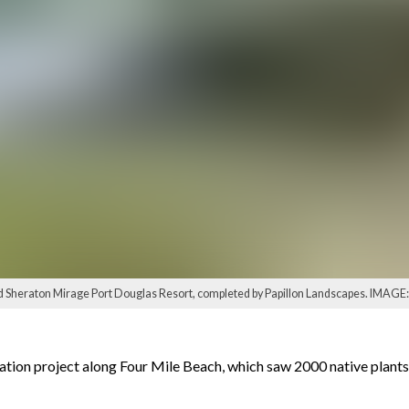
 Sheraton Mirage Port Douglas Resort, completed by Papillon Landscapes. IMAGE: 
ation project along Four Mile Beach, which saw 2000 native plant