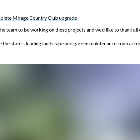
mplete Mirage Country Club upgrade
the team to be working on these projects and we’d like to thank all 
he state's leading landscape and garden maintenance contractors