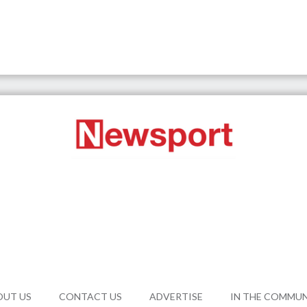
OUT US
CONTACT US
ADVERTISE
IN THE COMMU