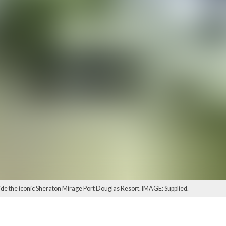
side the iconic Sheraton Mirage Port Douglas Resort. IMAGE: Supplied.