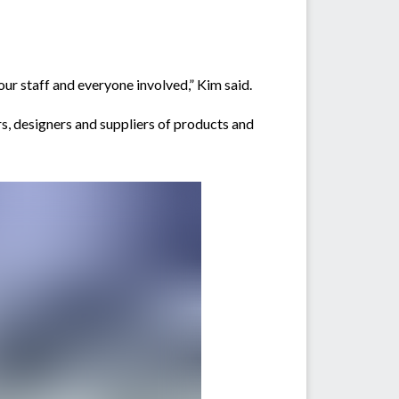
our staff and everyone involved,” Kim said.
, designers and suppliers of products and