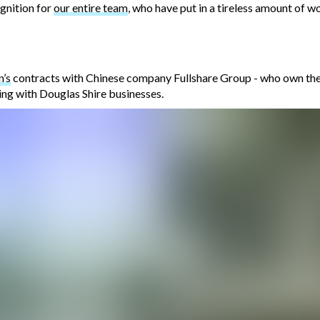
ognition for
our entire team
, who have put in a tireless amount of wo
n’s
contracts with Chinese company Fullshare Group - who own the 
ing with Douglas Shire businesses.