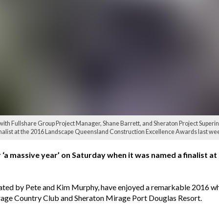
, with Fullshare Group Project Manager, Shane Barrett, and Sheraton Project Superin
inalist at the 2016 Landscape Queensland Construction Excellence Awards last w
a massive year’ on Saturday when it was named a finalist a
ed by Pete and Kim Murphy, have enjoyed a remarkable 2016 whic
Mirage Country Club and Sheraton Mirage Port Douglas Resort.