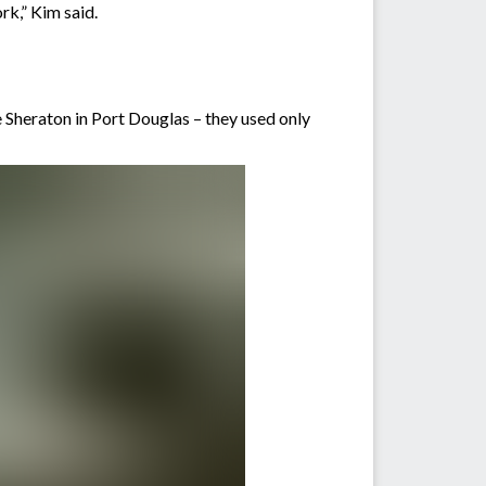
rk,” Kim said.
Sheraton in Port Douglas – they used only