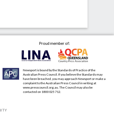
Proud member of:
Newsport is bound by the Standards of Practice of the
Australian Press Council. If you believe the Standards may
have been breached, you may approach Newsport or make a
complaint to the Australian Press Council in writing at
www.presscouncil.org.au
. The Council may also be
contacted on 1800 025 712.
NITY