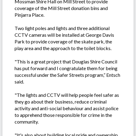
Mossman Shire Hall on Mill Street to provide
coverage of the Mill Street donation bins and
Pinjarra Place.
Two light poles and lights and three additional
CCTV cameras will be installed at George Davis
Park to provide coverage of the skate park, the
play area and the approach to the toilet blocks.
"This is a great project that Douglas Shire Council
has put forward and I congratulate them for being
successful under the Safer Streets program,” Entsch
said.
"The lights and CCTV will help people feel safer as
they go about their business, reduce criminal
activity and anti-social behaviour and assist police
to apprehend those responsible for crime in the
community.
"It's also about building local pride and ownership