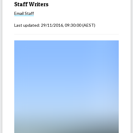
Staff Writers
Email
Staff
Last updated:
29/11/2016, 09:30:00
(AEST)