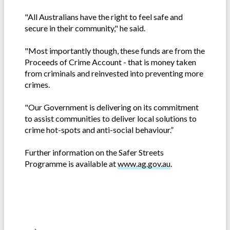
"All Australians have the right to feel safe and
secure in their community," he said.
"Most importantly though, these funds are from the
Proceeds of Crime Account - that is money taken
from criminals and reinvested into preventing more
crimes.
"Our Government is delivering on its commitment
to assist communities to deliver local solutions to
crime hot-spots and anti-social behaviour.”
Further information on the Safer Streets
Programme is available at
www.ag.gov.au
.