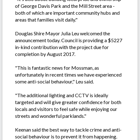
of George Davis Park and the Mill Street area -
both of which are important community hubs and
areas that families visit daily."
Douglas Shire Mayor Julia Leu welcomed the
announcement today. Council is providing a $5227
in-kind contribution with the project due for
completion by August 2017.
"This is fantastic news for Mossman, as
unfortunately in recent times we have experienced
some anti-social behaviour," Leu said.
"The additional lighting and CCTV is ideally
targeted and will give greater confidence for both
locals and visitors to feel safe while enjoying our
streets and wonderful parklands."
Keenan said the best way to tackle crime and anti-
social behaviour is to prevent it from happening.