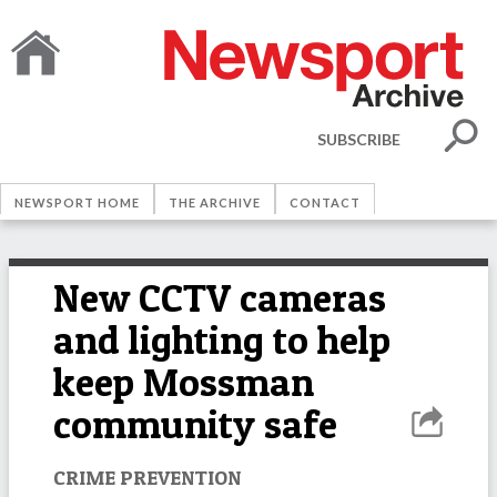
SUBSCRIBE
NEWSPORT HOME
THE ARCHIVE
CONTACT
New CCTV cameras
and lighting to help
keep Mossman
community safe
CRIME PREVENTION