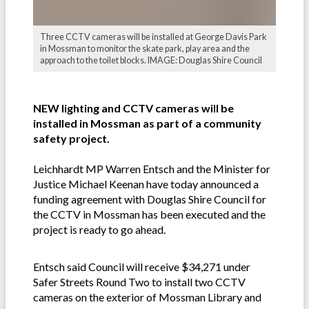
Three CCTV cameras will be installed at George Davis Park
in Mossman to monitor the skate park, play area and the
approach to the toilet blocks. IMAGE: Douglas Shire Council
NEW lighting and CCTV cameras will be
installed in Mossman as part of a community
safety project.
Leichhardt MP Warren Entsch and the Minister for
Justice Michael Keenan have today announced a
funding agreement with Douglas Shire Council for
the CCTV in Mossman has been executed and the
project is ready to go ahead.
Entsch said Council will receive $34,271 under
Safer Streets Round Two to install two CCTV
cameras on the exterior of Mossman Library and