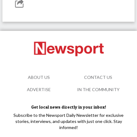
ABOUT US
CONTACT US
ADVERTISE
IN THE COMMUNITY
Get local news directly in your inbox!
Subscribe to the Newsport Daily Newsletter for exclusive
stories, interviews, and updates with just one click. Stay
informed!