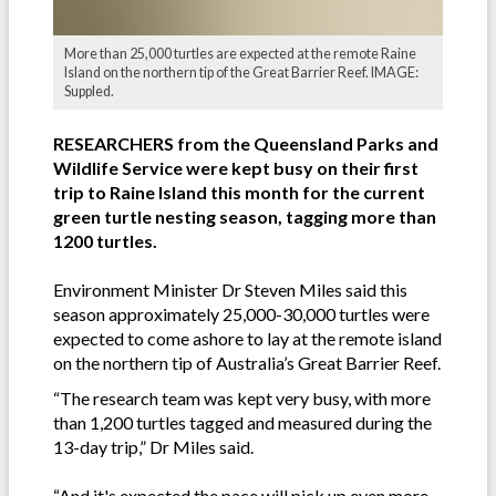
More than 25,000 turtles are expected at the remote Raine
Island on the northern tip of the Great Barrier Reef. IMAGE:
Suppled.
RESEARCHERS from the Queensland Parks and
Wildlife Service were kept busy on their first
trip to Raine Island this month for the current
green turtle nesting season, tagging more than
1200 turtles.
Environment Minister Dr Steven Miles said this
season approximately 25,000-30,000 turtles were
expected to come ashore to lay at the remote island
on the northern tip of Australia’s Great Barrier Reef.
“The research team was kept very busy, with more
than 1,200 turtles tagged and measured during the
13-day trip,” Dr Miles said.
“And it's expected the pace will pick up even more