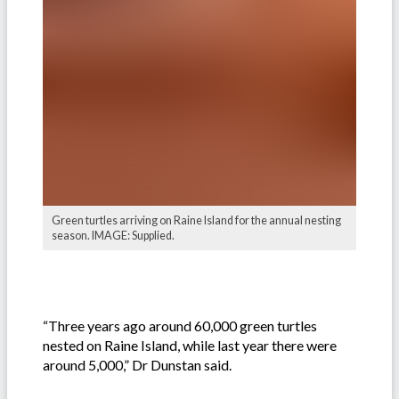
Green turtles arriving on Raine Island for the annual nesting
season. IMAGE: Supplied.
“Three years ago around 60,000 green turtles
nested on Raine Island, while last year there were
around 5,000,” Dr Dunstan said.