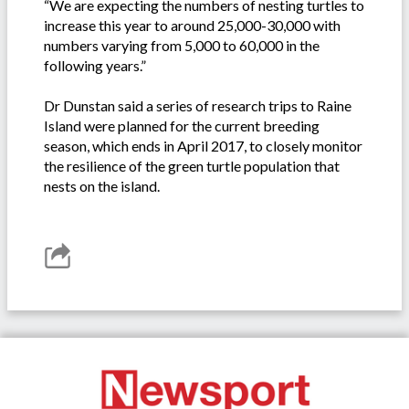
“We are expecting the numbers of nesting turtles to
increase this year to around 25,000-30,000 with
numbers varying from 5,000 to 60,000 in the
following years.”
Dr Dunstan said a series of research trips to Raine
Island were planned for the current breeding
season, which ends in April 2017, to closely monitor
the resilience of the green turtle population that
nests on the island.