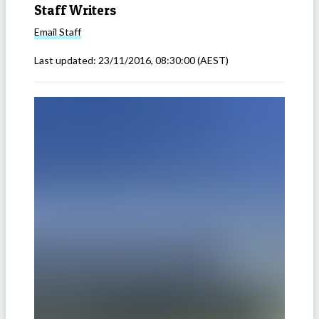
Staff Writers
Email
Staff
Last updated:
23/11/2016, 08:30:00
(AEST)