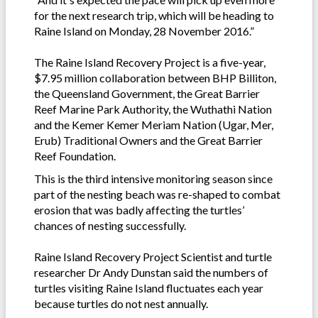
for the next research trip, which will be heading to
Raine Island on Monday, 28 November 2016.”
The Raine Island Recovery Project is a five-year,
$7.95 million collaboration between BHP Billiton,
the Queensland Government, the Great Barrier
Reef Marine Park Authority, the Wuthathi Nation
and the Kemer Kemer Meriam Nation (Ugar, Mer,
Erub) Traditional Owners and the Great Barrier
Reef Foundation.
This is the third intensive monitoring season since
part of the nesting beach was re-shaped to combat
erosion that was badly affecting the turtles’
chances of nesting successfully.
Raine Island Recovery Project Scientist and turtle
researcher Dr Andy Dunstan said the numbers of
turtles visiting Raine Island fluctuates each year
because turtles do not nest annually.