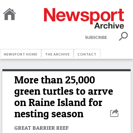
SUBSCRIBE
NEWSPORT HOME
THE ARCHIVE
CONTACT
More than 25,000
green turtles to arrve
on Raine Island for
nesting season
GREAT BARRIER REEF