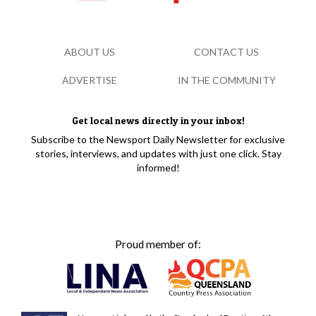
ABOUT US
CONTACT US
ADVERTISE
IN THE COMMUNITY
Get local news directly in your inbox!
Subscribe to the Newsport Daily Newsletter for exclusive
stories, interviews, and updates with just one click. Stay
informed!
Proud member of: