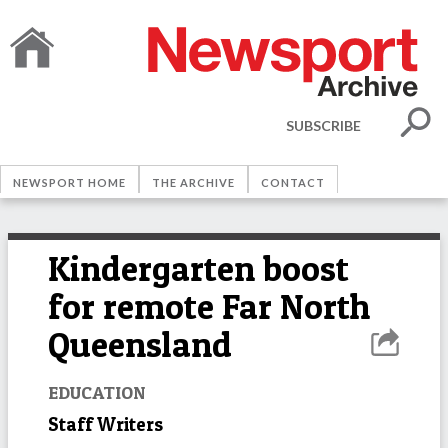
SUBSCRIBE
NEWSPORT HOME
THE ARCHIVE
CONTACT
Kindergarten boost
for remote Far North
Queensland
EDUCATION
Staff Writers