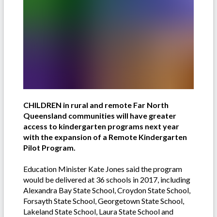
CHILDREN in rural and remote Far North
Queensland communities will have greater
access to kindergarten programs next year
with the expansion of a Remote Kindergarten
Pilot Program.
Education Minister Kate Jones said the program
would be delivered at 36 schools in 2017, including
Alexandra Bay State School, Croydon State School,
Forsayth State School, Georgetown State School,
Lakeland State School, Laura State School and