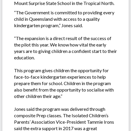
Mount Surprise State School in the Tropical North.
“The Government is committed to providing every
child in Queensland with access to a quality
kindergarten program,” Jones said.
“The expansion is a direct result of the success of
the pilot this year. We know how vital the early
years are to giving children a confident start to their
education.
This program gives children the opportunity for
face-to-face kindergarten experiences to help
prepare them for school. Children in the program
also benefit from the opportunity to socialise with
other children their age.”
Jones said the program was delivered through
composite Prep classes. The Isolated Children’s
Parents’ Association Vice-President Tammie Irons
said the extra support in 2017 was a great