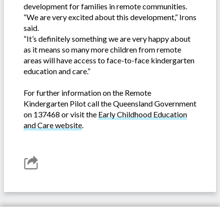
development for families in remote communities.
“We are very excited about this development,” Irons
said.
“It’s definitely something we are very happy about
as it means so many more children from remote
areas will have access to face-to-face kindergarten
education and care.”
For further information on the Remote
Kindergarten Pilot call the Queensland Government
on 137468 or visit the
Early Childhood Education
and Care website
.