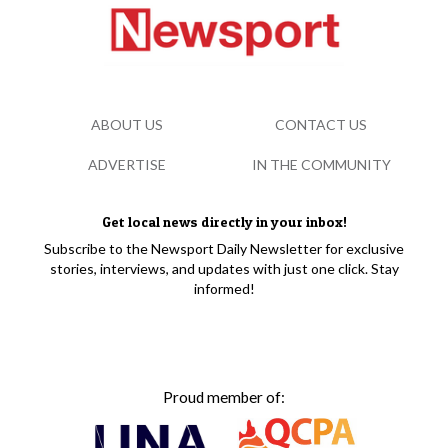
ABOUT US
CONTACT US
ADVERTISE
IN THE COMMUNITY
Get local news directly in your inbox!
Subscribe to the Newsport Daily Newsletter for exclusive
stories, interviews, and updates with just one click. Stay
informed!
Proud member of: