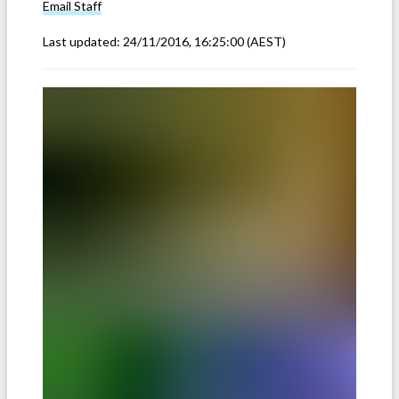
Email
Staff
Last updated:
24/11/2016, 16:25:00
(AEST)