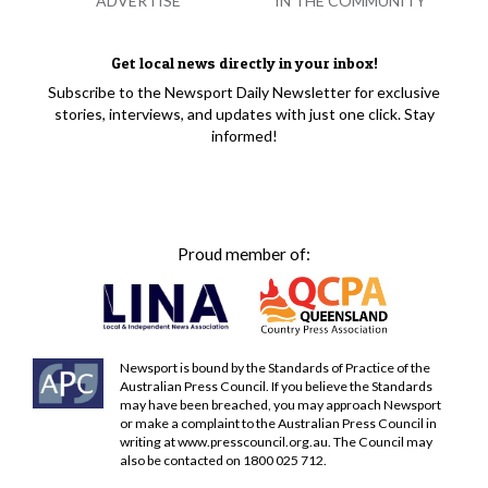
ADVERTISE
IN THE COMMUNITY
Get local news directly in your inbox!
Subscribe to the Newsport Daily Newsletter for exclusive
stories, interviews, and updates with just one click. Stay
informed!
Proud member of:
Newsport is bound by the Standards of Practice of the
Australian Press Council. If you believe the Standards
may have been breached, you may approach Newsport
or make a complaint to the Australian Press Council in
writing at
www.presscouncil.org.au
. The Council may
also be contacted on 1800 025 712.