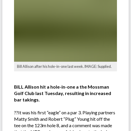
Bill Allison after his hole-in-one last week. IMAGE: Supplied.
BILL Allison hit a hole-in-one a the Mossman
Golf Club last Tuesday, resulting in increased
bar takings.
??It was his first “eagle” on a par 3. Playing partners
Matty Smith and Robert “Plug” Young hit off the
tee on the 123m hole 8, and a comment was made