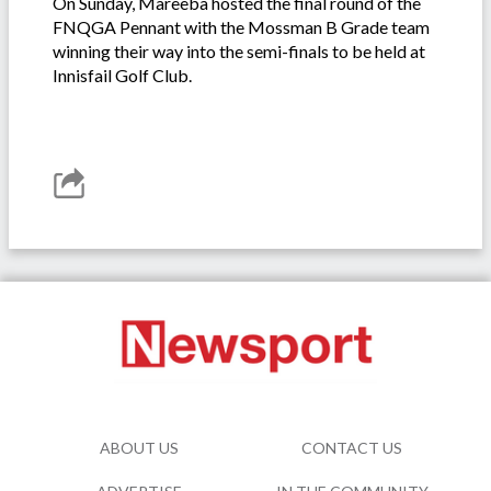
On Sunday, Mareeba hosted the final round of the
FNQGA Pennant with the Mossman B Grade team
winning their way into the semi-finals to be held at
Innisfail Golf Club.
ABOUT US
CONTACT US