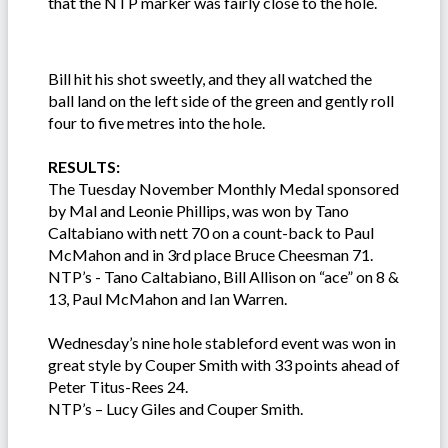
that the NTP marker was fairly close to the hole.
Bill hit his shot sweetly, and they all watched the
ball land on the left side of the green and gently roll
four to five metres into the hole.
RESULTS:
The Tuesday November Monthly Medal sponsored
by Mal and Leonie Phillips, was won by Tano
Caltabiano with nett 70 on a count-back to Paul
McMahon and in 3rd place Bruce Cheesman 71.
NTP’s - Tano Caltabiano, Bill Allison on “ace” on 8 &
13, Paul McMahon and Ian Warren.
Wednesday’s nine hole stableford event was won in
great style by Couper Smith with 33 points ahead of
Peter Titus-Rees 24.
NTP’s – Lucy Giles and Couper Smith.