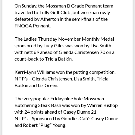
On Sunday, the Mossman B Grade Pennant team
travelled to Tully Golf Club, but were narrowly
defeated by Atherton in the semi-finals of the
FNQGA Pennant.
The Ladies Thursday November Monthly Medal
sponsored by Lucy Giles was won by Lisa Smith
with nett 69 ahead of Glenda Christensen 70 on a
count-back to Tricia Batkin.
Kerri-Lynn Williams won the putting competition.
NTP’s – Glenda Christensen, Lisa Smith, Tricia
Batkin and Liz Green.
The very popular Friday nine hole Mossman
Butchering Steak Bash was won by Warren Bishop
with 24 points ahead of Casey Dunne 21.
NTP’s – Sponsored by Goodies Café. Casey Dunne
and Robert “Plug” Young.