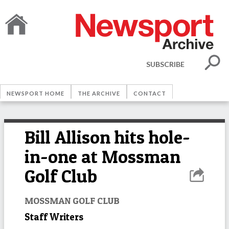
SUBSCRIBE
NEWSPORT HOME
THE ARCHIVE
CONTACT
Bill Allison hits hole-
in-one at Mossman
Golf Club
MOSSMAN GOLF CLUB
Staff Writers