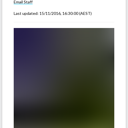
Email
Staff
Last updated:
15/11/2016, 16:30:00
(AEST)