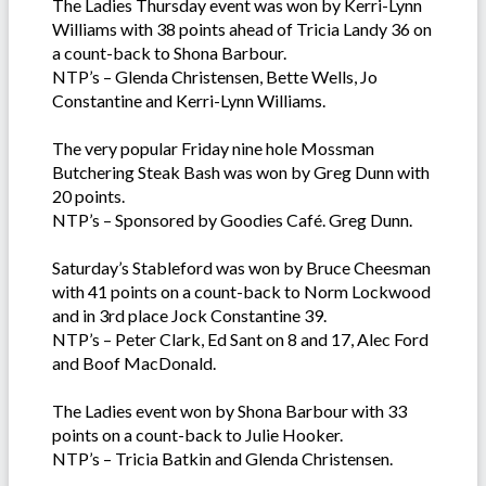
The Ladies Thursday event was won by Kerri-Lynn
Williams with 38 points ahead of Tricia Landy 36 on
a count-back to Shona Barbour.
NTP’s – Glenda Christensen, Bette Wells, Jo
Constantine and Kerri-Lynn Williams.
The very popular Friday nine hole Mossman
Butchering Steak Bash was won by Greg Dunn with
20 points.
NTP’s – Sponsored by Goodies Café. Greg Dunn.
Saturday’s Stableford was won by Bruce Cheesman
with 41 points on a count-back to Norm Lockwood
and in 3rd place Jock Constantine 39.
NTP’s – Peter Clark, Ed Sant on 8 and 17, Alec Ford
and Boof MacDonald.
The Ladies event won by Shona Barbour with 33
points on a count-back to Julie Hooker.
NTP’s – Tricia Batkin and Glenda Christensen.