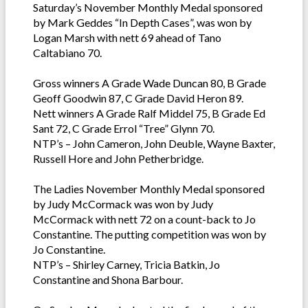
Saturday’s November Monthly Medal sponsored
by Mark Geddes “In Depth Cases”, was won by
Logan Marsh with nett 69 ahead of Tano
Caltabiano 70.
Gross winners A Grade Wade Duncan 80, B Grade
Geoff Goodwin 87, C Grade David Heron 89.
Nett winners A Grade Ralf Middel 75, B Grade Ed
Sant 72, C Grade Errol “Tree” Glynn 70.
NTP’s – John Cameron, John Deuble, Wayne Baxter,
Russell Hore and John Petherbridge.
The Ladies November Monthly Medal sponsored
by Judy McCormack was won by Judy
McCormack with nett 72 on a count-back to Jo
Constantine. The putting competition was won by
Jo Constantine.
NTP’s – Shirley Carney, Tricia Batkin, Jo
Constantine and Shona Barbour.