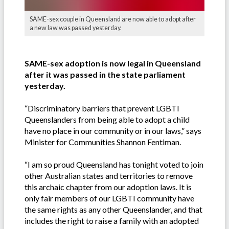
SAME-sex couple in Queensland are now able to adopt after
a new law was passed yesterday.
SAME-sex adoption is now legal in Queensland
after it was passed in the state parliament
yesterday.
“Discriminatory barriers that prevent LGBTI
Queenslanders from being able to adopt a child
have no place in our community or in our laws,” says
Minister for Communities Shannon Fentiman.
“I am so proud Queensland has tonight voted to join
other Australian states and territories to remove
this archaic chapter from our adoption laws. It is
only fair members of our LGBTI community have
the same rights as any other Queenslander, and that
includes the right to raise a family with an adopted