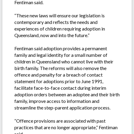
Fentiman said.
“These new laws will ensure our legislation is
contemporary and reflects the needs and
experiences of children requiring adoption in
Queensland, now and into the future.”
Fentiman said adoption provides a permanent
family and legal identity for a small number of
children in Queensland who cannot live with their
birth family. The reforms will also remove the
offence and penalty for a breach of contact
statement for adoptions prior to June 1991,
facilitate face-to-face contact during interim
adoption orders between an adoptee and their birth
family, improve access to information and
streamline the step-parent application process.
“Offence provisions are associated with past
practices that are no longer appropriate,” Fentiman
said.