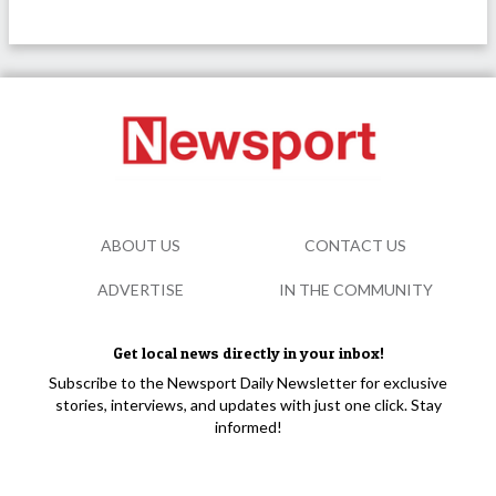
ABOUT US
CONTACT US
ADVERTISE
IN THE COMMUNITY
Get local news directly in your inbox!
Subscribe to the Newsport Daily Newsletter for exclusive
stories, interviews, and updates with just one click. Stay
informed!