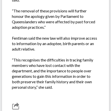
“The removal of these provisions will further
honour the apology given by Parliament to
Queenslanders who were affected by past forced
adoption practices.”
Fentiman said the new law will also improve access
to information by an adoptee, birth parents or an
adult relative.
“This recognises the difficulties in tracing family
members who have lost contact with the
department, and the importance to people over
generations to gain this information in order to
both preserve their family history and their own
personal story,” she said.