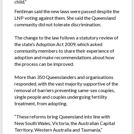
child.”
Fentiman said the new laws were passed despite the
LNP voting against them. She said the Queensland
community did not tolerate discrimination.
The change to the law follows a statutory review of
the state’s Adoption Act 2009, which asked
community members to share their experience of
adoption and make recommendations about how
the process can be improved.
More than 350 Queenslanders and organisations
responded, with the vast majority supportive of the
removal of barriers preventing same-sex couples,
single people and couples undergoing fertility
treatment, from adopting.
“These reforms bring Queensland into line with
New South Wales, Victoria, the Australian Capital
Territory, Western Australia and Tasmania,”