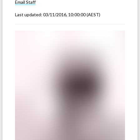
Email
Staff
Last updated:
03/11/2016, 10:00:00
(AEST)