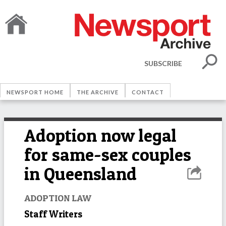
SUBSCRIBE
NEWSPORT HOME
THE ARCHIVE
CONTACT
Adoption now legal
for same-sex couples
in Queensland
ADOPTION LAW
Staff Writers