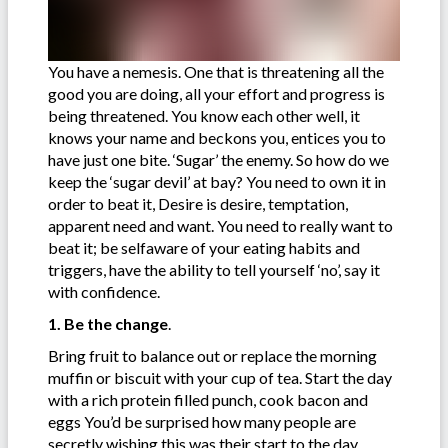
You have a nemesis. One that is threatening all the
good you are doing, all your effort and progress is
being threatened. You know each other well, it
knows your name and beckons you, entices you to
have just one bite. ‘Sugar’ the enemy. So how do we
keep the ‘sugar devil’ at bay? You need to own it in
order to beat it, Desire is desire, temptation,
apparent need and want. You need to really want to
beat it; be selfaware of your eating habits and
triggers, have the ability to tell yourself ‘no’, say it
with confidence.
1. Be the change
.
Bring fruit to balance out or replace the morning
muffin or biscuit with your cup of tea. Start the day
with a rich protein filled punch, cook bacon and
eggs You’d be surprised how many people are
secretly wishing this was their start to the day.