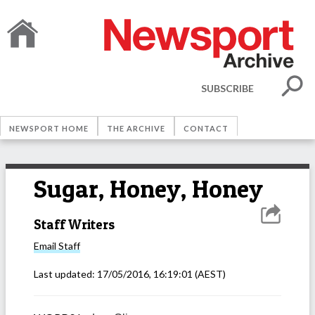
SUBSCRIBE
NEWSPORT HOME
THE ARCHIVE
CONTACT
Sugar, Honey, Honey
Staff Writers
Email
Staff
Last updated:
17/05/2016, 16:19:01
(AEST)