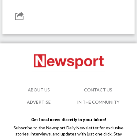
ABOUT US
CONTACT US
ADVERTISE
IN THE COMMUNITY
Get local news directly in your inbox!
Subscribe to the Newsport Daily Newsletter for exclusive
stories, interviews, and updates with just one click. Stay