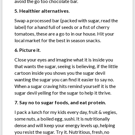
avoid the go too chocolate bar.
5. Healthier alternatives
.
Swap a processed bar (packed with sugar, read the
label) for a hand full of seeds or a fist of cherry
tomatoes, these are a go to in our house. Hit your
local market for the best in season snacks.
6. Picture it
.
Close your eyes and imagine what it is inside you
that wants the sugar, seeing is believing, if the little
cartoon inside you shows you the sugar devil
wanting the sugar you can find it easier to say no.
When a sugar craving hits remind yourself it is the
sugar devil yelling for the sugar to help it thrive.
7. Say no to sugar foods, and eat protein.
I pack a lunch for my kids every day, fruit & vegies,
some nuts, a boiled egg, sushi. It is nutritionally
dense and will keep your energy levels up, helping
you resist the sugar. Try it. Nutritious, fresh, no