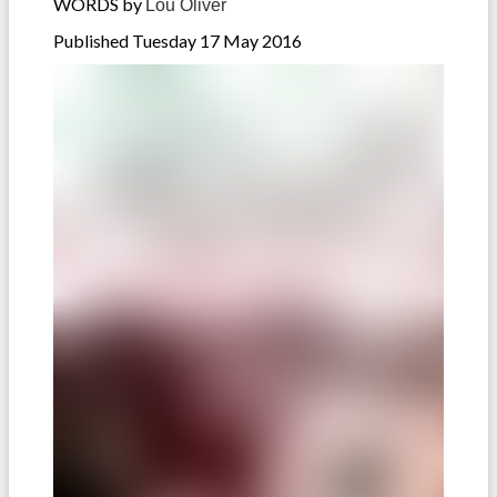
WORDS by
Lou Oliver
Published Tuesday 17 May 2016