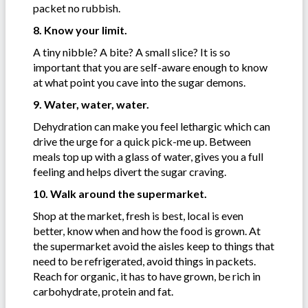
packet no rubbish.
8. Know your limit.
A tiny nibble? A bite? A small slice? It is so
important that you are self-aware enough to know
at what point you cave into the sugar demons.
9. Water, water, water.
Dehydration can make you feel lethargic which can
drive the urge for a quick pick-me up. Between
meals top up with a glass of water, gives you a full
feeling and helps divert the sugar craving.
10. Walk around the supermarket.
Shop at the market, fresh is best, local is even
better, know when and how the food is grown. At
the supermarket avoid the aisles keep to things that
need to be refrigerated, avoid things in packets.
Reach for organic, it has to have grown, be rich in
carbohydrate, protein and fat.