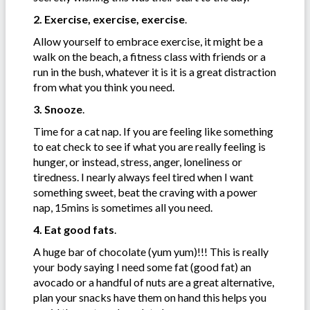
2. Exercise, exercise, exercise
.
Allow yourself to embrace exercise, it might be a
walk on the beach, a fitness class with friends or a
run in the bush, whatever it is it is a great distraction
from what you think you need.
3. Snooze
.
Time for a cat nap. If you are feeling like something
to eat check to see if what you are really feeling is
hunger, or instead, stress, anger, loneliness or
tiredness. I nearly always feel tired when I want
something sweet, beat the craving with a power
nap, 15mins is sometimes all you need.
4. Eat good fats
.
A huge bar of chocolate (yum yum)!!! This is really
your body saying I need some fat (good fat) an
avocado or a handful of nuts are a great alternative,
plan your snacks have them on hand this helps you