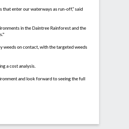
s that enter our waterways as run-off,” said
ironments in the Daintree Rainforest and the
s."
y weeds on contact, with the targeted weeds
ng a cost analysis.
ironment and look forward to seeing the full