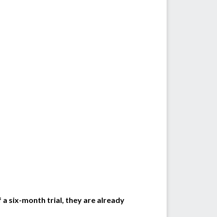
a six-month trial, they are already