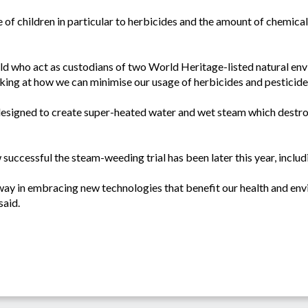
e of children in particular to herbicides and the amount of chemical
ld who act as custodians of two World Heritage-listed natural env
king at how we can minimise our usage of herbicides and pesticide
designed to create super-heated water and wet steam which destro
successful the steam-weeding trial has been later this year, includi
e way in embracing new technologies that benefit our health and env
said.