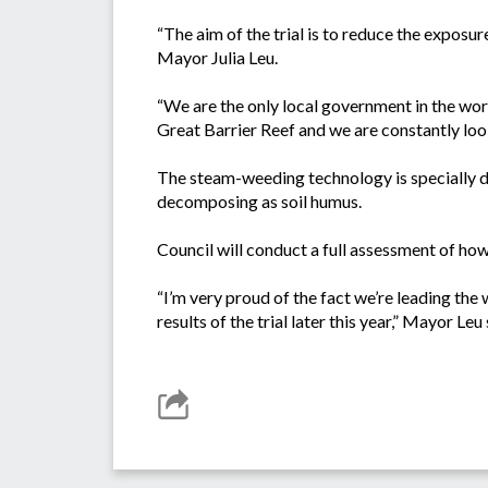
“The aim of the trial is to reduce the exposur
Mayor Julia Leu.
“We are the only local government in the wor
Great Barrier Reef and we are constantly loo
The steam-weeding technology is specially 
decomposing as soil humus.
Council will conduct a full assessment of how 
“I’m very proud of the fact we’re leading th
results of the trial later this year,” Mayor Leu 