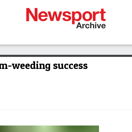
am-weeding success