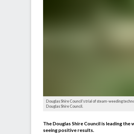
Douglas Shire Council’s trial of steam-weeding techno
Douglas Shire Council.
The Douglas Shire Council is leading the 
seeing positive results.