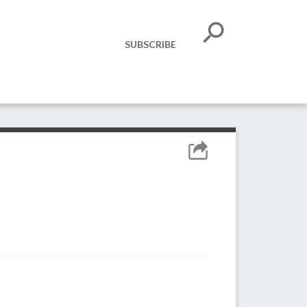
SUBSCRIBE