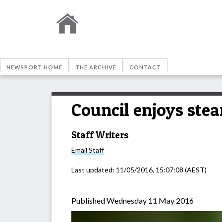
NEWSPORT HOME
THE ARCHIVE
CONTACT
Council enjoys ste
Staff Writers
Email
Staff
Last updated:
11/05/2016, 15:07:08
(AEST)
Published Wednesday 11 May 2016