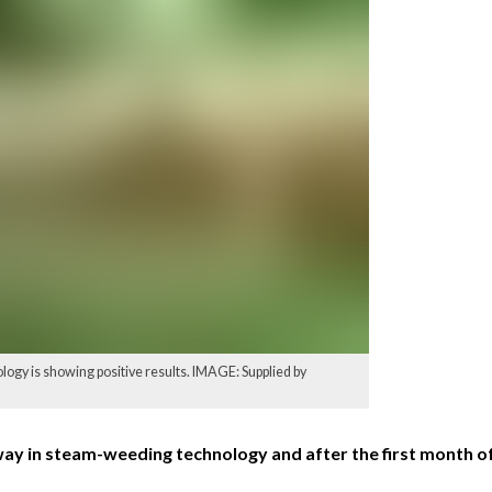
logy is showing positive results. IMAGE: Supplied by
way in steam-weeding technology and after the first month of 