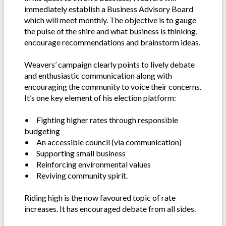
immediately establish a Business Advisory Board
which will meet monthly. The objective is to gauge
the pulse of the shire and what business is thinking,
encourage recommendations and brainstorm ideas.
Weavers’ campaign clearly points to lively debate
and enthusiastic communication along with
encouraging the community to voice their concerns.
It’s one key element of his election platform:
•
Fighting higher rates through responsible
budgeting
•
An accessible council (via communication)
•
Supporting small business
•
Reinforcing environmental values
•
Reviving community spirit.
Riding high is the now favoured topic of rate
increases. It has encouraged debate from all sides.