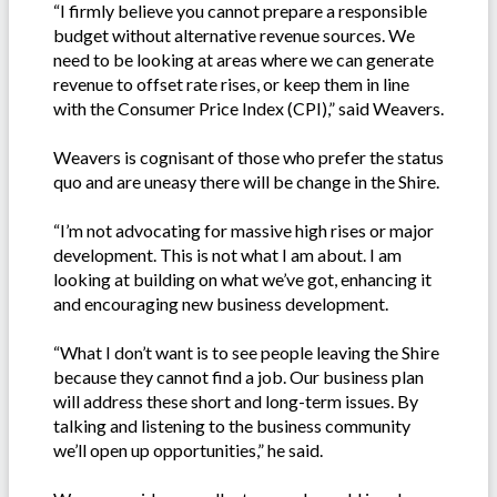
“I firmly believe you cannot prepare a responsible
budget without alternative revenue sources. We
need to be looking at areas where we can generate
revenue to offset rate rises, or keep them in line
with the Consumer Price Index (CPI),” said Weavers.
Weavers is cognisant of those who prefer the status
quo and are uneasy there will be change in the Shire.
“I’m not advocating for massive high rises or major
development. This is not what I am about. I am
looking at building on what we’ve got, enhancing it
and encouraging new business development.
“What I don’t want is to see people leaving the Shire
because they cannot find a job. Our business plan
will address these short and long-term issues. By
talking and listening to the business community
we’ll open up opportunities,” he said.