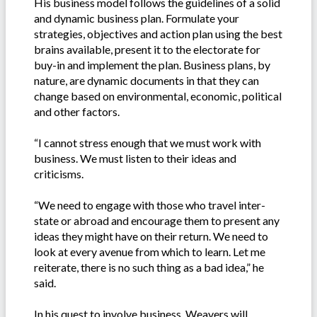
His business model follows the guidelines of a solid
and dynamic business plan. Formulate your
strategies, objectives and action plan using the best
brains available, present it to the electorate for
buy-in and implement the plan. Business plans, by
nature, are dynamic documents in that they can
change based on environmental, economic, political
and other factors.
“I cannot stress enough that we must work with
business. We must listen to their ideas and
criticisms.
“We need to engage with those who travel inter-
state or abroad and encourage them to present any
ideas they might have on their return. We need to
look at every avenue from which to learn. Let me
reiterate, there is no such thing as a bad idea,” he
said.
In his quest to involve business, Weavers will