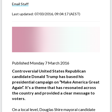
Email
Staff
Last updated:
07/03/2016, 09:04:17
(AEST)
Published Monday 7 March 2016
Controversial United States Republican
candidate Donald Trump has based his
presidential campaign on “Make America Great
Again”. It’s a theme that has resonated across
the country and provided a clear message to
voters.
On a local level, Douglas Shire mayoral candidate