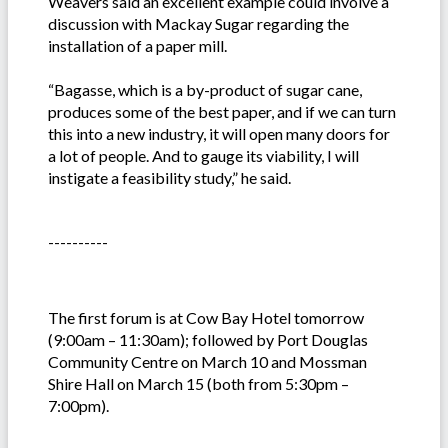
Weavers said an excellent example could involve a
discussion with Mackay Sugar regarding the
installation of a paper mill.
“Bagasse, which is a by-product of sugar cane,
produces some of the best paper, and if we can turn
this into a new industry, it will open many doors for
a lot of people. And to gauge its viability, I will
instigate a feasibility study,” he said.
----------
The first forum is at Cow Bay Hotel tomorrow
(9:00am – 11:30am); followed by Port Douglas
Community Centre on March 10 and Mossman
Shire Hall on March 15 (both from 5:30pm –
7:00pm).