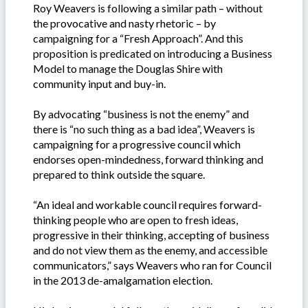
Roy Weavers is following a similar path – without
the provocative and nasty rhetoric – by
campaigning for a “Fresh Approach”. And this
proposition is predicated on introducing a Business
Model to manage the Douglas Shire with
community input and buy-in.
By advocating “business is not the enemy” and
there is “no such thing as a bad idea”, Weavers is
campaigning for a progressive council which
endorses open-mindedness, forward thinking and
prepared to think outside the square.
“An ideal and workable council requires forward-
thinking people who are open to fresh ideas,
progressive in their thinking, accepting of business
and do not view them as the enemy, and accessible
communicators,” says Weavers who ran for Council
in the 2013 de-amalgamation election.