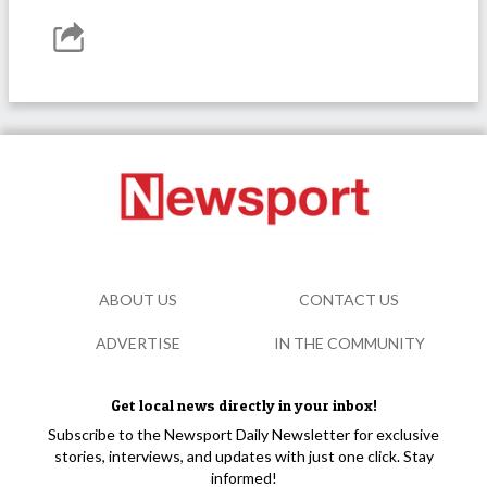
ABOUT US
CONTACT US
ADVERTISE
IN THE COMMUNITY
Get local news directly in your inbox!
Subscribe to the Newsport Daily Newsletter for exclusive
stories, interviews, and updates with just one click. Stay
informed!