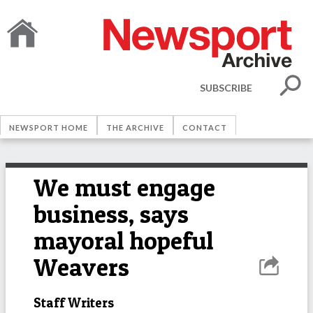
SUBSCRIBE
NEWSPORT HOME
THE ARCHIVE
CONTACT
We must engage
business, says
mayoral hopeful
Weavers
Staff Writers