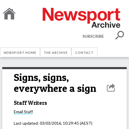
SUBSCRIBE
NEWSPORT HOME
THE ARCHIVE
CONTACT
Signs, signs,
everywhere a sign
Staff Writers
Email
Staff
Last updated:
03/03/2016, 10:29:45
(AEST)