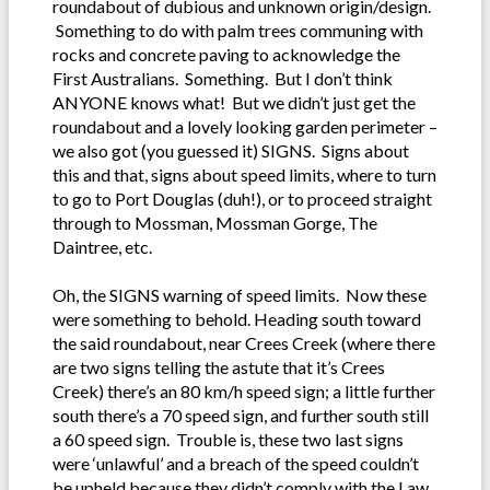
roundabout of dubious and unknown origin/design.
Something to do with palm trees communing with
rocks and concrete paving to acknowledge the
First Australians. Something. But I don’t think
ANYONE knows what! But we didn’t just get the
roundabout and a lovely looking garden perimeter –
we also got (you guessed it) SIGNS. Signs about
this and that, signs about speed limits, where to turn
to go to Port Douglas (duh!), or to proceed straight
through to Mossman, Mossman Gorge, The
Daintree, etc.
Oh, the SIGNS warning of speed limits. Now these
were something to behold. Heading south toward
the said roundabout, near Crees Creek (where there
are two signs telling the astute that it’s Crees
Creek) there’s an 80 km/h speed sign; a little further
south there’s a 70 speed sign, and further south still
a 60 speed sign. Trouble is, these two last signs
were ‘unlawful’ and a breach of the speed couldn’t
be upheld because they didn’t comply with the Law.