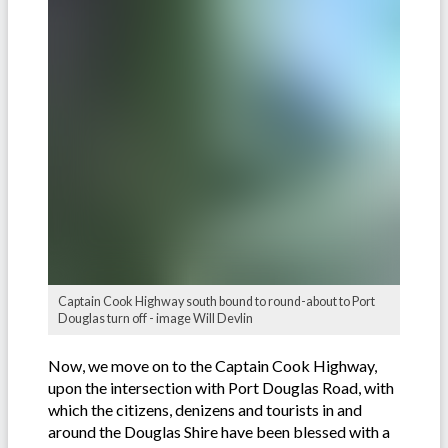
Captain Cook Highway south bound to round-about to Port
Douglas turn off - image Will Devlin
Now, we move on to the Captain Cook Highway,
upon the intersection with Port Douglas Road, with
which the citizens, denizens and tourists in and
around the Douglas Shire have been blessed with a