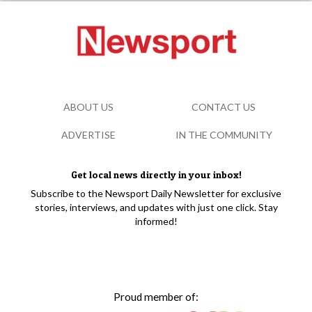
ABOUT US
CONTACT US
ADVERTISE
IN THE COMMUNITY
Get local news directly in your inbox!
Subscribe to the Newsport Daily Newsletter for exclusive
stories, interviews, and updates with just one click. Stay
informed!
Proud member of: