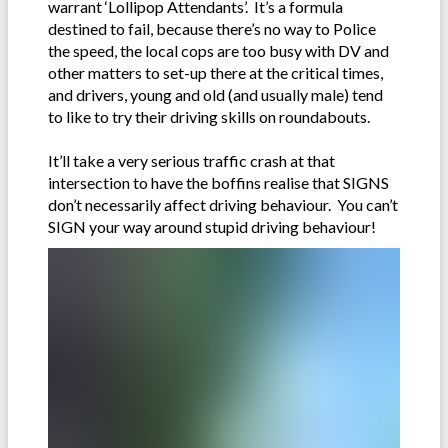
warrant ‘Lollipop Attendants’. It’s a formula
destined to fail, because there’s no way to Police
the speed, the local cops are too busy with DV and
other matters to set-up there at the critical times,
and drivers, young and old (and usually male) tend
to like to try their driving skills on roundabouts.
It’ll take a very serious traffic crash at that
intersection to have the boffins realise that SIGNS
don’t necessarily affect driving behaviour. You can’t
SIGN your way around stupid driving behaviour!