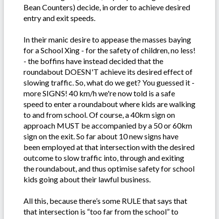
Bean Counters) decide, in order to achieve desired
entry and exit speeds.
In their manic desire to appease the masses baying
for a School Xing - for the safety of children, no less!
- the boffins have instead decided that the
roundabout DOESN'T achieve its desired effect of
slowing traffic. So, what do we get? You guessed it -
more SIGNS! 40 km/h we're now told is a safe
speed to enter a roundabout where kids are walking
to and from school. Of course, a 40km sign on
approach MUST be accompanied by a 50 or 60km
sign on the exit. So far about 10 new signs have
been employed at that intersection with the desired
outcome to slow traffic into, through and exiting
the roundabout, and thus optimise safety for school
kids going about their lawful business.
All this, because there’s some RULE that says that
that intersection is “too far from the school” to