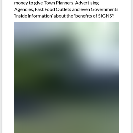
money to give Town Planners, Advertising
Agencies, Fast Food Outlets and even Governments
‘inside information’ about the 'benefits of SIGNS'!