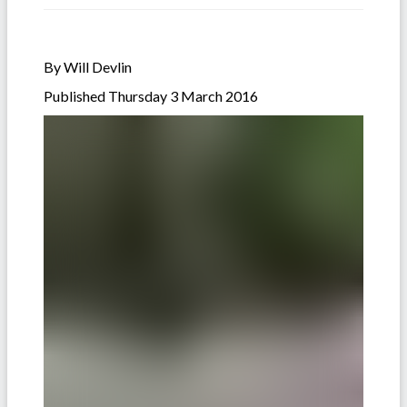
By Will Devlin
Published Thursday 3 March 2016