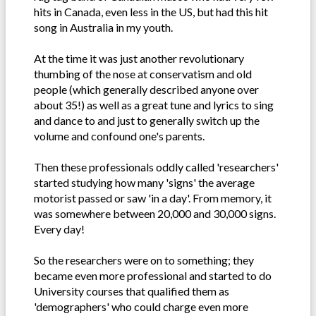
hits in Canada, even less in the US, but had this hit
song in Australia in my youth.
At the time it was just another revolutionary
thumbing of the nose at conservatism and old
people (which generally described anyone over
about 35!) as well as a great tune and lyrics to sing
and dance to and just to generally switch up the
volume and confound one's parents.
Then these professionals oddly called 'researchers'
started studying how many 'signs' the average
motorist passed or saw 'in a day'. From memory, it
was somewhere between 20,000 and 30,000 signs.
Every day!
So the researchers were on to something; they
became even more professional and started to do
University courses that qualified them as
'demographers' who could charge even more