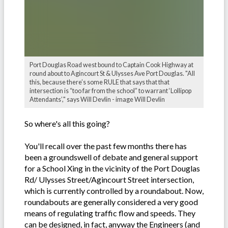
Port Douglas Road west bound to Captain Cook Highway at
round about to Agincourt St & Ulysses Ave Port Douglas. "All
this, because there’s some RULE that says that that
intersection is “too far from the school” to warrant ‘Lollipop
Attendants’," says Will Devlin - image Will Devlin
So where's all this going?
You'll recall over the past few months there has
been a groundswell of debate and general support
for a School Xing in the vicinity of the Port Douglas
Rd/ Ulysses Street/Agincourt Street intersection,
which is currently controlled by a roundabout. Now,
roundabouts are generally considered a very good
means of regulating traffic flow and speeds. They
can be designed, in fact, anyway the Engineers (and