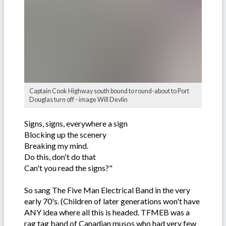
Captain Cook Highway south bound to round-about to Port
Douglas turn off - image Will Devlin
Signs, signs, everywhere a sign
Blocking up the scenery
Breaking my mind.
Do this, don't do that
Can't you read the signs?"
So sang The Five Man Electrical Band in the very
early 70's. (Children of later generations won't have
ANY idea where all this is headed. TFMEB was a
rag tag band of Canadian musos who had very few