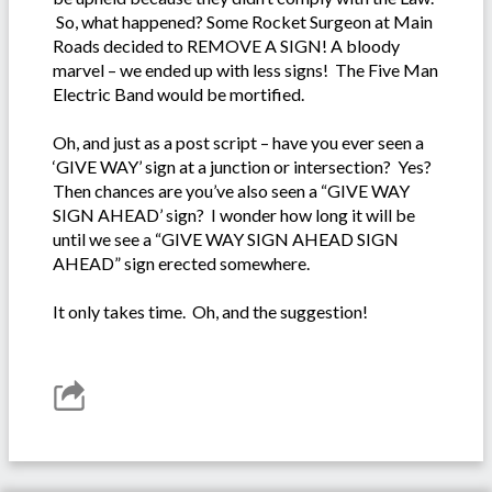
So, what happened? Some Rocket Surgeon at Main
Roads decided to REMOVE A SIGN! A bloody
marvel – we ended up with less signs! The Five Man
Electric Band would be mortified.
Oh, and just as a post script – have you ever seen a
‘GIVE WAY’ sign at a junction or intersection? Yes?
Then chances are you’ve also seen a “GIVE WAY
SIGN AHEAD’ sign? I wonder how long it will be
until we see a “GIVE WAY SIGN AHEAD SIGN
AHEAD” sign erected somewhere.
It only takes time. Oh, and the suggestion!