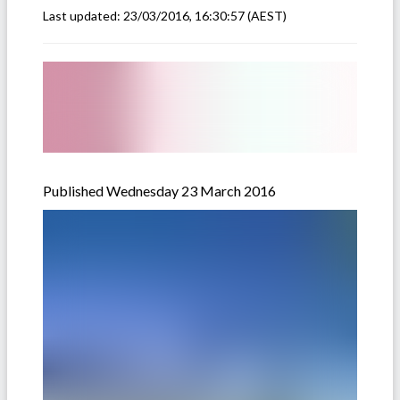
Last updated:
23/03/2016, 16:30:57
(AEST)
Published Wednesday 23 March 2016