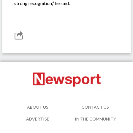
strong recognition,” he said.
ABOUT US
CONTACT US
ADVERTISE
IN THE COMMUNITY