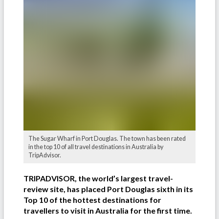
The Sugar Wharf in Port Douglas. The town has been rated
in the top 10 of all travel destinations in Australia by
TripAdvisor.
TRIPADVISOR, the world’s largest travel-
review site, has placed Port Douglas sixth in its
Top 10 of the hottest destinations for
travellers to visit in Australia for the first time.