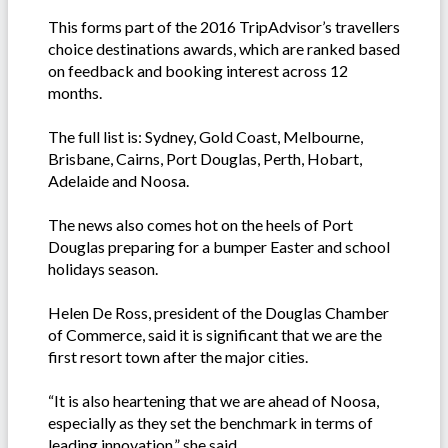
This forms part of the 2016 TripAdvisor’s travellers
choice destinations awards, which are ranked based
on feedback and booking interest across 12
months.
The full list is: Sydney, Gold Coast, Melbourne,
Brisbane, Cairns, Port Douglas, Perth, Hobart,
Adelaide and Noosa.
The news also comes hot on the heels of Port
Douglas preparing for a bumper Easter and school
holidays season.
Helen De Ross, president of the Douglas Chamber
of Commerce, said it is significant that we are the
first resort town after the major cities.
“It is also heartening that we are ahead of Noosa,
especially as they set the benchmark in terms of
leading innovation,” she said.