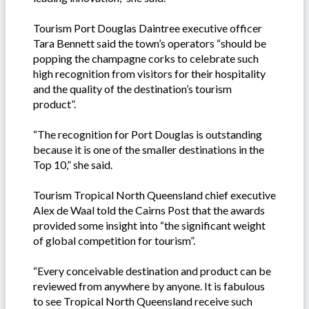
Tourism Port Douglas Daintree executive officer
Tara Bennett said the town’s operators “should be
popping the champagne corks to celebrate such
high recognition from visitors for their hospitality
and the quality of the destination’s tourism
product”.
“The recognition for Port Douglas is outstanding
because it is one of the smaller destinations in the
Top 10,” she said.
Tourism Tropical North Queensland chief executive
Alex de Waal told the Cairns Post that the awards
provided some insight into “the significant weight
of global competition for tourism”.
“Every conceivable destination and product can be
reviewed from anywhere by anyone. It is fabulous
to see Tropical North Queensland receive such