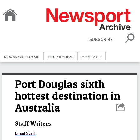
SUBSCRIBE
NEWSPORT HOME
THE ARCHIVE
CONTACT
Port Douglas sixth
hottest destination in
Australia
Staff Writers
Email
Staff