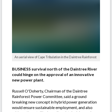
An aerial view of Cape Tribulation in the Daintree Rainforest
BUSINESS survival north of the Daintree River
could hinge on the approval of an innovative
new power plant.
Russell O'Doherty, Chairman of the Daintree
Rainforest Power Committee, said a ground
breaking new concept in hybrid power generation
would ensure sustainable employment, and also