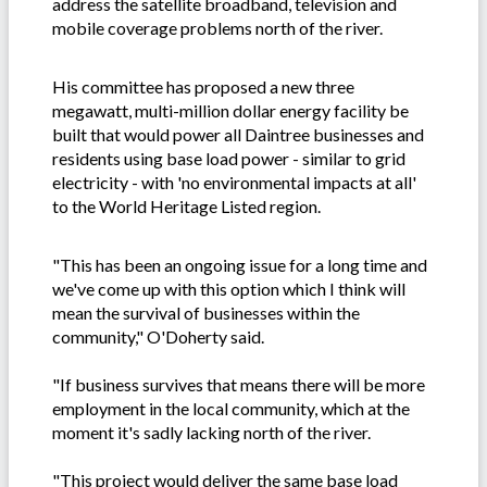
address the satellite broadband, television and
mobile coverage problems north of the river.
His committee has proposed a new three
megawatt, multi-million dollar energy facility be
built that would power all Daintree businesses and
residents using base load power - similar to grid
electricity - with 'no environmental impacts at all'
to the World Heritage Listed region.
"This has been an ongoing issue for a long time and
we've come up with this option which I think will
mean the survival of businesses within the
community," O'Doherty said.
"If business survives that means there will be more
employment in the local community, which at the
moment it's sadly lacking north of the river.
"This project would deliver the same base load