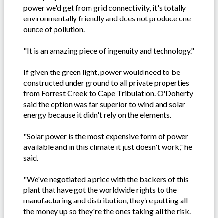
power we'd get from grid connectivity, it's totally
environmentally friendly and does not produce one
ounce of pollution.
"It is an amazing piece of ingenuity and technology."
If given the green light, power would need to be
constructed under ground to all private properties
from Forrest Creek to Cape Tribulation. O'Doherty
said the option was far superior to wind and solar
energy because it didn't rely on the elements.
"Solar power is the most expensive form of power
available and in this climate it just doesn't work," he
said.
"We've negotiated a price with the backers of this
plant that have got the worldwide rights to the
manufacturing and distribution, they're putting all
the money up so they're the ones taking all the risk.