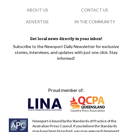
ABOUT US
CONTACT US
ADVERTISE
IN THE COMMUNITY
Get local news directly in your inbox!
Subscribe to the Newsport Daily Newsletter for exclusive
stories, interviews, and updates with just one click. Stay
informed!
Proud member of:
Newsport is bound by the Standards of Practice of the
Australian Press Council. If you believe the Standards
may have been breached, you may approach Newsport