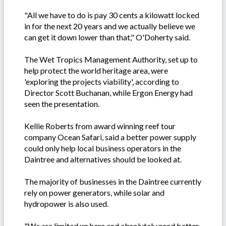
"All we have to do is pay 30 cents a kilowatt locked
in for the next 20 years and we actually believe we
can get it down lower than that," O'Doherty said.
The Wet Tropics Management Authority, set up to
help protect the world heritage area, were
'exploring the projects viability', according to
Director Scott Buchanan, while Ergon Energy had
seen the presentation.
Kellie Roberts from award winning reef tour
company Ocean Safari, said a better power supply
could only help local business operators in the
Daintree and alternatives should be looked at.
The majority of businesses in the Daintree currently
rely on power generators, while solar and
hydropower is also used.
"We are limited up here and absolutely need better