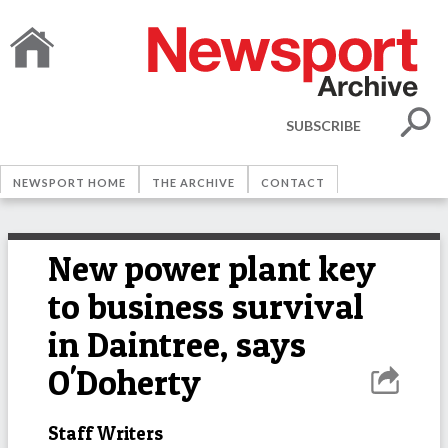
SUBSCRIBE
NEWSPORT HOME
THE ARCHIVE
CONTACT
New power plant key
to business survival
in Daintree, says
O'Doherty
Staff Writers