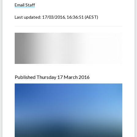
Email
Staff
Last updated:
17/03/2016, 16:36:51
(AEST)
Published Thursday 17 March 2016