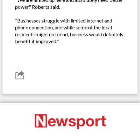
power," Roberts said.
"Businesses struggle with limited internet and
phone connection, and while some of the local
residents might not mind, business would definitely
benefit if improved."