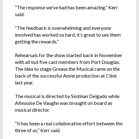
“The response we’ve had has been amazing,” Kerr
said.
“The feedback is overwhelming and everyone
involved has worked so hard, it’s great to see them
getting the rewards.”
Rehearsals for the show started back in November
with all but five cast members from Port Douglas.
The idea to stage Grease the Musical came on the
back of the successful Annie production at Clink
last year.
The musical is directed by Siobhan Delgado while
Alteouise De Vaughn was brought on board as
musical director.
“It has been a real collaborative effort between the
three of us,” Kerr said.