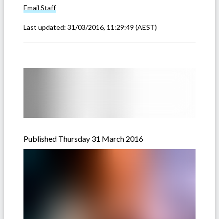
Email
Staff
Last updated:
31/03/2016, 11:29:49
(AEST)
Published Thursday 31 March 2016