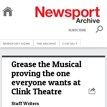
SUBSCRIBE
NEWSPORT HOME
THE ARCHIVE
CONTACT
Grease the Musical
proving the one
everyone wants at
Clink Theatre
Staff Writers