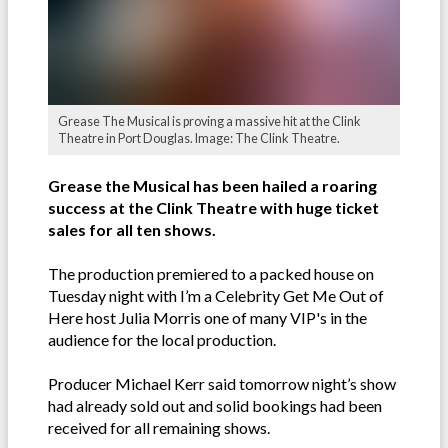
Grease The Musical is proving a massive hit at the Clink
Theatre in Port Douglas. Image: The Clink Theatre.
Grease the Musical has been hailed a roaring
success at the Clink Theatre with huge ticket
sales for all ten shows.
The production premiered to a packed house on
Tuesday night with I’m a Celebrity Get Me Out of
Here host Julia Morris one of many VIP's in the
audience for the local production.
Producer Michael Kerr said tomorrow night’s show
had already sold out and solid bookings had been
received for all remaining shows.