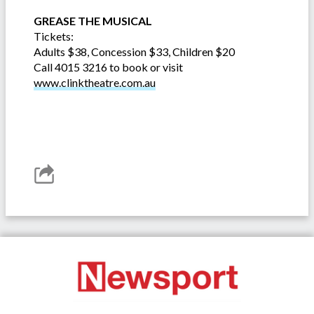
GREASE THE MUSICAL
Tickets:
Adults $38, Concession $33, Children $20
Call 4015 3216 to book or visit
www.clinktheatre.com.au