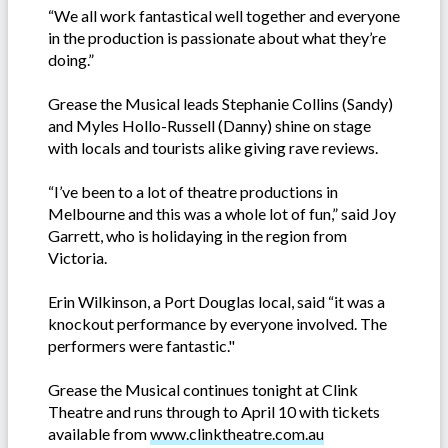
“We all work fantastical well together and everyone
in the production is passionate about what they’re
doing.”
Grease the Musical leads Stephanie Collins (Sandy)
and Myles Hollo-Russell (Danny) shine on stage
with locals and tourists alike giving rave reviews.
“I’ve been to a lot of theatre productions in
Melbourne and this was a whole lot of fun,” said Joy
Garrett, who is holidaying in the region from
Victoria.
Erin Wilkinson, a Port Douglas local, said “it was a
knockout performance by everyone involved. The
performers were fantastic."
Grease the Musical continues tonight at Clink
Theatre and runs through to April 10 with tickets
available from
www.clinktheatre.com.au