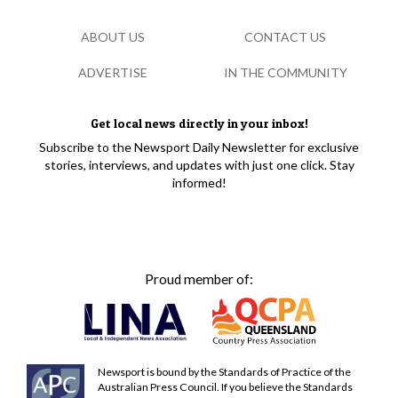
ABOUT US
CONTACT US
ADVERTISE
IN THE COMMUNITY
Get local news directly in your inbox!
Subscribe to the Newsport Daily Newsletter for exclusive
stories, interviews, and updates with just one click. Stay
informed!
Proud member of:
Newsport is bound by the Standards of Practice of the
Australian Press Council. If you believe the Standards