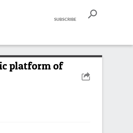
SUBSCRIBE
c platform of