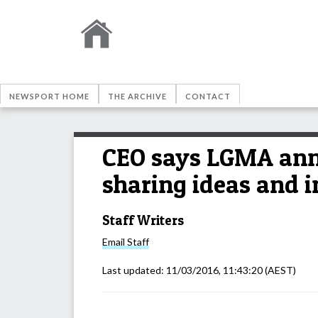
NEWSPORT HOME
THE ARCHIVE
CONTACT
CEO says LGMA annu
sharing ideas and
Staff Writers
Email
Staff
Last updated:
11/03/2016, 11:43:20
(AEST)