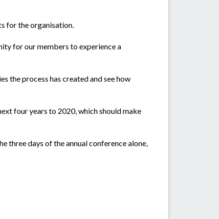
 for the organisation.
tunity for our members to experience a
ties the process has created and see how
 next four years to 2020, which should make
he three days of the annual conference alone,