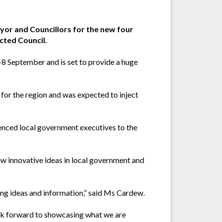
ayor and Councillors for the new four
ected Council.
8 September and is set to provide a huge
for the region and was expected to inject
enced local government executives to the
ew innovative ideas in local government and
ring ideas and information,” said Ms Cardew.
ook forward to showcasing what we are