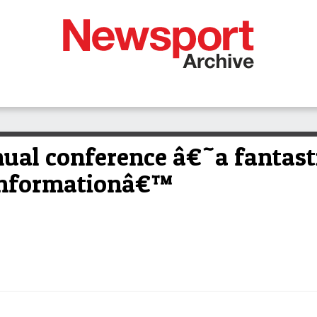
al conference â€˜a fantasti
 informationâ€™