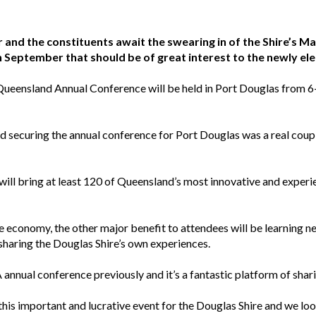
 and the constituents await the swearing in of the Shire’s M
in September that should be of great interest to the newly el
eensland Annual Conference will be held in Port Douglas from 6-
 securing the annual conference for Port Douglas was a real coup 
l bring at least 120 of Queensland’s most innovative and experi
re economy, the other major benefit to attendees will be learning n
s sharing the Douglas Shire’s own experiences.
 annual conference previously and it’s a fantastic platform of sha
this important and lucrative event for the Douglas Shire and we l