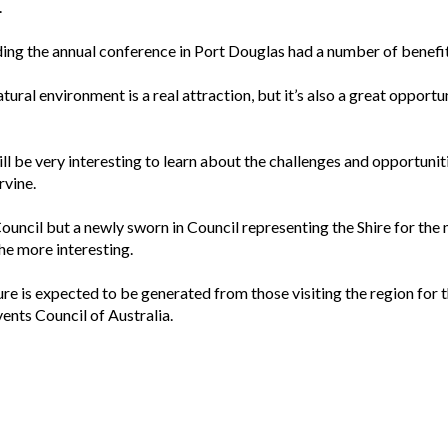
.
g the annual conference in Port Douglas had a number of benefits
tural environment is a real attraction, but it’s also a great oppor
l be very interesting to learn about the challenges and opportuni
rvine.
uncil but a newly sworn in Council representing the Shire for the
the more interesting.
re is expected to be generated from those visiting the region for t
ents Council of Australia.