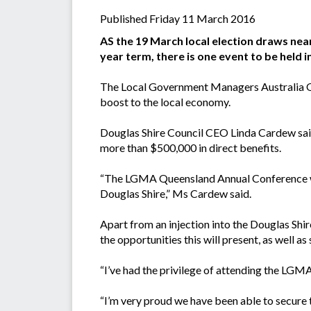
Published Friday 11 March 2016
AS the 19 March local election draws near
year term, there is one event to be held 
The Local Government Managers Australia Qu
boost to the local economy.
Douglas Shire Council CEO Linda Cardew said
more than $500,000 in direct benefits.
“The LGMA Queensland Annual Conference wil
Douglas Shire,” Ms Cardew said.
Apart from an injection into the Douglas Shi
the opportunities this will present, as well a
“I’ve had the privilege of attending the LGMA
“I’m very proud we have been able to secure 