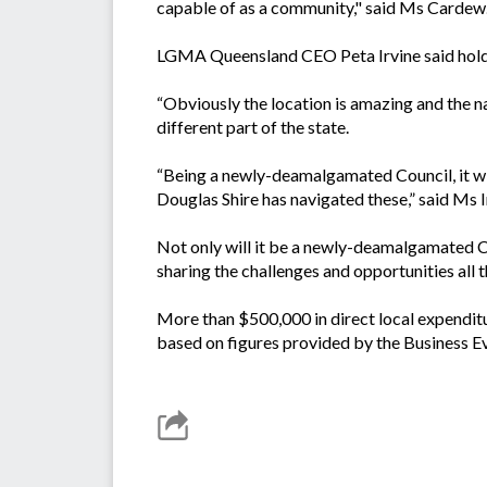
capable of as a community," said Ms Cardew
LGMA Queensland CEO Peta Irvine said holdin
“Obviously the location is amazing and the na
different part of the state.
“Being a newly-deamalgamated Council, it wil
Douglas Shire has navigated these,” said Ms I
Not only will it be a newly-deamalgamated Co
sharing the challenges and opportunities all 
More than $500,000 in direct local expenditu
based on figures provided by the Business Ev