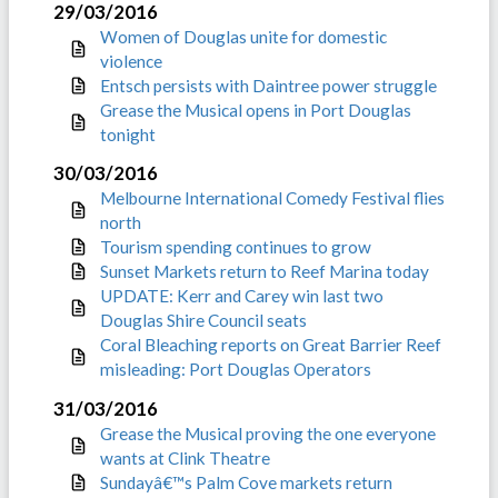
29/03/2016
Women of Douglas unite for domestic
violence
Entsch persists with Daintree power struggle
Grease the Musical opens in Port Douglas
tonight
30/03/2016
Melbourne International Comedy Festival flies
north
Tourism spending continues to grow
Sunset Markets return to Reef Marina today
UPDATE: Kerr and Carey win last two
Douglas Shire Council seats
Coral Bleaching reports on Great Barrier Reef
misleading: Port Douglas Operators
31/03/2016
Grease the Musical proving the one everyone
wants at Clink Theatre
Sundayâ€™s Palm Cove markets return