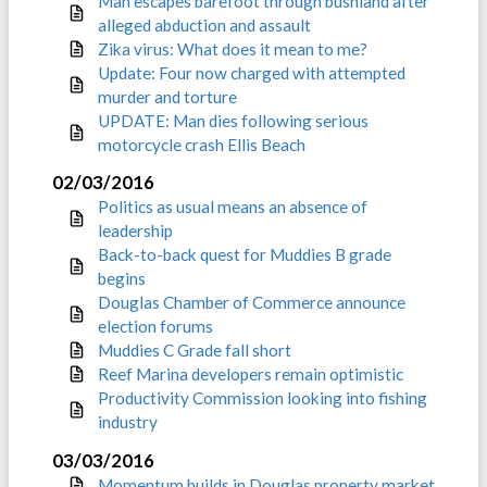
Man escapes barefoot through bushland after
alleged abduction and assault
Zika virus: What does it mean to me?
Update: Four now charged with attempted
murder and torture
UPDATE: Man dies following serious
motorcycle crash Ellis Beach
02/03/2016
Politics as usual means an absence of
leadership
Back-to-back quest for Muddies B grade
begins
Douglas Chamber of Commerce announce
election forums
Muddies C Grade fall short
Reef Marina developers remain optimistic
Productivity Commission looking into fishing
industry
03/03/2016
Momentum builds in Douglas property market