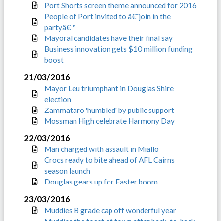
Port Shorts screen theme announced for 2016
People of Port invited to â€˜join in the
partyâ€™
Mayoral candidates have their final say
Business innovation gets $10 million funding
boost
21/03/2016
Mayor Leu triumphant in Douglas Shire
election
Zammataro 'humbled' by public support
Mossman High celebrate Harmony Day
22/03/2016
Man charged with assault in Miallo
Crocs ready to bite ahead of AFL Cairns
season launch
Douglas gears up for Easter boom
23/03/2016
Muddies B grade cap off wonderful year
Muddies the toast of town after back-to-back