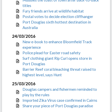
titles
Fury friends arrive at wildlife habitat
Postal votes to decide election cliffhanger
Port Douglas sixth hottest destination in
Australia
24/03/2016
New e-book to enhance Bloomfield Track
experience
Police plead for Easter road safety
Surf clothing giant Rip Curl opens store in
Port Douglas
Barrier Reef coral bleaching threat raised to
highest level, says Hunt
25/03/2016
Douglas campers and fishermen reminded to
play by the rules
Imported Zika Virus case confirmed in Cairns
Share your piece of Port Douglas paradise