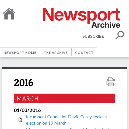
SUBSCRIBE
NEWSPORT HOME
THE ARCHIVE
CONTACT
2016
MARCH
01/03/2016
Incumbent Councillor David Carey seeks re-
election on 19 March