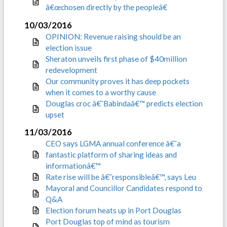
â€œchosen directly by the peopleâ€
10/03/2016
OPINION: Revenue raising should be an
election issue
Sheraton unveils first phase of $40million
redevelopment
Our community proves it has deep pockets
when it comes to a worthy cause
Douglas croc â€˜Babindaâ€™ predicts election
upset
11/03/2016
CEO says LGMA annual conference â€˜a
fantastic platform of sharing ideas and
informationâ€™
Rate rise will be â€˜responsibleâ€™, says Leu
Mayoral and Councillor Candidates respond to
Q&A
Election forum heats up in Port Douglas
Port Douglas top of mind as tourism