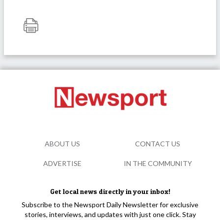
ABOUT US
CONTACT US
ADVERTISE
IN THE COMMUNITY
Get local news directly in your inbox!
Subscribe to the Newsport Daily Newsletter for exclusive
stories, interviews, and updates with just one click. Stay