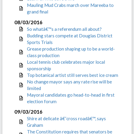
Mauling Mud Crabs march over Mareeba to
grand final
08/03/2016
So whatâ€™s a referendum all about?
Budding stars compete at Douglas District
Sports Trials
Grease production shaping up to be a world-
class production
Local tennis club celebrates major local
sponsorship
Top botanical artist still serves best ice cream
No change mayor says any rate rise will be
limited
Mayoral candidates go head-to-head in first
election forum
09/03/2016
Shire at delicate â€˜cross roadâ€™, says
Graham
The Constitution requires that senators be