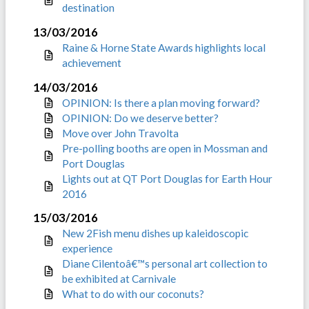
destination
13/03/2016
Raine & Horne State Awards highlights local
achievement
14/03/2016
OPINION: Is there a plan moving forward?
OPINION: Do we deserve better?
Move over John Travolta
Pre-polling booths are open in Mossman and
Port Douglas
Lights out at QT Port Douglas for Earth Hour
2016
15/03/2016
New 2Fish menu dishes up kaleidoscopic
experience
Diane Cilentoâ€™s personal art collection to
be exhibited at Carnivale
What to do with our coconuts?