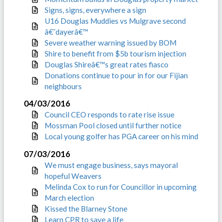
Signs, signs, everywhere a sign
U16 Douglas Muddies vs Mulgrave second
â€˜dayerâ€™
Severe weather warning issued by BOM
Shire to benefit from $5b tourism injection
Douglas Shireâ€™s great rates fiasco
Donations continue to pour in for our Fijian
neighbours
04/03/2016
Council CEO responds to rate rise issue
Mossman Pool closed until further notice
Local young golfer has PGA career on his mind
07/03/2016
We must engage business, says mayoral
hopeful Weavers
Melinda Cox to run for Councillor in upcoming
March election
Kissed the Blarney Stone
Learn CPR to save a life