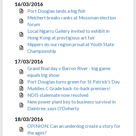
16/03/2016
Port Douglas lands a big fish
Melchert breaks ranks at Mossman election
forum
Local Ngarru Gallery invited to exhibit in
Hong Kong at prestigious art fair
Nippers do our region proud at Youth State
Championship
17/03/2016
Grand final day v Barron River - big game
equals big show
Port Douglas turns green for St Patrick's Day
Muddies C Grade back-to-back premiers!
NDIS stalemate now resolved
New power plant key to business survival in
Daintree, says O'Doherty
18/03/2016
OPINION: Can an underdog create a story for
the ages?