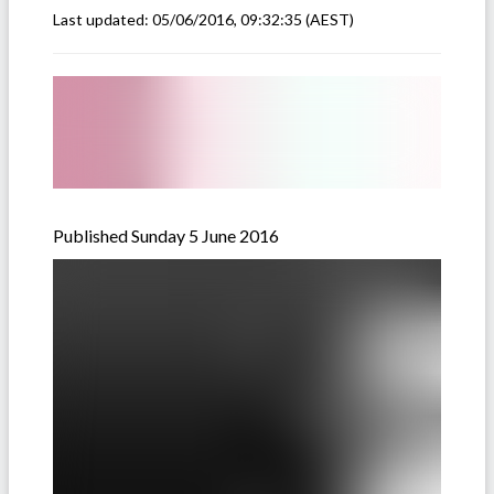
Last updated:
05/06/2016, 09:32:35
(AEST)
Published Sunday 5 June 2016