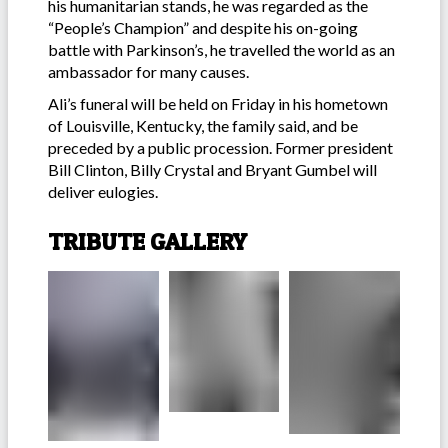
his humanitarian stands, he was regarded as the
“People’s Champion” and despite his on-going
battle with Parkinson’s, he travelled the world as an
ambassador for many causes.
Ali’s funeral will be held on Friday in his hometown
of Louisville, Kentucky, the family said, and be
preceded by a public procession. Former president
Bill Clinton, Billy Crystal and Bryant Gumbel will
deliver eulogies.
TRIBUTE GALLERY