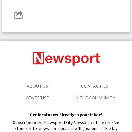
ABOUT US
CONTACT US
ADVERTISE
IN THE COMMUNITY
Get local news directly in your inbox!
Subscribe to the Newsport Daily Newsletter for exclusive
stories, interviews, and updates with just one click. Stay