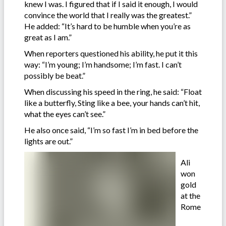
knew I was. I figured that if I said it enough, I would
convince the world that I really was the greatest.”
He added: “It’s hard to be humble when you’re as
great as I am.”
When reporters questioned his ability, he put it this
way: “I’m young; I’m handsome; I’m fast. I can’t
possibly be beat.”
When discussing his speed in the ring, he said: “Float
like a butterfly, Sting like a bee, your hands can’t hit,
what the eyes can’t see.”
He also once said, “I’m so fast I’m in bed before the
lights are out.”
Ali
won
gold
at the
Rome