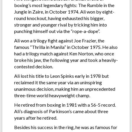
boxing’s most legendary fights: The Rumble in the
Jungle in Zaire, in October 1974. Ali won by eight-
round knockout, having exhausted his bigger,
stronger and younger rival by tricking him into
punching himself out via the “rope-a-dope”.
Ali won a trilogy fight against Joe Frazier, the
famous “Thrilla in Manila” in October 1975. He also
had a trilogy match against Ken Norton, who once
broke his jaw, the following year and took a heavily-
contested decision.
Ali lost his title to Leon Spinks early in 1978 but
reclaimed it the same year via an uninspiring
unanimous decision, making him an unprecedented
three-time world heavyweight champ.
He retired from boxing in 1981 with a 56-5 record.
Ali’s diagnosis of Parkinson’s came about three
years after he retired.
Besides his success in the ring, he was as famous for