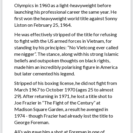
Olympics in 1960 as a light-heavyweight before
launching his professional career the same year. He
first won the heavyweight world title against Sonny
Liston on February 25, 1964.
He was effectively stripped of the title for refusing
to fight with the US armed forces in Vietnam, for
standing by his principles: “No Vietcong ever called
me nigger”. The stance, along with his strong Islamic
beliefs and outspoken thoughts on black rights,
made him an incredibly polarising figure in America
but later cemented his legend.
Stripped of his boxing license, he did not fight from
March 1967 to October 1970 (ages 25 to almost
29). After returning in 1971, he lost a title shot to
Joe Frazier in “The Fight of the Century” at
Madison Square Garden, a result he avenged in
1974 - though Frazier had already lost the title to
George Foreman.
Ali’s win gave him a shot at Foreman in one of