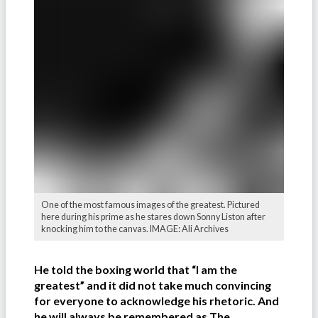
One of the most famous images of the greatest. Pictured
here during his prime as he stares down Sonny Liston after
knocking him to the canvas. IMAGE: Ali Archives
He told the boxing world that “I am the
greatest” and it did not take much convincing
for everyone to acknowledge his rhetoric. And
he will always be remembered as The