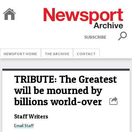
SUBSCRIBE
NEWSPORT HOME
THE ARCHIVE
CONTACT
TRIBUTE: The Greatest
will be mourned by
billions world-over
Staff Writers
Email
Staff