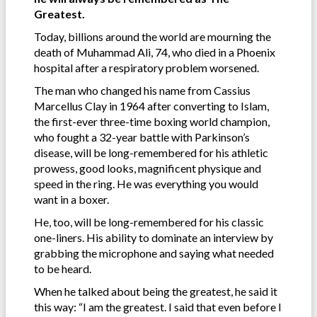
Greatest.
Today, billions around the world are mourning the
death of Muhammad Ali, 74, who died in a Phoenix
hospital after a respiratory problem worsened.
The man who changed his name from Cassius
Marcellus Clay in 1964 after converting to Islam,
the first-ever three-time boxing world champion,
who fought a 32-year battle with Parkinson’s
disease, will be long-remembered for his athletic
prowess, good looks, magnificent physique and
speed in the ring. He was everything you would
want in a boxer.
He, too, will be long-remembered for his classic
one-liners. His ability to dominate an interview by
grabbing the microphone and saying what needed
to be heard.
When he talked about being the greatest, he said it
this way: “I am the greatest. I said that even before I