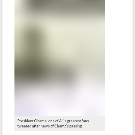
President Obama, one of Ali's greatest fans
tweeted after news of Champ's passing