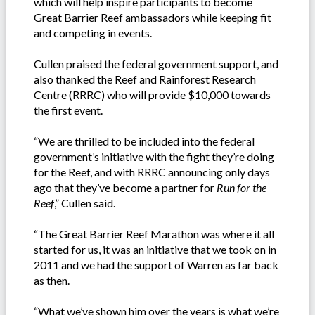
which will help inspire participants to become
Great Barrier Reef ambassadors while keeping fit
and competing in events.
Cullen praised the federal government support, and
also thanked the Reef and Rainforest Research
Centre (RRRC) who will provide $10,000 towards
the first event.
“We are thrilled to be included into the federal
government’s initiative with the fight they’re doing
for the Reef, and with RRRC announcing only days
ago that they’ve become a partner for
Run for the
Reef
,” Cullen said.
“The Great Barrier Reef Marathon was where it all
started for us, it was an initiative that we took on in
2011 and we had the support of Warren as far back
as then.
“What we’ve shown him over the years is what we’re