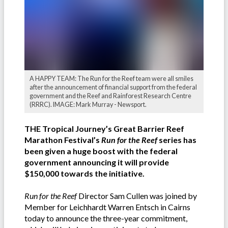
A HAPPY TEAM: The Run for the Reef team were all smiles
after the announcement of financial support from the federal
government and the Reef and Rainforest Research Centre
(RRRC). IMAGE: Mark Murray - Newsport.
THE Tropical Journey’s Great Barrier Reef
Marathon Festival’s
Run for the Reef
series has
been given a huge boost with the federal
government announcing it will provide
$150,000 towards the initiative.
Run for the Reef
Director Sam Cullen was joined by
Member for Leichhardt Warren Entsch in Cairns
today to announce the three-year commitment,