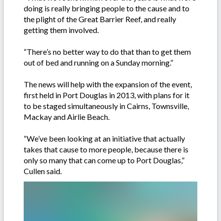
doing is really bringing people to the cause and to
the plight of the Great Barrier Reef, and really
getting them involved.
“There’s no better way to do that than to get them
out of bed and running on a Sunday morning.”
The news will help with the expansion of the event,
first held in Port Douglas in 2013, with plans for it
to be staged simultaneously in Cairns, Townsville,
Mackay and Airlie Beach.
“We’ve been looking at an initiative that actually
takes that cause to more people, because there is
only so many that can come up to Port Douglas,”
Cullen said.