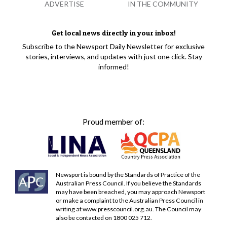
ADVERTISE
IN THE COMMUNITY
Get local news directly in your inbox!
Subscribe to the Newsport Daily Newsletter for exclusive
stories, interviews, and updates with just one click. Stay
informed!
Proud member of:
Newsport is bound by the Standards of Practice of the
Australian Press Council. If you believe the Standards
may have been breached, you may approach Newsport
or make a complaint to the Australian Press Council in
writing at
www.presscouncil.org.au
. The Council may
also be contacted on 1800 025 712.