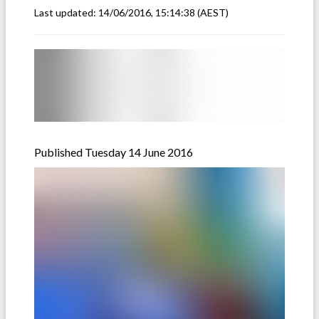
Last updated:
14/06/2016, 15:14:38
(AEST)
Published Tuesday 14 June 2016