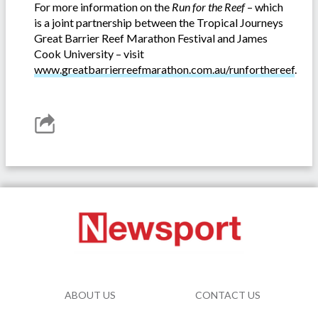
For more information on the
Run for the Reef
– which
is a joint partnership between the Tropical Journeys
Great Barrier Reef Marathon Festival and James
Cook University – visit
www.greatbarrierreefmarathon.com.au/runforthereef
.
ABOUT US
CONTACT US