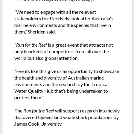
“We need to engage with all the relevant
stakeholders to effectively look after Australia’s
marine environments and the species that live in
them,” Sheriden said.
“
Run for the Reef
is a great event that attracts not
only hundreds of competitors from all over the
world but also global attention.
“Events like this give us an opportunity to showcase
the health and diversity of Australian marine
environments and the research by the Tropical
Water Quality Hub that’s being undertaken to
protect them.”
The
Run for the Reef
will support research into newly
discovered Queensland whale shark populations by
James Cook University.