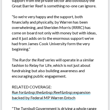
support from the private sector and obviously the
Great Barrier Reef is something no-one can ignore.
“So we’re very happy and the support, both
financially and physically, by Warren has been
overwhelming, and Sheriden Morris (RRRC) has
come on board not only with money but with ideas,
and it just adds on to the enormous support we’ve
had from James Cook University form the very
beginning.”
The
Run for the Reef
series will operate in a similar
fashion to Relay for Life, which is not just about
fundraising but also building awareness and
encouraging public engagement.
RELATED COVERAGE:
Run for&nbsp;the&nbsp;Reef&nbsp;expansion
backed by Federal MP Warren Entsch
“The Turnbull Government is driving a whole range