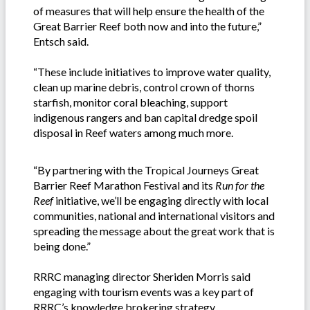
of measures that will help ensure the health of the
Great Barrier Reef both now and into the future,”
Entsch said.
“These include initiatives to improve water quality,
clean up marine debris, control crown of thorns
starfish, monitor coral bleaching, support
indigenous rangers and ban capital dredge spoil
disposal in Reef waters among much more.
“By partnering with the Tropical Journeys Great
Barrier Reef Marathon Festival and its
Run for the
Reef
initiative, we’ll be engaging directly with local
communities, national and international visitors and
spreading the message about the great work that is
being done.”
RRRC managing director Sheriden Morris said
engaging with tourism events was a key part of
RRRC’s knowledge brokering strategy.