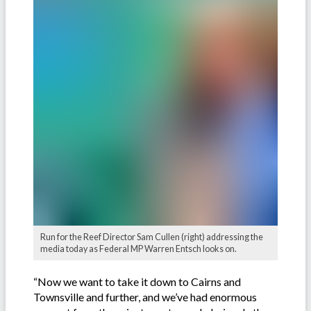
Run for the Reef Director Sam Cullen (right) addressing the
media today as Federal MP Warren Entsch looks on.
“Now we want to take it down to Cairns and
Townsville and further, and we’ve had enormous