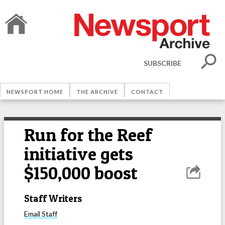
SUBSCRIBE
NEWSPORT HOME
THE ARCHIVE
CONTACT
Run for the Reef
initiative gets
$150,000 boost
Staff Writers
Email
Staff