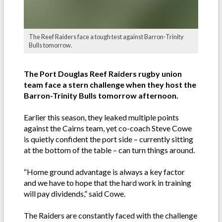
The Reef Raiders face a tough test against Barron-Trinity
Bulls tomorrow.
The Port Douglas Reef Raiders rugby union
team face a stern challenge when they host the
Barron-Trinity Bulls tomorrow afternoon.
Earlier this season, they leaked multiple points
against the Cairns team, yet co-coach Steve Cowe
is quietly confident the port side – currently sitting
at the bottom of the table – can turn things around.
“Home ground advantage is always a key factor
and we have to hope that the hard work in training
will pay dividends,” said Cowe.
The Raiders are constantly faced with the challenge