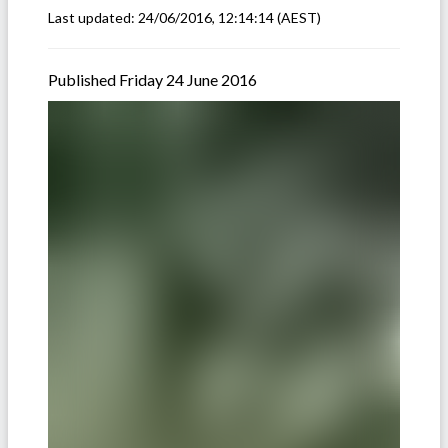
Last updated:
24/06/2016, 12:14:14
(AEST)
Published Friday 24 June 2016