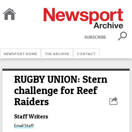
SUBSCRIBE
NEWSPORT HOME
THE ARCHIVE
CONTACT
RUGBY UNION: Stern
challenge for Reef
Raiders
Staff Writers
Email
Staff