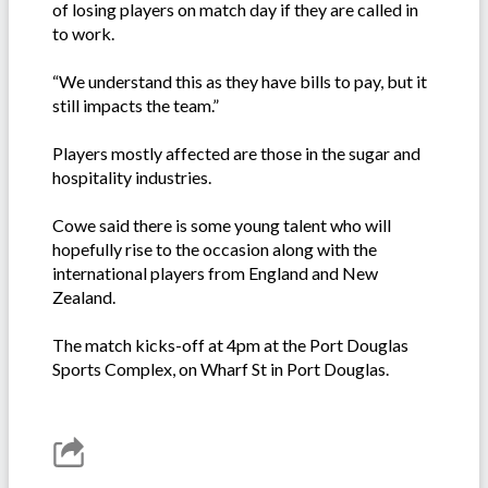
of losing players on match day if they are called in
to work.
“We understand this as they have bills to pay, but it
still impacts the team.”
Players mostly affected are those in the sugar and
hospitality industries.
Cowe said there is some young talent who will
hopefully rise to the occasion along with the
international players from England and New
Zealand.
The match kicks-off at 4pm at the Port Douglas
Sports Complex, on Wharf St in Port Douglas.