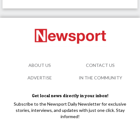
ABOUT US
CONTACT US
ADVERTISE
IN THE COMMUNITY
Get local news directly in your inbox!
Subscribe to the Newsport Daily Newsletter for exclusive
stories, interviews, and updates with just one click. Stay
informed!