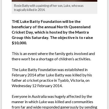
Rosie Batty with a painting of her son, Luke, who was
tragically killed in 2014.
THE Luke Batty Foundation will be the
beneficiary of the annual North Queensland
Cricket Day, which is hosted by the Mantra
Group this Saturday. The objective is to raise
$10,000.
This is an event where the family gets involved and
there won’t be a shortage of children’s activities.
The Luke Batty Foundation was established in
February 2014 after Luke Batty was killed by his
father at cricket practice in Tyabb, Victoria, on
Wednesday 12 February 2014.
Everyone in Australia was hugely affected by the
manner in which Luke was killed and communities
from far and wide responded generously by sending