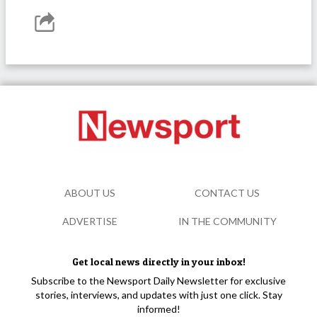
ABOUT US
CONTACT US
ADVERTISE
IN THE COMMUNITY
Get local news directly in your inbox!
Subscribe to the Newsport Daily Newsletter for exclusive
stories, interviews, and updates with just one click. Stay
informed!