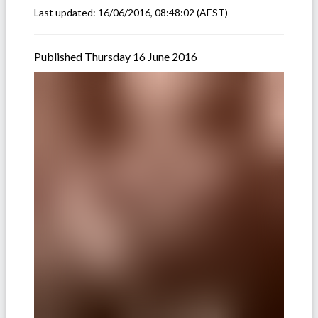
Last updated:
16/06/2016, 08:48:02
(AEST)
Published Thursday 16 June 2016