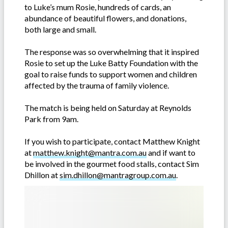
to Luke’s mum Rosie, hundreds of cards, an
abundance of beautiful flowers, and donations,
both large and small.
The response was so overwhelming that it inspired
Rosie to set up the Luke Batty Foundation with the
goal to raise funds to support women and children
affected by the trauma of family violence.
The match is being held on Saturday at Reynolds
Park from 9am.
If you wish to participate, contact Matthew Knight
at
matthew.knight@mantra.com.au
and if want to
be involved in the gourmet food stalls, contact Sim
Dhillon at
sim.dhillon@mantragroup.com.au
.