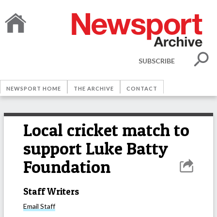
SUBSCRIBE
NEWSPORT HOME
THE ARCHIVE
CONTACT
Local cricket match to
support Luke Batty
Foundation
Staff Writers
Email
Staff