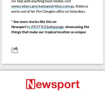
For help with anything food related, visit
www.rebeccamckennanutrition.com.au
.
Rebecca
works out of her Port Douglas office on Saturdays.
*
See more stories like this on
Newsport’s
LIFESTYLE&nbsp;page
, showcasing the
things that make our tropical location so unique.