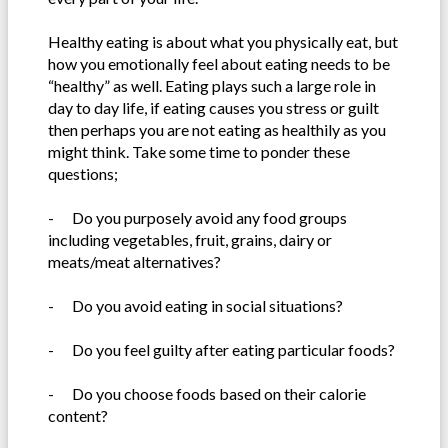
Healthy eating is about what you physically eat, but
how you emotionally feel about eating needs to be
“healthy” as well. Eating plays such a large role in
day to day life, if eating causes you stress or guilt
then perhaps you are not eating as healthily as you
might think. Take some time to ponder these
questions;
-
Do you purposely avoid any food groups
including vegetables, fruit, grains, dairy or
meats/meat alternatives?
-
Do you avoid eating in social situations?
-
Do you feel guilty after eating particular foods?
-
Do you choose foods based on their calorie
content?