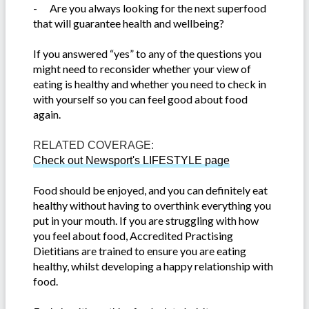
-
Are you always looking for the next superfood
that will guarantee health and wellbeing?
If you answered “yes” to any of the questions you
might need to reconsider whether your view of
eating is healthy and whether you need to check in
with yourself so you can feel good about food
again.
RELATED COVERAGE:
Check out Newsport's LIFESTYLE page
Food should be enjoyed, and you can definitely eat
healthy without having to overthink everything you
put in your mouth. If you are struggling with how
you feel about food, Accredited Practising
Dietitians are trained to ensure you are eating
healthy, whilst developing a happy relationship with
food.