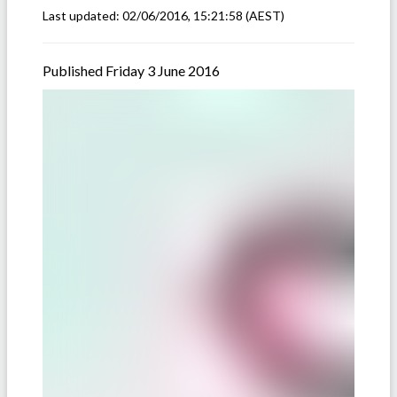
Last updated:
02/06/2016, 15:21:58
(AEST)
Published Friday 3 June 2016