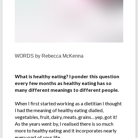
WORDS by
Rebecca McKenna
What is healthy eating? I ponder this question
every few months as healthy eating has so
many different meanings to different people.
When I first started working as a dietitian I thought
I had the meaning of healthy eating dialled,
vegetables, fruit, dairy, meats, grains…yep, got it!
As the years went by, I realised there is so much
more to healthy eating and it incorporates nearly
every part of your life.