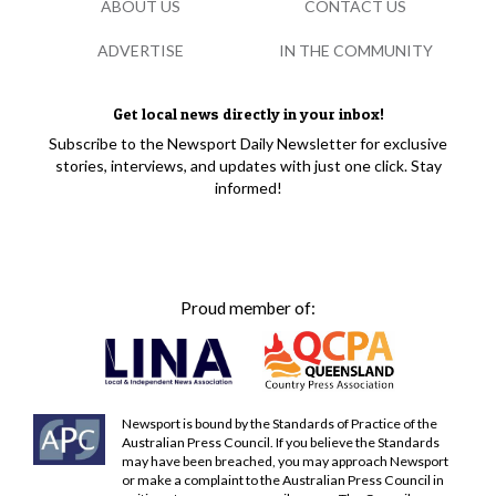
ABOUT US
CONTACT US
ADVERTISE
IN THE COMMUNITY
Get local news directly in your inbox!
Subscribe to the Newsport Daily Newsletter for exclusive
stories, interviews, and updates with just one click. Stay
informed!
Proud member of:
Newsport is bound by the Standards of Practice of the
Australian Press Council. If you believe the Standards
may have been breached, you may approach Newsport
or make a complaint to the Australian Press Council in