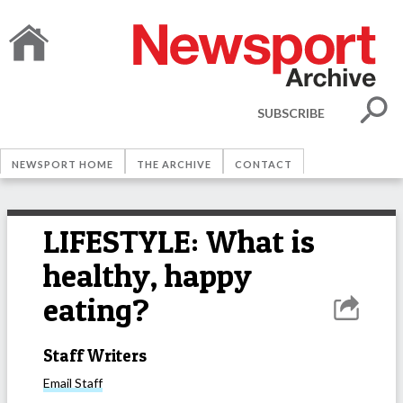
SUBSCRIBE
NEWSPORT HOME
THE ARCHIVE
CONTACT
LIFESTYLE: What is
healthy, happy
eating?
Staff Writers
Email
Staff