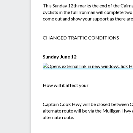
This Sunday 12th marks the end of the Cairns
cyclists in the full Ironman will complete t
come out and show your support as there are
CHANGED TRAFFIC CONDITIONS
Sunday June 12
:
Click H
How will it affect you?
Captain Cook Hwy will be closed between Ol
alternate route will be via the Mulligan Hwy 
alternate route.