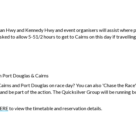
ligan Hwy and Kennedy Hwy and event organisers will assist where 
ked to allow 5-51/2 hours to get to Cairns on this day if travelling
n Port Douglas & Cairns
Cairns and Port Douglas on race day? You can also 'Chase the Race
n and be part of the action. The Quicksilver Group will be running
ERE
to view the timetable and reservation details.