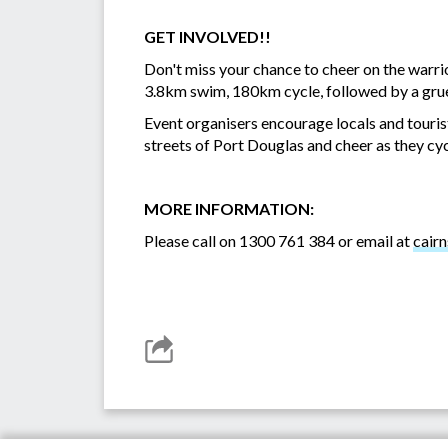
GET INVOLVED!!
Don't miss your chance to cheer on the warr
3.8km swim, 180km cycle, followed by a grue
Event organisers encourage locals and tourists
streets of Port Douglas and cheer as they cyc
MORE INFORMATION:
Please call on 1300 761 384 or email at
cair