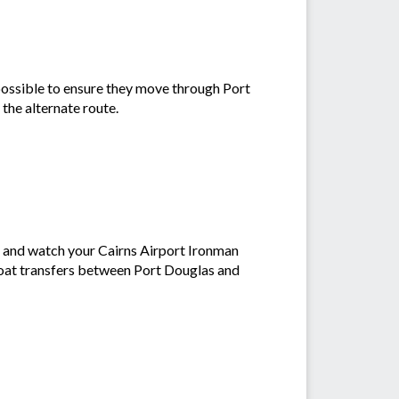
possible to ensure they move through Port
 the alternate route.
' and watch your Cairns Airport Ironman
 boat transfers between Port Douglas and