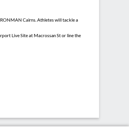
 IRONMAN Cairns. Athletes will tackle a
rport Live Site at Macrossan St or line the