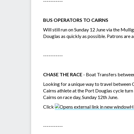
-----------
BUS OPERATORS TO CAIRNS
Will still run on Sunday 12 June via the Mul
Douglas as quickly as possible. Patrons are as
-----------
CHASE THE RACE
- Boat Transfers betwee
Looking for a unique way to travel between 
Cairns athlete at the Port Douglas cycle tur
Cairns on race day, Sunday 12th June.
Click
H
-----------