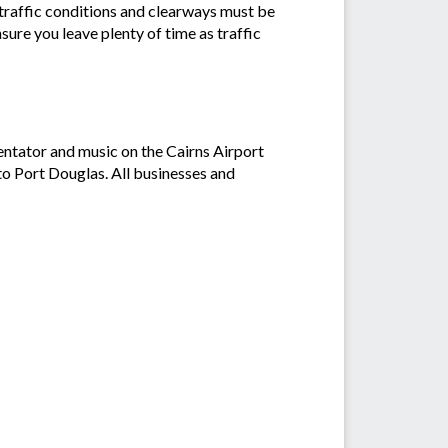
d traffic conditions and clearways must be
ure you leave plenty of time as traffic
entator and music on the Cairns Airport
o Port Douglas. All businesses and