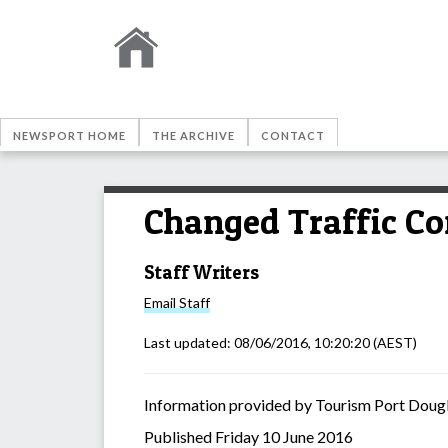
NEWSPORT HOME
THE ARCHIVE
CONTACT
Changed Traffic Co
Staff Writers
Email
Staff
Last updated:
08/06/2016, 10:20:20
(AEST)
Information provided by Tourism Port Doug
Published Friday 10 June 2016