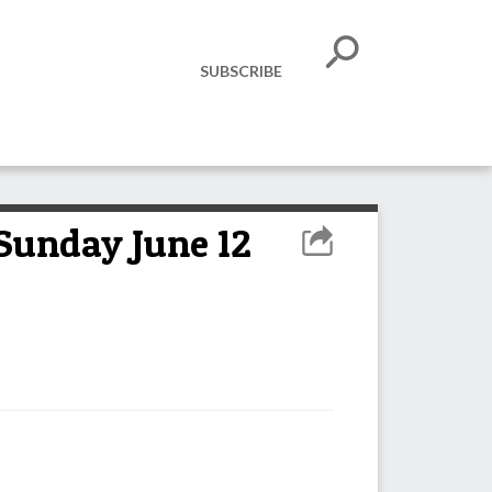
SUBSCRIBE
 Sunday June 12