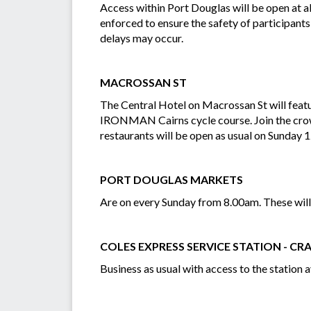
Access within Port Douglas will be open at al
enforced to ensure the safety of participants
delays may occur.
MACROSSAN ST
The Central Hotel on Macrossan St will featu
IRONMAN Cairns cycle course. Join the crowd
restaurants will be open as usual on Sunday 
PORT DOUGLAS MARKETS
Are on every Sunday from 8.00am. These will
COLES EXPRESS SERVICE STATION - CRA
Business as usual with access to the station a