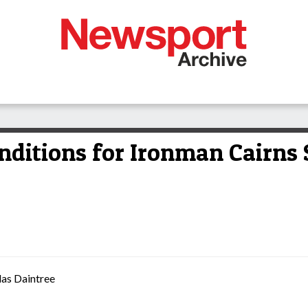
nditions for Ironman Cairns
las Daintree