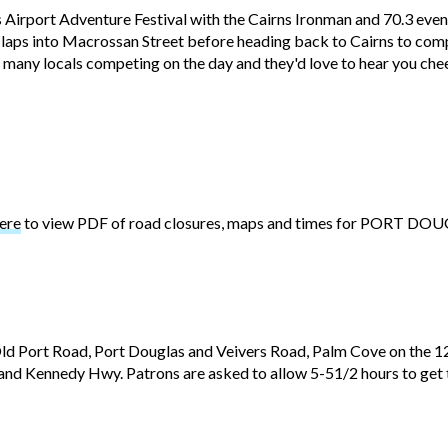
 Airport Adventure Festival with the Cairns Ironman and 70.3 even
wo laps into Macrossan Street before heading back to Cairns to co
 many locals competing on the day and they'd love to hear you che
ere
to view PDF of road closures, maps and times for PORT DO
d Port Road, Port Douglas and Veivers Road, Palm Cove on the 1
and Kennedy Hwy. Patrons are asked to allow 5-51/2 hours to get to