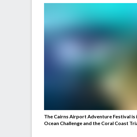
The Cairns Airport Adventure Festival is i
Ocean Challenge and the Coral Coast Triath