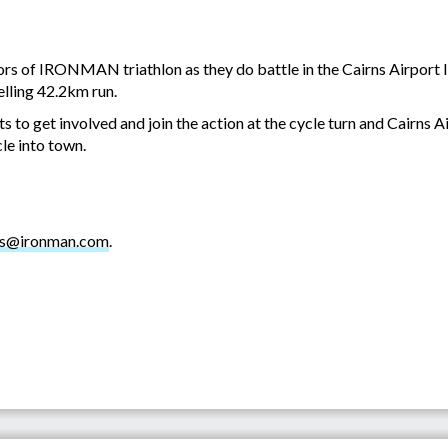
iors of IRONMAN triathlon as they do battle in the Cairns Airport
lling 42.2km run.
 to get involved and join the action at the cycle turn and Cairns Ai
le into town.
ns@ironman.com
.