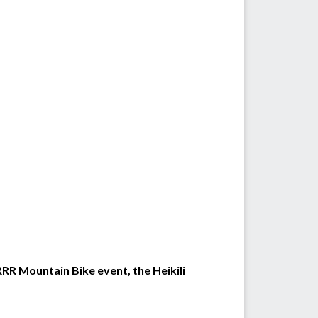
 RRR Mountain Bike event, the Heikili