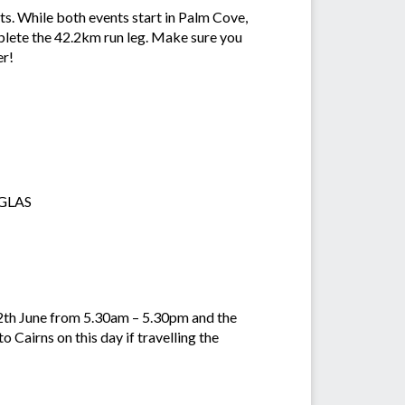
ts. While both events start in Palm Cove,
mplete the 42.2km run leg. Make sure you
er!
UGLAS
2th June from 5.30am – 5.30pm and the
 Cairns on this day if travelling the