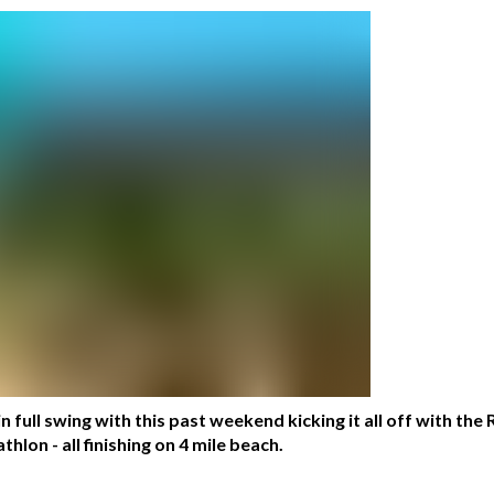
n full swing with this past weekend kicking it all off with the
lon - all finishing on 4 mile beach.