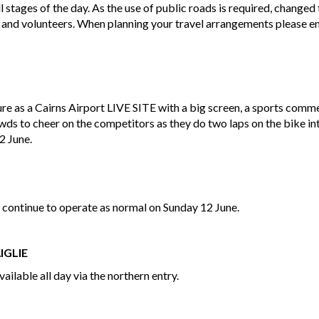
l stages of the day. As the use of public roads is required, change
 and volunteers. When planning your travel arrangements please ens
re as a Cairns Airport LIVE SITE with a big screen, a sports comm
s to cheer on the competitors as they do two laps on the bike int
12 June.
 continue to operate as normal on Sunday 12 June.
IGLIE
vailable all day via the northern entry.