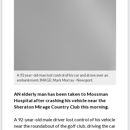
A 92 year-old man lost control of his car and drove over an
embankment. IMAGE: Mark Murray - Newsport.
AN elderly man has been taken to Mossman
Hospital after crashing his vehicle near the
Sheraton Mirage Country Club this morning.
A 92-year-old male driver lost control of his vehicle
near the roundabout of the golf club, driving the car