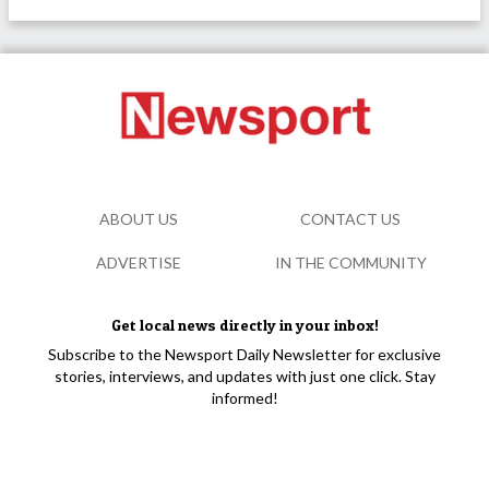
ABOUT US
CONTACT US
ADVERTISE
IN THE COMMUNITY
Get local news directly in your inbox!
Subscribe to the Newsport Daily Newsletter for exclusive
stories, interviews, and updates with just one click. Stay
informed!