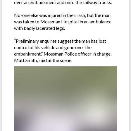
over an embankment and onto the railway tracks.
No-one else was injured in the crash, but the man
was taken to Mossman Hospital in an ambulance
with badly lacerated legs.
“Preliminary enquires suggest the man has lost
control of his vehicle and gone over the
embankment,” Mossman Police officer in charge,
Matt Smith, said at the scene.