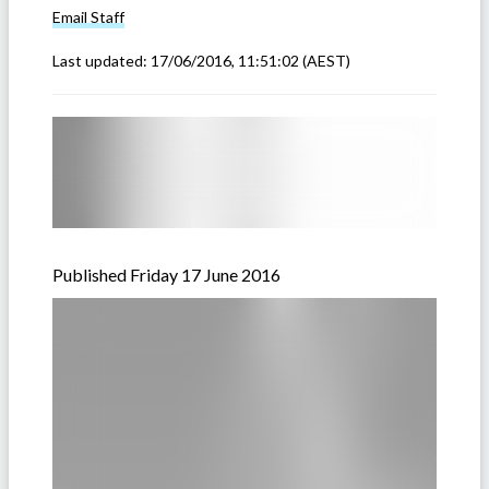
Email
Staff
Last updated:
17/06/2016, 11:51:02
(AEST)
Published Friday 17 June 2016