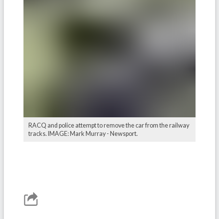
RACQ and police attempt to remove the car from the railway
tracks. IMAGE: Mark Murray - Newsport.