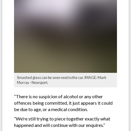
Smashed glass can be seen next to the car. IMAGE: Mark
Murray - Newsport.
“There is no suspicion of alcohol or any other
offences being committed, it just appears it could
be due to age, or a medical condition.
“We’re still trying to piece together exactly what
happened and will continue with our enquires.”