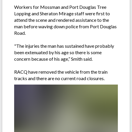
Workers for Mossman and Port Douglas Tree
Lopping and Sheraton Mirage staff were first to
attend the scene and rendered assistance to the
man before waving down police from Port Douglas
Road.
"The injuries the man has sustained have probably
been extenuated by his age so there is some
concern because of his age,” Smith said.
RACQ have removed the vehicle from the train
tracks and there are no current road closures.