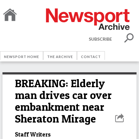
SUBSCRIBE
NEWSPORT HOME
THE ARCHIVE
CONTACT
BREAKING: Elderly
man drives car over
embankment near
Sheraton Mirage
Staff Writers