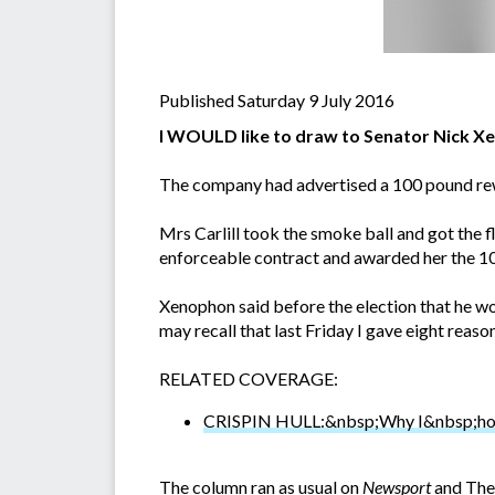
Published Saturday 9 July 2016
I WOULD like to draw to Senator Nick Xen
The company had advertised a 100 pound rewa
Mrs Carlill took the smoke ball and got the f
enforceable contract and awarded her the 1
Xenophon said before the election that he wo
may recall that last Friday I gave eight rea
RELATED COVERAGE:
CRISPIN HULL:&nbsp;Why I&nbsp;hope
The column ran as usual on
Newsport
and The 