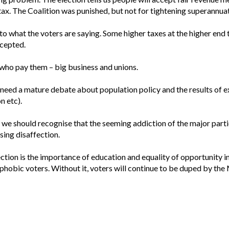
tax. The Coalition was punished, but not for tightening superannuat
 to what the voters are saying. Some higher taxes at the higher end 
ccepted.
 who pay them – big business and unions.
e need a mature debate about population policy and the results of 
n etc).
, we should recognise that the seeming addiction of the major parti
using disaffection.
ection is the importance of education and equality of opportunity 
phobic voters. Without it, voters will continue to be duped by the