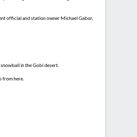
nt official and station owner Michael Gabor,
a snowball in the Gobi desert.
o from here.