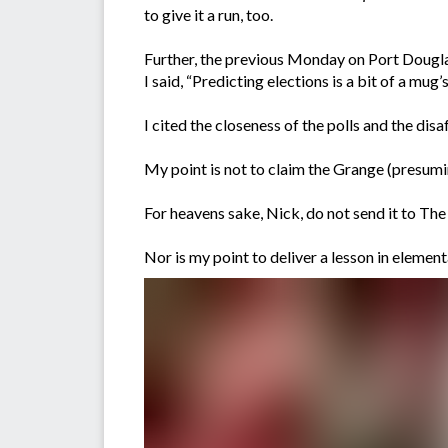
to give it a run, too.
Further, the previous Monday on Port Dougla
I said, “Predicting elections is a bit of a mug
I cited the closeness of the polls and the di
My point is not to claim the Grange (presumi
For heavens sake, Nick, do not send it to T
Nor is my point to deliver a lesson in elemen