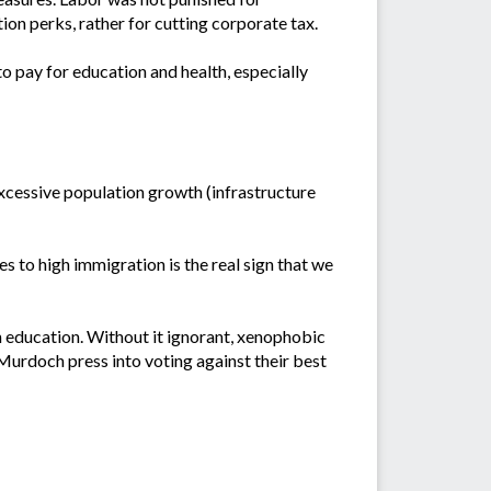
ion perks, rather for cutting corporate tax.
to pay for education and health, especially
excessive population growth (infrastructure
es to high immigration is the real sign that we
in education. Without it ignorant, xenophobic
 Murdoch press into voting against their best