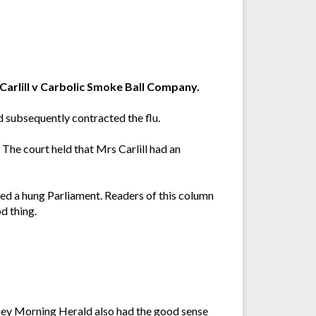
Carlill v Carbolic Smoke Ball Company.
 subsequently contracted the flu.
 The court held that Mrs Carlill had an
ted a hung Parliament. Readers of this column
d thing.
ney Morning Herald also had the good sense