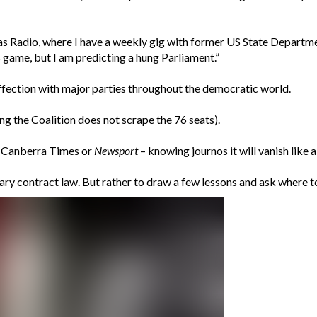
s Radio, where I have a weekly gig with former US State Departme
’s game, but I am predicting a hung Parliament.”
saffection with major parties throughout the democratic world.
ng the Coalition does not scrape the 76 seats).
he Canberra Times or
Newsport
– knowing journos it will vanish like 
tary contract law. But rather to draw a few lessons and ask where t