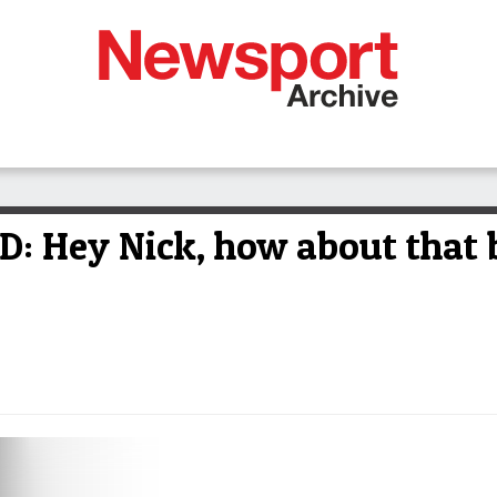
Hey Nick, how about that b