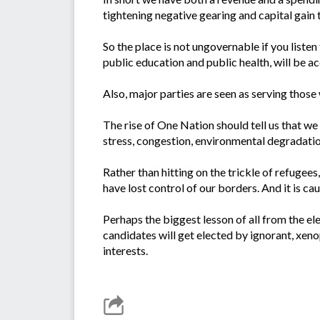
tightening negative gearing and capital gain 
So the place is not ungovernable if you listen
public education and public health, will be a
Also, major parties are seen as serving those
The rise of One Nation should tell us that w
stress, congestion, environmental degradatio
Rather than hitting on the trickle of refugees
have lost control of our borders. And it is ca
Perhaps the biggest lesson of all from the el
candidates will get elected by ignorant, xeno
interests.