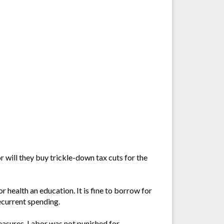
r will they buy trickle-down tax cuts for the
r health an education. It is fine to borrow for
recurrent spending.
measures. Labor was not punished for