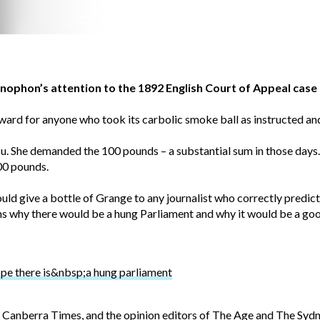
ophon’s attention to the 1892 English Court of Appeal case 
rd for anyone who took its carbolic smoke ball as instructed and
lu. She demanded the 100 pounds – a substantial sum in those days.
00 pounds.
uld give a bottle of Grange to any journalist who correctly predic
sons why there would be a hung Parliament and why it would be a goo
 there is&nbsp;a hung parliament
Canberra Times, and the opinion editors of The Age and The Syd