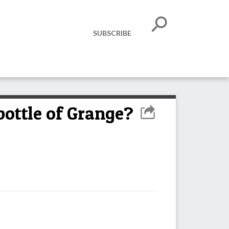
SUBSCRIBE
ottle of Grange?