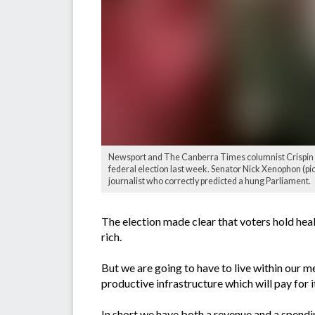
Newsport and The Canberra Times columnist Crispin Hu
federal election last week. Senator Nick Xenophon (pic
journalist who correctly predicted a hung Parliament.
The election made clear that voters hold heal
rich.
But we are going to have to live within our me
productive infrastructure which will pay for 
In short we have both a revenue and a spendi