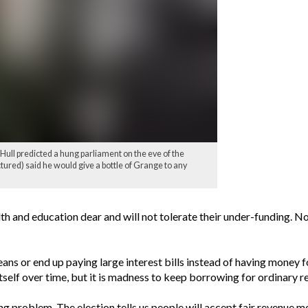
ll predicted a hung parliament on the eve of the
tured) said he would give a bottle of Grange to any
th and education dear and will not tolerate their under-funding. No
ans or end up paying large interest bills instead of having money fo
itself over time, but it is madness to keep borrowing for ordinary 
ng problem. The election tells us people will accept fair revenue 