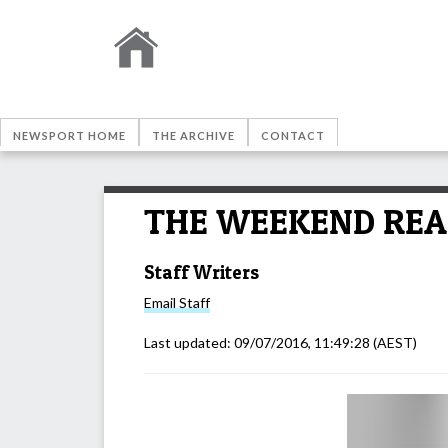
NEWSPORT HOME
THE ARCHIVE
CONTACT
THE WEEKEND READ: 
Staff Writers
Email
Staff
Last updated:
09/07/2016, 11:49:28
(AEST)