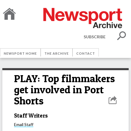
SUBSCRIBE
NEWSPORT HOME
THE ARCHIVE
CONTACT
PLAY: Top filmmakers
get involved in Port
Shorts
Staff Writers
Email
Staff