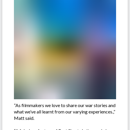
“As filmmakers we love to share our war stories and
what we’ve all learnt from our varying experiences.,”
Matt said.