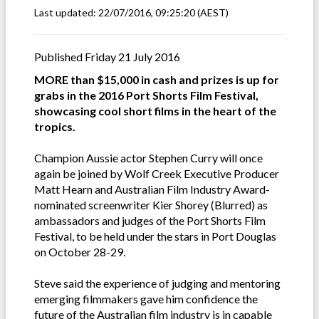
Last updated:
22/07/2016, 09:25:20
(AEST)
Published Friday 21 July 2016
MORE than $15,000 in cash and prizes is up for
grabs in the 2016 Port Shorts Film Festival,
showcasing cool short films in the heart of the
tropics.
Champion Aussie actor Stephen Curry will once
again be joined by Wolf Creek Executive Producer
Matt Hearn and Australian Film Industry Award-
nominated screenwriter Kier Shorey (Blurred) as
ambassadors and judges of the Port Shorts Film
Festival, to be held under the stars in Port Douglas
on October 28-29.
Steve said the experience of judging and mentoring
emerging filmmakers gave him confidence the
future of the Australian film industry is in capable