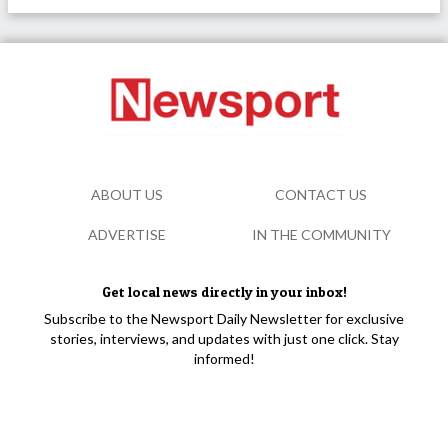
ABOUT US
CONTACT US
ADVERTISE
IN THE COMMUNITY
Get local news directly in your inbox!
Subscribe to the Newsport Daily Newsletter for exclusive
stories, interviews, and updates with just one click. Stay
informed!