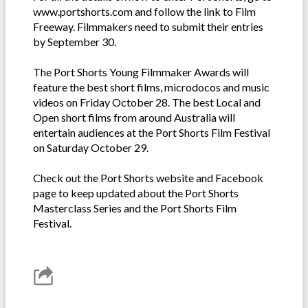
www.portshorts.com and follow the link to Film
Freeway. Filmmakers need to submit their entries
by September 30.
The Port Shorts Young Filmmaker Awards will
feature the best short films, microdocos and music
videos on Friday October 28. The best Local and
Open short films from around Australia will
entertain audiences at the Port Shorts Film Festival
on Saturday October 29.
Check out the Port Shorts website and Facebook
page to keep updated about the Port Shorts
Masterclass Series and the Port Shorts Film
Festival.