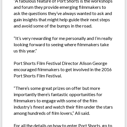
“A fabulous feature of Port Shorts is the workshops
and forum they provide emerging filmmakers to
ask the questions they’ve always wanted to ask and
gain insights that might help guide their next steps
and avoid some of the bumps in the road.
“It’s very rewarding for me personally and I’m really
looking forward to seeing where filmmakers take
us this year.”
Port Shorts Film Festival Director Alison George
encouraged filmmakers to get involved in the 2016
Port Shorts Film Festival.
“There’s some great prizes on offer but more
importantly there’s fantastic opportunities for
filmmakers to engage with some of the film
industry’s finest and watch their film under the stars
among hundreds of film lovers,” Ali said.
For all the details on how to enter Port Shorts, go to