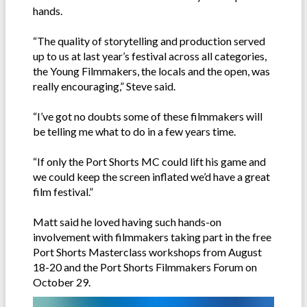
hands.
“The quality of storytelling and production served
up to us at last year’s festival across all categories,
the Young Filmmakers, the locals and the open, was
really encouraging,” Steve said.
“I’ve got no doubts some of these filmmakers will
be telling me what to do in a few years time.
“If only the Port Shorts MC could lift his game and
we could keep the screen inflated we’d have a great
film festival.”
Matt said he loved having such hands-on
involvement with filmmakers taking part in the free
Port Shorts Masterclass workshops from August
18-20 and the Port Shorts Filmmakers Forum on
October 29.