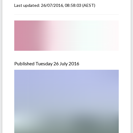
Last updated:
26/07/2016, 08:58:03
(AEST)
Published Tuesday 26 July 2016