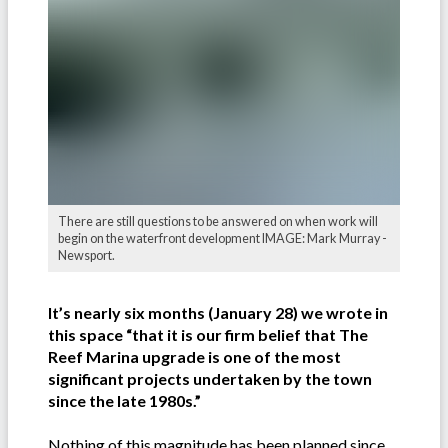
There are still questions to be answered on when work will
begin on the waterfront development IMAGE: Mark Murray -
Newsport.
It’s nearly six months (January 28) we wrote in
this space “that it is our firm belief that The
Reef Marina upgrade is one of the most
significant projects undertaken by the town
since the late 1980s.”
Nothing of this magnitude has been planned since