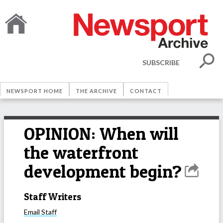
SUBSCRIBE
NEWSPORT HOME
THE ARCHIVE
CONTACT
OPINION: When will
the waterfront
development begin?
Staff Writers
Email
Staff