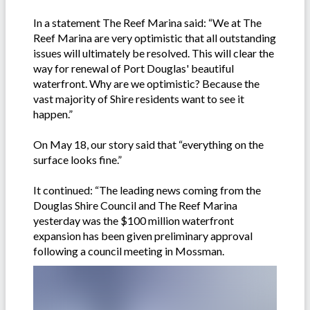
In a statement The Reef Marina said: “We at The
Reef Marina are very optimistic that all outstanding
issues will ultimately be resolved. This will clear the
way for renewal of Port Douglas' beautiful
waterfront. Why are we optimistic? Because the
vast majority of Shire residents want to see it
happen.”
On May 18, our story said that “everything on the
surface looks fine.”
It continued: “The leading news coming from the
Douglas Shire Council and The Reef Marina
yesterday was the $100 million waterfront
expansion has been given preliminary approval
following a council meeting in Mossman.