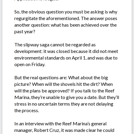
So, the obvious question you must be asking is why
regurgitate the aforementioned. The answer poses
another question: what has been achieved over the
past year?
The slipway saga cannot be regarded as
development: it was closed because it did not meet
environmental standards on April 1, and was due to
open on Friday.
But the real questions are: What about the big
picture? When will the shovels hit the dirt? When
will the plans be approved? If you talk to the Reef
Marina, they’re unable to give you a date. But they’ll
stress in no uncertain terms they are not delaying
the process.
In an interview with the Reef Marina’s general
manager, Robert Cruz, it was made clear he could