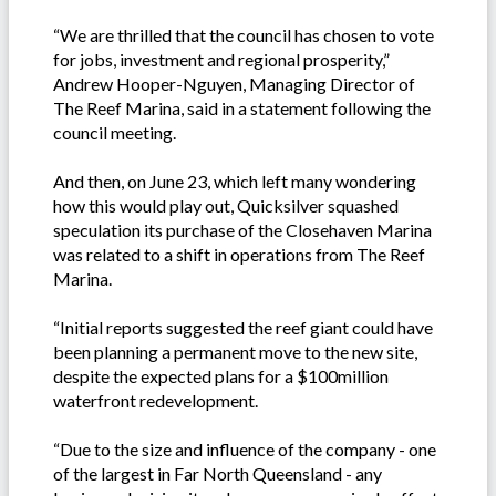
“We are thrilled that the council has chosen to vote
for jobs, investment and regional prosperity,”
Andrew Hooper-Nguyen, Managing Director of
The Reef Marina, said in a statement following the
council meeting.
And then, on June 23, which left many wondering
how this would play out, Quicksilver squashed
speculation its purchase of the Closehaven Marina
was related to a shift in operations from The Reef
Marina.
“Initial reports suggested the reef giant could have
been planning a permanent move to the new site,
despite the expected plans for a $100million
waterfront redevelopment.
“Due to the size and influence of the company - one
of the largest in Far North Queensland - any