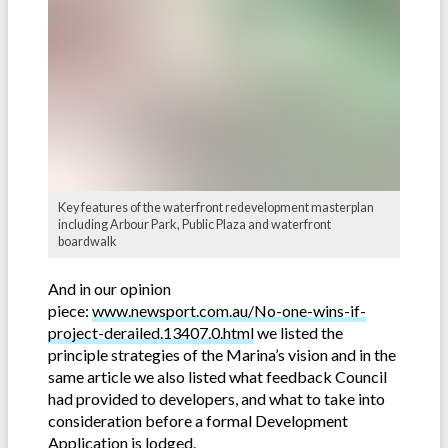
Key features of the waterfront redevelopment masterplan
including Arbour Park, Public Plaza and waterfront
boardwalk
And in our opinion
piece:
www.newsport.com.au/No-one-wins-if-
project-derailed.13407.0.html
we listed the
principle strategies of the Marina’s vision and in the
same article we also listed what feedback Council
had provided to developers, and what to take into
consideration before a formal Development
Application is lodged.