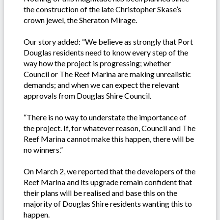
the construction of the late Christopher Skase’s
crown jewel, the Sheraton Mirage.
Our story added: “We believe as strongly that Port
Douglas residents need to know every step of the
way how the project is progressing; whether
Council or The Reef Marina are making unrealistic
demands; and when we can expect the relevant
approvals from Douglas Shire Council.
“There is no way to understate the importance of
the project. If, for whatever reason, Council and The
Reef Marina cannot make this happen, there will be
no winners.”
On March 2, we reported that the developers of the
Reef Marina and its upgrade remain confident that
their plans will be realised and base this on the
majority of Douglas Shire residents wanting this to
happen.