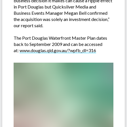
business decision it makes can cause a ripple effect
in Port Douglas but Quicksilver Media and
Business Events Manager Megan Bell confirmed
the acquisition was solely an investment decision,”
our report said.
The Port Douglas Waterfront Master Plan dates
back to September 2009 and can be accessed
at:
www.douglas.qld.gov.au/?wpfb_dl=316