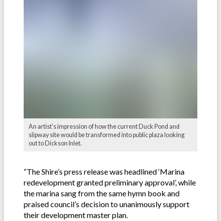
An artist's impression of how the current Duck Pond and
slipway site would be transformed into public plaza looking
out to Dickson Inlet.
“The Shire’s press release was headlined ‘Marina
redevelopment granted preliminary approval’, while
the marina sang from the same hymn book and
praised council’s decision to unanimously support
their development master plan.