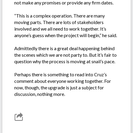
not make any promises or provide any firm dates.
“This is a complex operation. There are many
moving parts. There are lots of stakeholders
involved and we all need to work together. It’s
anyone’s guess when the project will begin,” he said.
Admittedly there is a great deal happening behind
the scenes which we are not party to. But it’s fair to
question why the process is moving at snail’s pace.
Perhaps there is something to read into Cruz’s
comment about everyone working together. For
now, though, the upgrade is just a subject for
discussion, nothing more.