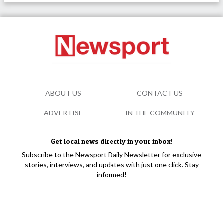
ABOUT US
CONTACT US
ADVERTISE
IN THE COMMUNITY
Get local news directly in your inbox!
Subscribe to the Newsport Daily Newsletter for exclusive
stories, interviews, and updates with just one click. Stay
informed!