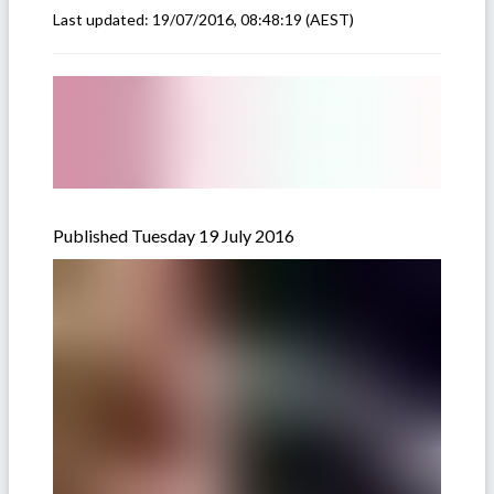
Last updated:
19/07/2016, 08:48:19
(AEST)
Published Tuesday 19 July 2016