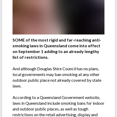
SOME of the most rigid and far-reaching anti-
smoking laws in Queensland come into effect
on September 1 adding to an already lengthy
list of restrictions.
And although Douglas Shire Council has no plans,
local governments may ban smoking at any other
outdoor public place not already covered by state
laws.
According to a Queensland Government website,
laws in Queensland include smoking bans for indoor
and outdoor public places, as well as tough
restrictions on the retail advertising, display and