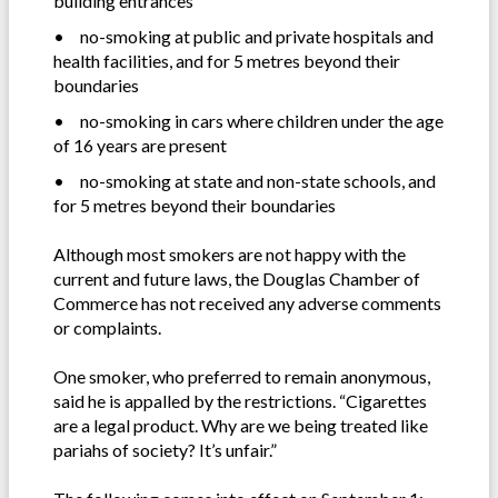
building entrances
•
no-smoking at public and private hospitals and
health facilities, and for 5 metres beyond their
boundaries
•
no-smoking in cars where children under the age
of 16 years are present
•
no-smoking at state and non-state schools, and
for 5 metres beyond their boundaries
Although most smokers are not happy with the
current and future laws, the Douglas Chamber of
Commerce has not received any adverse comments
or complaints.
One smoker, who preferred to remain anonymous,
said he is appalled by the restrictions. “Cigarettes
are a legal product. Why are we being treated like
pariahs of society? It’s unfair.”