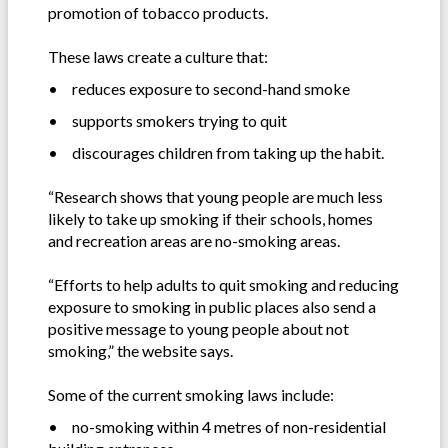
promotion of tobacco products.
These laws create a culture that:
•
reduces exposure to second-hand smoke
•
supports smokers trying to quit
•
discourages children from taking up the habit.
“Research shows that young people are much less
likely to take up smoking if their schools, homes
and recreation areas are no-smoking areas.
“Efforts to help adults to quit smoking and reducing
exposure to smoking in public places also send a
positive message to young people about not
smoking,” the website says.
Some of the current smoking laws include:
•
no-smoking within 4 metres of non-residential