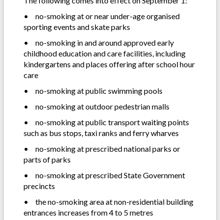
The following comes into effect on September 1:
•
no-smoking at or near under-age organised
sporting events and skate parks
•
no-smoking in and around approved early
childhood education and care facilities, including
kindergartens and places offering after school hour
care
•
no-smoking at public swimming pools
•
no-smoking at outdoor pedestrian malls
•
no-smoking at public transport waiting points
such as bus stops, taxi ranks and ferry wharves
•
no-smoking at prescribed national parks or
parts of parks
•
no-smoking at prescribed State Government
precincts
•
the no-smoking area at non-residential building
entrances increases from 4 to 5 metres