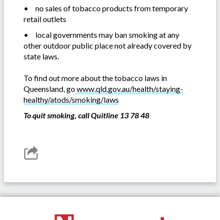
•
no sales of tobacco products from temporary
retail outlets
•
local governments may ban smoking at any
other outdoor public place not already covered by
state laws.
To find out more about the tobacco laws in
Queensland, go
www.qld.gov.au/health/staying-
healthy/atods/smoking/laws
To quit smoking, call Quitline 13 78 48