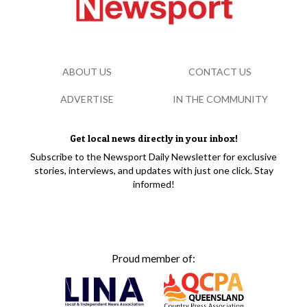
ABOUT US
CONTACT US
ADVERTISE
IN THE COMMUNITY
Get local news directly in your inbox!
Subscribe to the Newsport Daily Newsletter for exclusive
stories, interviews, and updates with just one click. Stay
informed!
Proud member of: