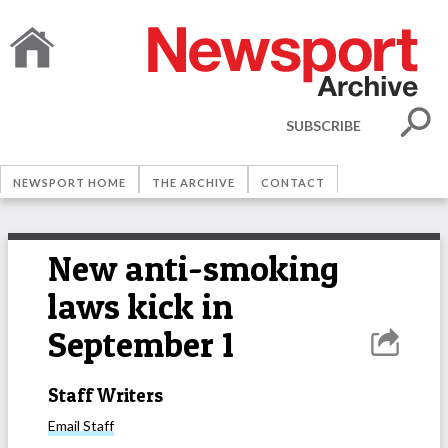
SUBSCRIBE
NEWSPORT HOME
THE ARCHIVE
CONTACT
New anti-smoking
laws kick in
September 1
Staff Writers
Email
Staff