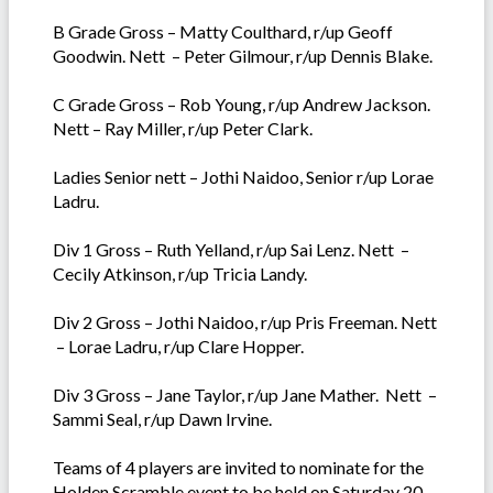
B Grade Gross – Matty Coulthard, r/up Geoff
Goodwin. Nett – Peter Gilmour, r/up Dennis Blake.
C Grade Gross – Rob Young, r/up Andrew Jackson.
Nett – Ray Miller, r/up Peter Clark.
Ladies Senior nett – Jothi Naidoo, Senior r/up Lorae
Ladru.
Div 1 Gross – Ruth Yelland, r/up Sai Lenz. Nett –
Cecily Atkinson, r/up Tricia Landy.
Div 2 Gross – Jothi Naidoo, r/up Pris Freeman. Nett
– Lorae Ladru, r/up Clare Hopper.
Div 3 Gross – Jane Taylor, r/up Jane Mather. Nett –
Sammi Seal, r/up Dawn Irvine.
Teams of 4 players are invited to nominate for the
Holden Scramble event to be held on Saturday 20