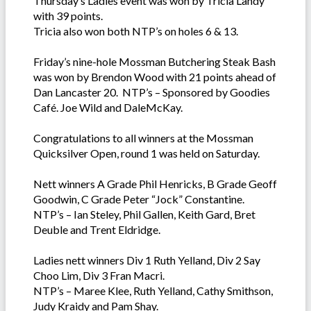
Thursday’s Ladies event was won by Tricia Landy
with 39 points.
Tricia also won both NTP’s on holes 6 & 13.
Friday’s nine-hole Mossman Butchering Steak Bash
was won by Brendon Wood with 21 points ahead of
Dan Lancaster 20. NTP’s – Sponsored by Goodies
Café. Joe Wild and DaleMcKay.
Congratulations to all winners at the Mossman
Quicksilver Open, round 1 was held on Saturday.
Nett winners A Grade Phil Henricks, B Grade Geoff
Goodwin, C Grade Peter “Jock” Constantine.
NTP’s – Ian Steley, Phil Gallen, Keith Gard, Bret
Deuble and Trent Eldridge.
Ladies nett winners Div 1 Ruth Yelland, Div 2 Say
Choo Lim, Div 3 Fran Macri.
NTP’s – Maree Klee, Ruth Yelland, Cathy Smithson,
Judy Kraidy and Pam Shay.