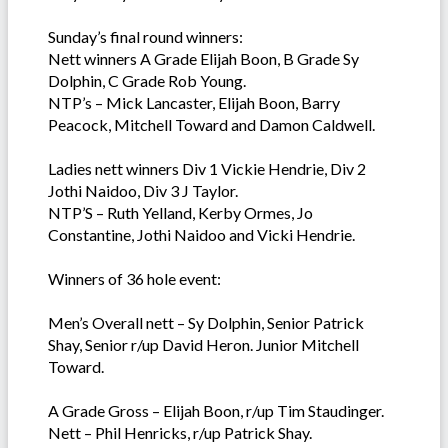
Sunday’s final round winners:
Nett winners A Grade Elijah Boon, B Grade Sy
Dolphin, C Grade Rob Young.
NTP’s – Mick Lancaster, Elijah Boon, Barry
Peacock, Mitchell Toward and Damon Caldwell.
Ladies nett winners Div 1 Vickie Hendrie, Div 2
Jothi Naidoo, Div 3 J Taylor.
NTP’S – Ruth Yelland, Kerby Ormes, Jo
Constantine, Jothi Naidoo and Vicki Hendrie.
Winners of 36 hole event:
Men’s Overall nett – Sy Dolphin, Senior Patrick
Shay, Senior r/up David Heron. Junior Mitchell
Toward.
A Grade Gross – Elijah Boon, r/up Tim Staudinger.
Nett – Phil Henricks, r/up Patrick Shay.