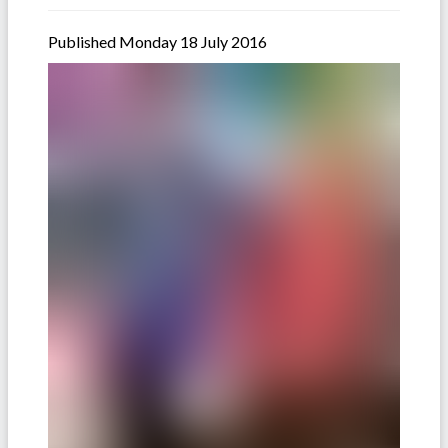
Published Monday 18 July 2016