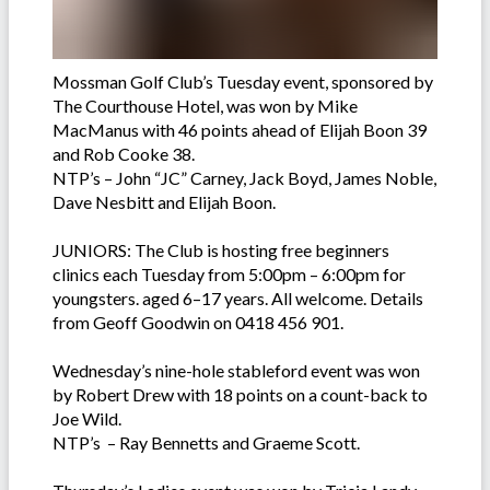
Mossman Golf Club’s Tuesday event, sponsored by
The Courthouse Hotel, was won by Mike
MacManus with 46 points ahead of Elijah Boon 39
and Rob Cooke 38.
NTP’s – John “JC” Carney, Jack Boyd, James Noble,
Dave Nesbitt and Elijah Boon.
JUNIORS: The Club is hosting free beginners
clinics each Tuesday from 5:00pm – 6:00pm for
youngsters. aged 6–17 years. All welcome. Details
from Geoff Goodwin on 0418 456 901.
Wednesday’s nine-hole stableford event was won
by Robert Drew with 18 points on a count-back to
Joe Wild.
NTP’s – Ray Bennetts and Graeme Scott.