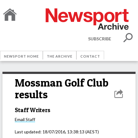
SUBSCRIBE
NEWSPORT HOME
THE ARCHIVE
CONTACT
Mossman Golf Club
results
Staff Writers
Email
Staff
Last updated:
18/07/2016, 13:38:13
(AEST)