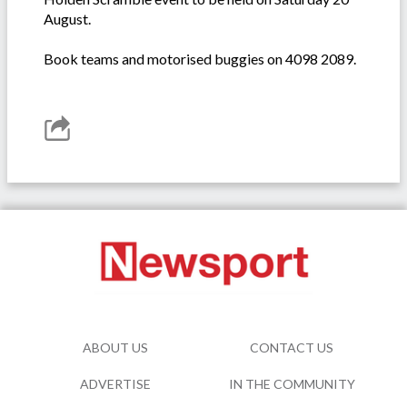
August.
Book teams and motorised buggies on 4098 2089.
ABOUT US
CONTACT US
ADVERTISE
IN THE COMMUNITY