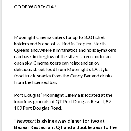
CODE WORD:
CIA *
-----------
Moonlight Cinema caters for up to 300 ticket
holders and is one-of-a-kind in Tropical North
Queensland, where film fanatics and holidaymakers
can bask in the glow of the silver screen under an
open sky. Cinema goers can relax and enjoy
delicious street food from Moonlight’s LA style
food truck, snacks from the Candy Bar and drinks
from the licensed bar.
Port Douglas’ Moonlight Cinema is located at the
luxurious grounds of QT Port Douglas Resort, 87-
109 Port Douglas Road.
*
Newsport
is giving away dinner for two at
Bazaar Restaurant QT and a double pass to the