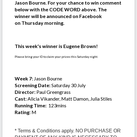
Jason Bourne
.
For your chance to win comment
below with the CODE WORD above. The
winner will be announced on Facebook
on Thursday morning.
This week's winner is Eugene Brown!
Please bring your ID to claim your prizes this Saturday night.
Week 7:
Jason Bourne
Screening Date:
Saturday 30 July
Director:
Paul Greengrass
Cast:
Alicia Vikander, Matt Damon, Julia Stiles
Running Time:
123mins
Rating:
M
* Terms & Conditions apply. NO PURCHASE OR