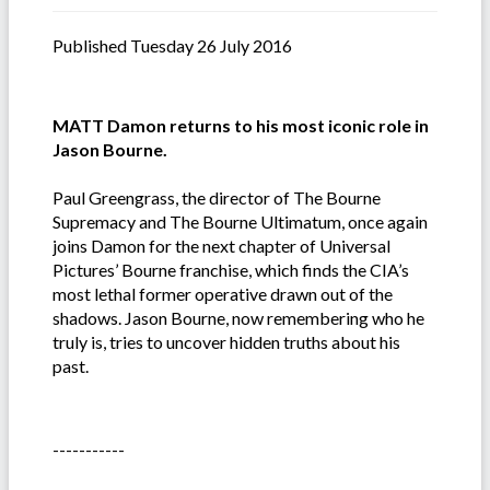
Published Tuesday 26 July 2016
MATT Damon returns to his most iconic role in
Jason Bourne.
Paul Greengrass, the director of The Bourne
Supremacy and The Bourne Ultimatum, once again
joins Damon for the next chapter of Universal
Pictures’ Bourne franchise, which finds the CIA’s
most lethal former operative drawn out of the
shadows. Jason Bourne, now remembering who he
truly is, tries to uncover hidden truths about his
past.
-----------