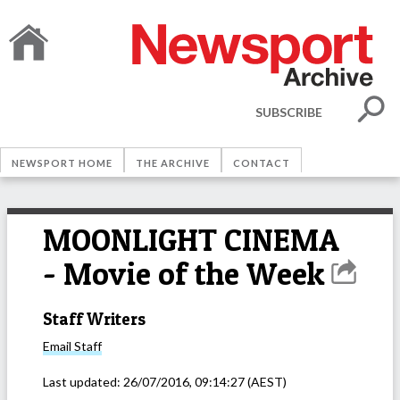
SUBSCRIBE
NEWSPORT HOME
THE ARCHIVE
CONTACT
MOONLIGHT CINEMA
- Movie of the Week
Staff Writers
Email
Staff
Last updated:
26/07/2016, 09:14:27
(AEST)