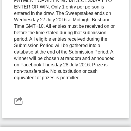
PAYMENT OF ANY KIND IS NECESSARY TO
ENTER OR WIN. Only 1 entry per person is
entered in the draw. The Sweepstakes ends on
Wednesday 27 July 2016 at Midnight Brisbane
Time GMT+10. All entries must be received on or
before the time stated during that submission
period. All eligible entries received during the
Submission Period will be gathered into a
database at the end of the Submission Period. A
winner will be chosen at random and announced
on Facebook Thursday 28 July 2016. Prize is
non-transferable. No substitution or cash
equivalent of prizes is permitted.