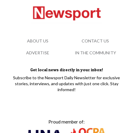
ABOUT US
CONTACT US
ADVERTISE
IN THE COMMUNITY
Get local news directly in your inbox!
Subscribe to the Newsport Daily Newsletter for exclusive
stories, interviews, and updates with just one click. Stay
informed!
Proud member of: