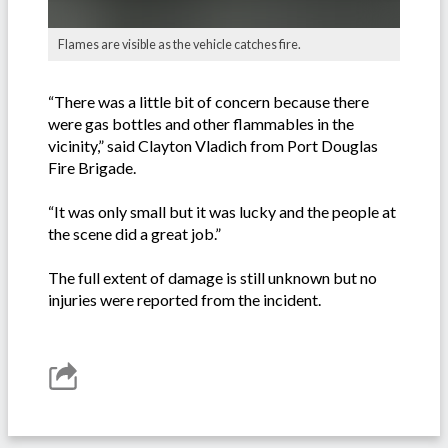
Flames are visible as the vehicle catches fire.
“There was a little bit of concern because there
were gas bottles and other flammables in the
vicinity,” said Clayton Vladich from Port Douglas
Fire Brigade.
“It was only small but it was lucky and the people at
the scene did a great job.”
The full extent of damage is still unknown but no
injuries were reported from the incident.