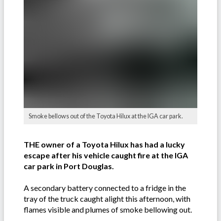
Smoke bellows out of the Toyota Hilux at the IGA car park.
THE owner of a Toyota Hilux has had a lucky
escape after his vehicle caught fire at the IGA
car park in Port Douglas.
A secondary battery connected to a fridge in the
tray of the truck caught alight this afternoon, with
flames visible and plumes of smoke bellowing out.