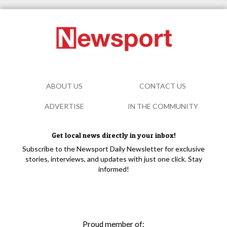
ABOUT US
CONTACT US
ADVERTISE
IN THE COMMUNITY
Get local news directly in your inbox!
Subscribe to the Newsport Daily Newsletter for exclusive
stories, interviews, and updates with just one click. Stay
informed!
Proud member of: