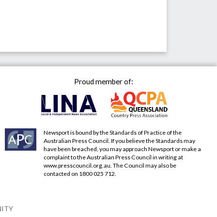
Proud member of:
Newsport is bound by the Standards of Practice of the
Australian Press Council. If you believe the Standards may
have been breached, you may approach Newsport or make a
complaint to the Australian Press Council in writing at
www.presscouncil.org.au
. The Council may also be
contacted on 1800 025 712.
NITY