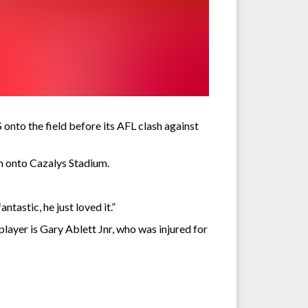
nto the field before its AFL clash against
m onto Cazalys Stadium.
tastic, he just loved it.”
layer is Gary Ablett Jnr, who was injured for