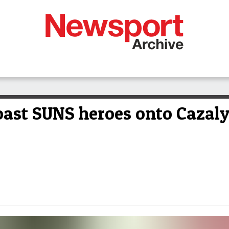
Coast SUNS heroes onto Cazal