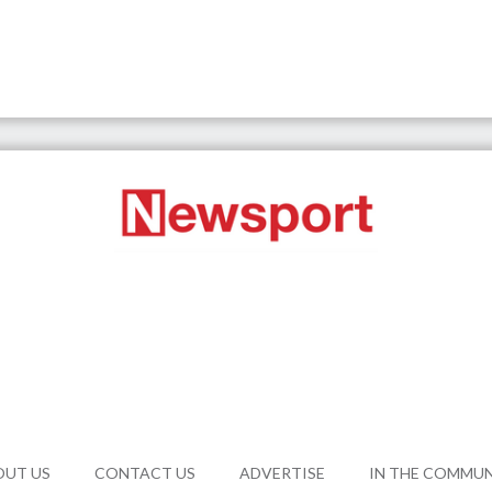
OUT US
CONTACT US
ADVERTISE
IN THE COMMU