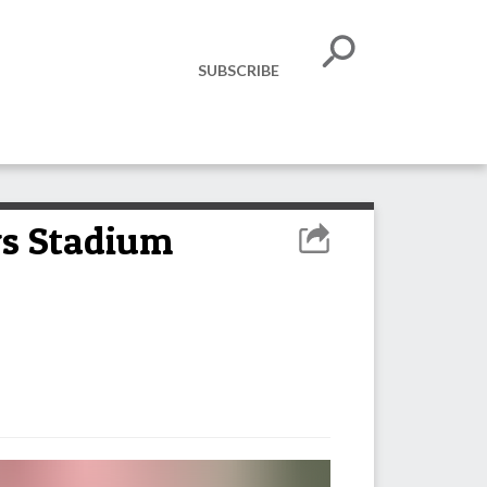
SUBSCRIBE
ys Stadium