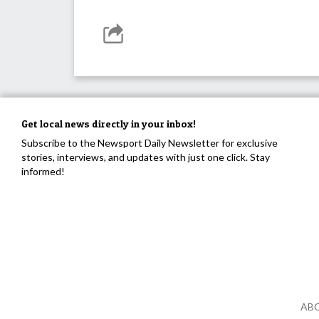
Get local news directly in your inbox!
Subscribe to the Newsport Daily Newsletter for exclusive
stories, interviews, and updates with just one click. Stay
informed!
AB