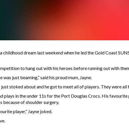
 a childhood dream last weekend when he led the Gold Coast SUNS o
mpetition to hang out with his heroes before running out with the
he was just beaming,” said his proud mum, Jayne.
st stoked about and he got to meet all of players. They were all fan
plays in the under 11s for the Port Douglas Crocs. His favourite p
ns because of shoulder surgery.
urite player,” Jayne joked.
ve.