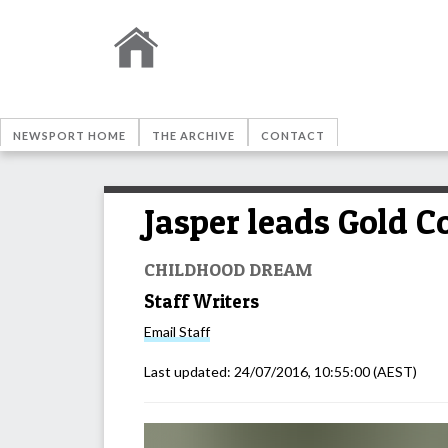
NEWSPORT HOME
THE ARCHIVE
CONTACT
Jasper leads Gold 
CHILDHOOD DREAM
Staff Writers
Email
Staff
Last updated:
24/07/2016, 10:55:00
(AEST)