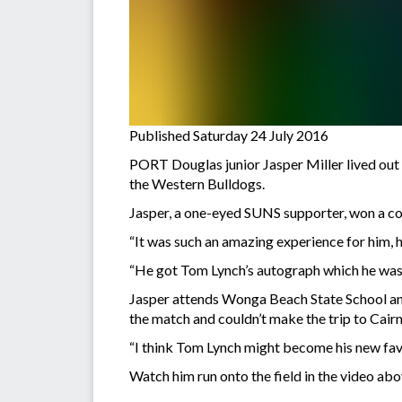
Published Saturday 24 July 2016
PORT Douglas junior Jasper Miller lived out
the Western Bulldogs.
Jasper, a one-eyed SUNS supporter, won a co
“It was such an amazing experience for him, 
“He got Tom Lynch’s autograph which he was ju
Jasper attends Wonga Beach State School and 
the match and couldn’t make the trip to Cair
“I think Tom Lynch might become his new favo
Watch him run onto the field in the video abo