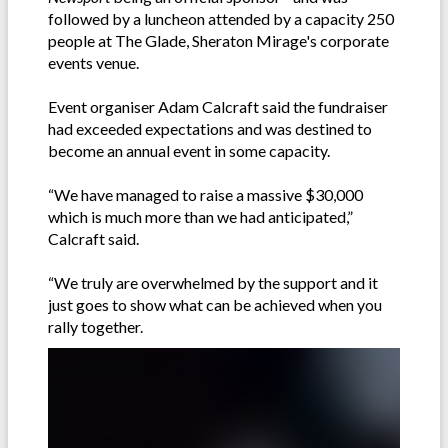
followed by a luncheon attended by a capacity 250
people at The Glade, Sheraton Mirage's corporate
events venue.
Event organiser Adam Calcraft said the fundraiser
had exceeded expectations and was destined to
become an annual event in some capacity.
“We have managed to raise a massive $30,000
which is much more than we had anticipated,”
Calcraft said.
“We truly are overwhelmed by the support and it
just goes to show what can be achieved when you
rally together.