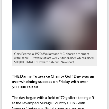
Gary Pearse, a 1970s Wallaby and MC, shares a moment
with Daniel Tutavake at last week's fundraiser which raised
$30,000. IMAGE: Howard Salkow - Newsport.
THE Danny Tutavake Charity Golf Day was an
overwhelming success on Friday with over
$30,000 raised.
The day began with a field of 72 golfers teeing off
at the revamped Mirage Country Club - with
Newsport
being an official sponsor - and was