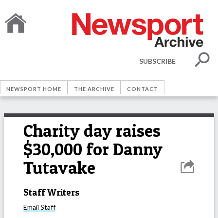
SUBSCRIBE
NEWSPORT HOME
THE ARCHIVE
CONTACT
Charity day raises
$30,000 for Danny
Tutavake
Staff Writers
Email
Staff