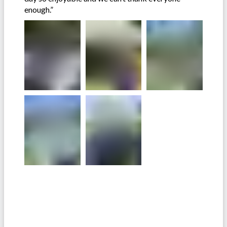
enough.”