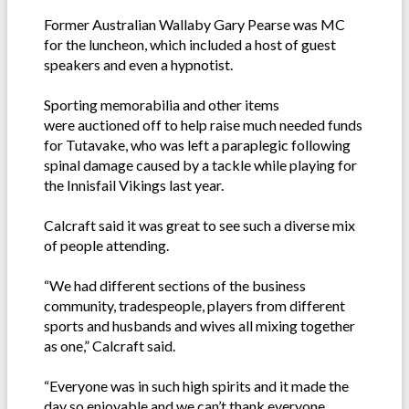
Former Australian Wallaby Gary Pearse was MC
for the luncheon, which included a host of guest
speakers and even a hypnotist.
Sporting memorabilia and other items
were auctioned off to help raise much needed funds
for Tutavake, who was left a paraplegic following
spinal damage caused by a tackle while playing for
the Innisfail Vikings last year.
Calcraft said it was great to see such a diverse mix
of people attending.
“We had different sections of the business
community, tradespeople, players from different
sports and husbands and wives all mixing together
as one,” Calcraft said.
“Everyone was in such high spirits and it made the
day so enjoyable and we can’t thank everyone