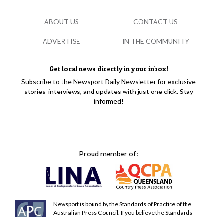
ABOUT US
CONTACT US
ADVERTISE
IN THE COMMUNITY
Get local news directly in your inbox!
Subscribe to the Newsport Daily Newsletter for exclusive
stories, interviews, and updates with just one click. Stay
informed!
Proud member of:
Newsport is bound by the Standards of Practice of the
Australian Press Council. If you believe the Standards