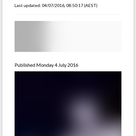
Last updated:
04/07/2016, 08:50:17
(AEST)
Published Monday 4 July 2016