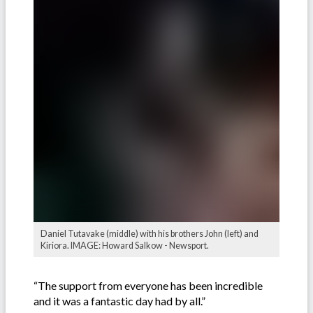
Daniel Tutavake (middle) with his brothers John (left) and
Kiriora. IMAGE: Howard Salkow - Newsport.
“The support from everyone has been incredible
and it was a fantastic day had by all.”