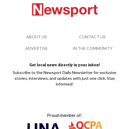
ABOUT US
CONTACT US
ADVERTISE
IN THE COMMUNITY
Get local news directly in your inbox!
Subscribe to the Newsport Daily Newsletter for exclusive
stories, interviews, and updates with just one click. Stay
informed!
Proud member of: