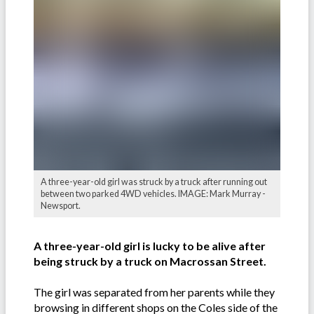
A three-year-old girl was struck by a truck after running out
between two parked 4WD vehicles. IMAGE: Mark Murray -
Newsport.
A three-year-old girl is lucky to be alive after
being struck by a truck on Macrossan Street.
The girl was separated from her parents while they
browsing in different shops on the Coles side of the