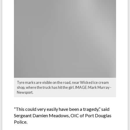
Tyre marks are visible on the road, near Wicked ice cream
shop, where the truck has hit the girl. IMAGE: Mark Murray -
Newsport.
“This could very easily have been a tragedy,” said
Sergeant Damien Meadows, OIC of Port Douglas
Police.