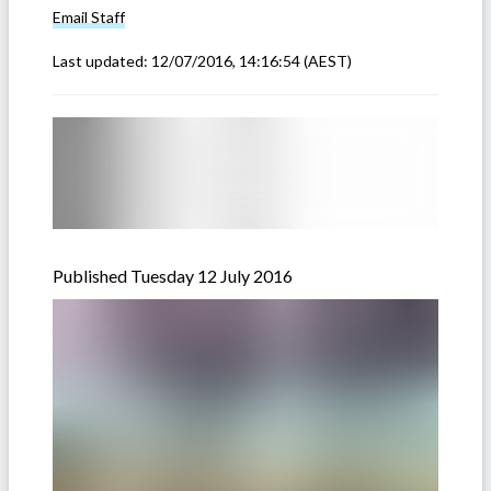
Email
Staff
Last updated:
12/07/2016, 14:16:54
(AEST)
Published Tuesday 12 July 2016