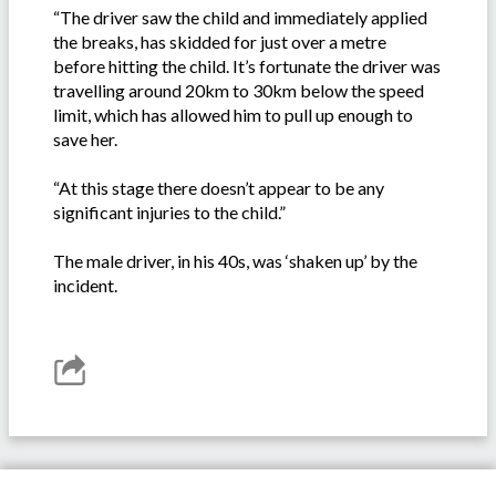
“The driver saw the child and immediately applied
the breaks, has skidded for just over a metre
before hitting the child. It’s fortunate the driver was
travelling around 20km to 30km below the speed
limit, which has allowed him to pull up enough to
save her.
“At this stage there doesn’t appear to be any
significant injuries to the child.”
The male driver, in his 40s, was ‘shaken up’ by the
incident.