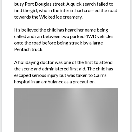
busy Port Douglas street. A quick search failed to
find the girl, who in the interim had crossed the road
towards the Wicked ice creamery.
It’s believed the child has heard her name being
called and ran between two parked 4WD vehicles
onto the road before being struck by a large
Pentach truck.
A holidaying doctor was one of the first to attend
the scene and administered first aid. The child has
escaped serious injury but was taken to Cairns
hospital in an ambulance as a precaution.