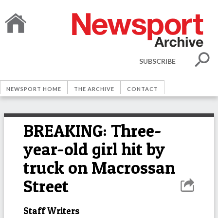
SUBSCRIBE
NEWSPORT HOME
THE ARCHIVE
CONTACT
BREAKING: Three-
year-old girl hit by
truck on Macrossan
Street
Staff Writers