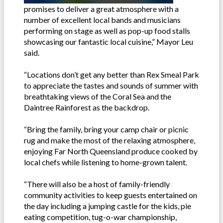
promises to deliver a great atmosphere with a
number of excellent local bands and musicians
performing on stage as well as pop-up food stalls
showcasing our fantastic local cuisine,” Mayor Leu
said.
“Locations don’t get any better than Rex Smeal Park
to appreciate the tastes and sounds of summer with
breathtaking views of the Coral Sea and the
Daintree Rainforest as the backdrop.
“Bring the family, bring your camp chair or picnic
rug and make the most of the relaxing atmosphere,
enjoying Far North Queensland produce cooked by
local chefs while listening to home-grown talent.
“There will also be a host of family-friendly
community activities to keep guests entertained on
the day including a jumping castle for the kids, pie
eating competition, tug-o-war championship,