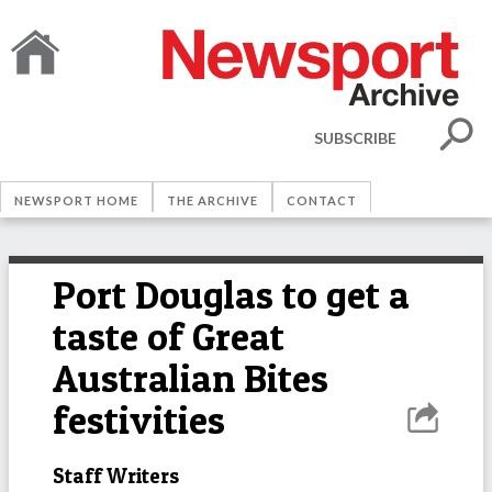
SUBSCRIBE
NEWSPORT HOME
THE ARCHIVE
CONTACT
Port Douglas to get a
taste of Great
Australian Bites
festivities
Staff Writers