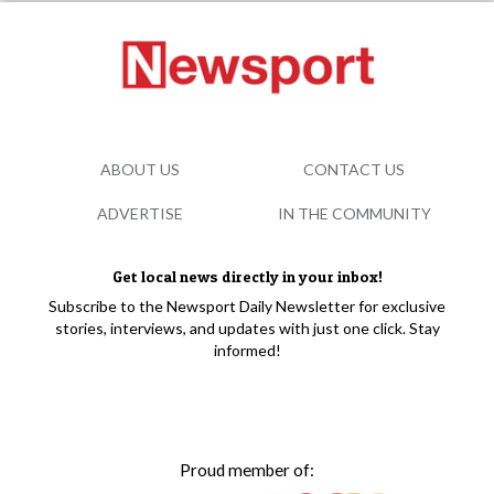
ABOUT US
CONTACT US
ADVERTISE
IN THE COMMUNITY
Get local news directly in your inbox!
Subscribe to the Newsport Daily Newsletter for exclusive
stories, interviews, and updates with just one click. Stay
informed!
Proud member of: