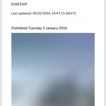
Email
Staff
Last updated:
05/01/2016, 14:47:15
(AEST)
Published Tuesday 5 January 2016