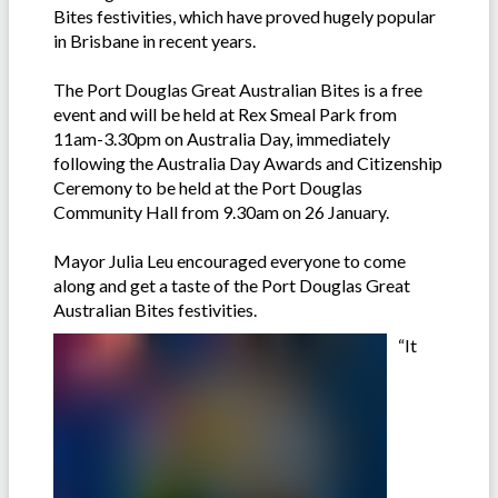
Bites festivities, which have proved hugely popular
in Brisbane in recent years.
The Port Douglas Great Australian Bites is a free
event and will be held at Rex Smeal Park from
11am-3.30pm on Australia Day, immediately
following the Australia Day Awards and Citizenship
Ceremony to be held at the Port Douglas
Community Hall from 9.30am on 26 January.
Mayor Julia Leu encouraged everyone to come
along and get a taste of the Port Douglas Great
Australian Bites festivities.
“It