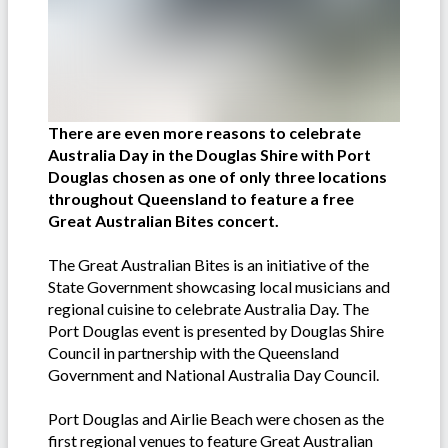
There are even more reasons to celebrate
Australia Day in the Douglas Shire with Port
Douglas chosen as one of only three locations
throughout Queensland to feature a free
Great Australian Bites concert.
The Great Australian Bites is an initiative of the
State Government showcasing local musicians and
regional cuisine to celebrate Australia Day. The
Port Douglas event is presented by Douglas Shire
Council in partnership with the Queensland
Government and National Australia Day Council.
Port Douglas and Airlie Beach were chosen as the
first regional venues to feature Great Australian