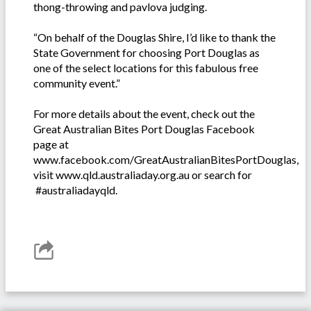
thong-throwing and pavlova judging.
“On behalf of the Douglas Shire, I’d like to thank the
State Government for choosing Port Douglas as
one of the select locations for this fabulous free
community event.”
For more details about the event, check out the
Great Australian Bites Port Douglas Facebook
page at
www.facebook.com/GreatAustralianBitesPortDouglas,
visit www.qld.australiaday.org.au or search for
#australiadayqld.