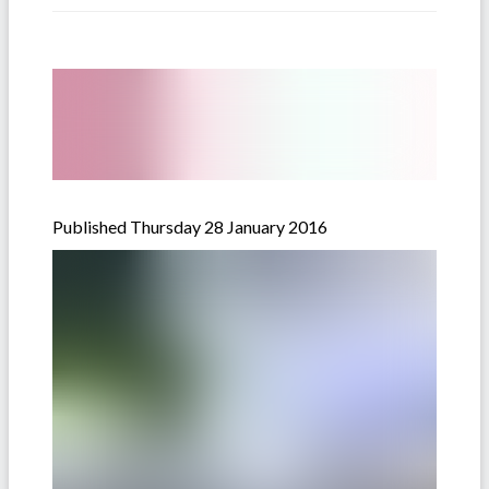
Published Thursday 28 January 2016