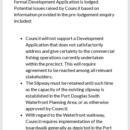
formal Development Application is lodged.
Potential issues raised by Council based on
information provided in the pre-lodgement enquiry
included:
Council will not support a Development
Application that does not satisfactorily
address and give certainty to the commercial
fishing operations currently undertaken
within the precinct. This will require
agreement to be reached among all relevant
stakeholders;
The Slipway must be retained until such time
as the capacity of the existing slipway is
established in the Port Douglas South
Waterfront Planning Area, or as otherwise
approved by Council;
With regard to the Waterfront walkway,
Council requires implementation of the
boardwalk generally as depicted in the Port