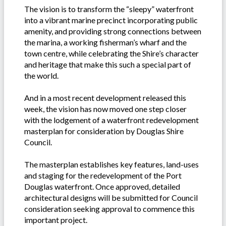
The vision is to transform the “sleepy” waterfront
into a vibrant marine precinct incorporating public
amenity, and providing strong connections between
the marina, a working fisherman’s wharf and the
town centre, while celebrating the Shire’s character
and heritage that make this such a special part of
the world.
And in a most recent development released this
week, the vision has now moved one step closer
with the lodgement of a waterfront redevelopment
masterplan for consideration by Douglas Shire
Council.
The masterplan establishes key features, land-uses
and staging for the redevelopment of the Port
Douglas waterfront. Once approved, detailed
architectural designs will be submitted for Council
consideration seeking approval to commence this
important project.