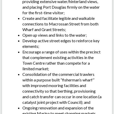
providing extensive water/hinterland views,
and placing Port Douglas firmly on the water
for the first-time visitor;
Create and facilitate legible and walkable
connections to Macrossan Street from both
Wharf and Grant Streets;
Open up views and links to the water;
Develop active street edges to reinforce key
elements;
Encourage a range of uses within the precinct
that complement existing activities in the
Town Centre rather than compete for a
limited market;
Consolidation of the commercial trawlers
within a purpose built “fisherman’s wharf”
with improved mooring facilities and
connectivity so that berthing, provisioning
and catch transfer can occur in one location (a
catalyst joint project with Council); and
Ongoing renovation and expansion of the
existing Marina to meet changing markets