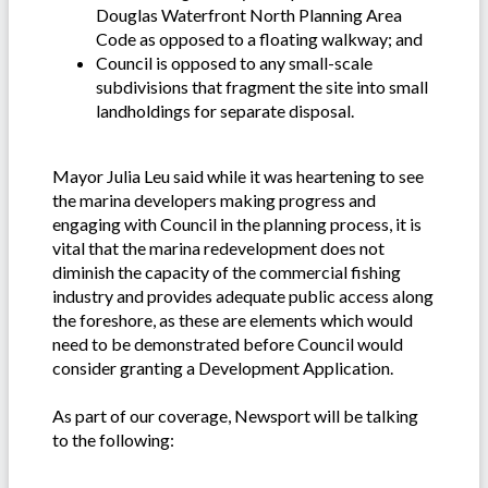
Douglas Waterfront North Planning Area
Code as opposed to a floating walkway; and
Council is opposed to any small-scale
subdivisions that fragment the site into small
landholdings for separate disposal.
Mayor Julia Leu said while it was heartening to see
the marina developers making progress and
engaging with Council in the planning process, it is
vital that the marina redevelopment does not
diminish the capacity of the commercial fishing
industry and provides adequate public access along
the foreshore, as these are elements which would
need to be demonstrated before Council would
consider granting a Development Application.
As part of our coverage, Newsport will be talking
to the following: