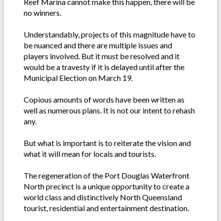
Reef Marina cannot make this happen, there will be
no winners.
Understandably, projects of this magnitude have to
be nuanced and there are multiple issues and
players involved. But it must be resolved and it
would be a travesty if it is delayed until after the
Municipal Election on March 19.
Copious amounts of words have been written as
well as numerous plans. It is not our intent to rehash
any.
But what is important is to reiterate the vision and
what it will mean for locals and tourists.
The regeneration of the Port Douglas Waterfront
North precinct is a unique opportunity to create a
world class and distinctively North Queensland
tourist, residential and entertainment destination.