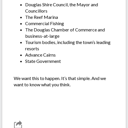
Douglas Shire Council, the Mayor and
Councillors
The Reef Marina
Commercial Fishing
The Douglas Chamber of Commerce and
business-at-large
Tourism bodies, including the town’s leading
resorts
Advance Cairns
State Government
We want this to happen. It’s that simple. And we
want to know what you think.