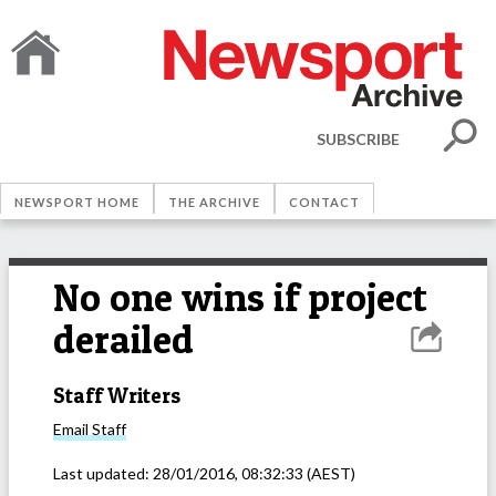
SUBSCRIBE
NEWSPORT HOME
THE ARCHIVE
CONTACT
No one wins if project
derailed
Staff Writers
Email
Staff
Last updated:
28/01/2016, 08:32:33
(AEST)