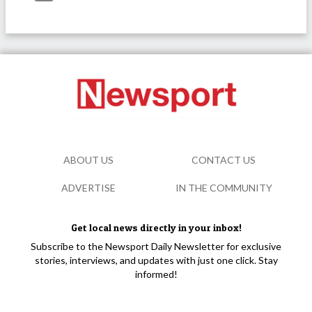
ABOUT US
CONTACT US
ADVERTISE
IN THE COMMUNITY
Get local news directly in your inbox!
Subscribe to the Newsport Daily Newsletter for exclusive
stories, interviews, and updates with just one click. Stay
informed!