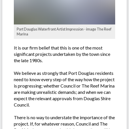
Port Douglas Waterfront Artist Impression - image The Reef
Marina
It is our firm belief that this is one of the most
significant projects undertaken by the town since
the late 1980s.
We believe as strongly that Port Douglas residents
need to know every step of the way how the project
is progressing; whether Council or The Reef Marina
are making unrealistic demands; and when we can
expect the relevant approvals from Douglas Shire
Council.
There is no way to understate the importance of the
project. If, for whatever reason, Council and The