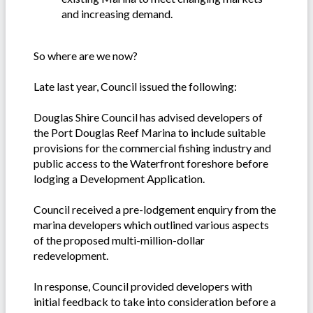
and increasing demand.
So where are we now?
Late last year, Council issued the following:
Douglas Shire Council has advised developers of
the Port Douglas Reef Marina to include suitable
provisions for the commercial fishing industry and
public access to the Waterfront foreshore before
lodging a Development Application.
Council received a pre-lodgement enquiry from the
marina developers which outlined various aspects
of the proposed multi-million-dollar
redevelopment.
In response, Council provided developers with
initial feedback to take into consideration before a