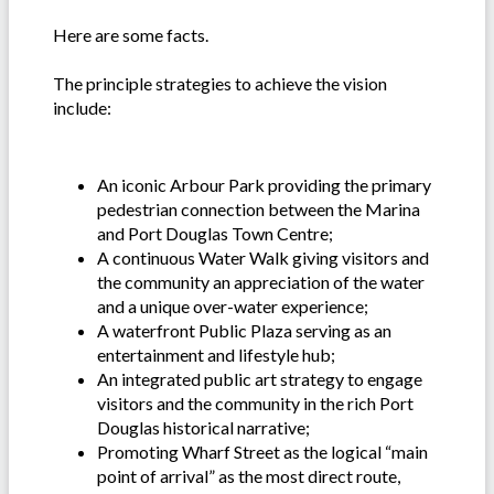
Here are some facts.
The principle strategies to achieve the vision
include:
An iconic Arbour Park providing the primary
pedestrian connection between the Marina
and Port Douglas Town Centre;
A continuous Water Walk giving visitors and
the community an appreciation of the water
and a unique over-water experience;
A waterfront Public Plaza serving as an
entertainment and lifestyle hub;
An integrated public art strategy to engage
visitors and the community in the rich Port
Douglas historical narrative;
Promoting Wharf Street as the logical “main
point of arrival” as the most direct route,