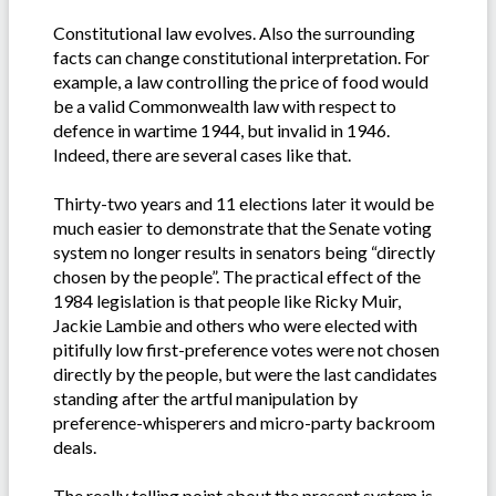
Constitutional law evolves. Also the surrounding
facts can change constitutional interpretation. For
example, a law controlling the price of food would
be a valid Commonwealth law with respect to
defence in wartime 1944, but invalid in 1946.
Indeed, there are several cases like that.
Thirty-two years and 11 elections later it would be
much easier to demonstrate that the Senate voting
system no longer results in senators being “directly
chosen by the people”. The practical effect of the
1984 legislation is that people like Ricky Muir,
Jackie Lambie and others who were elected with
pitifully low first-preference votes were not chosen
directly by the people, but were the last candidates
standing after the artful manipulation by
preference-whisperers and micro-party backroom
deals.
The really telling point about the present system is