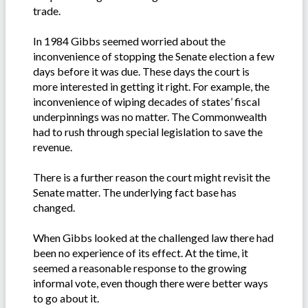
trade.
In 1984 Gibbs seemed worried about the
inconvenience of stopping the Senate election a few
days before it was due. These days the court is
more interested in getting it right. For example, the
inconvenience of wiping decades of states’ fiscal
underpinnings was no matter. The Commonwealth
had to rush through special legislation to save the
revenue.
There is a further reason the court might revisit the
Senate matter. The underlying fact base has
changed.
When Gibbs looked at the challenged law there had
been no experience of its effect. At the time, it
seemed a reasonable response to the growing
informal vote, even though there were better ways
to go about it.