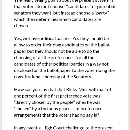
that voters do not choose “candidates” or potential
senators they want, but instead choose a “party”
which then determines which candidates are
chosen.
Yes, we have political parties. Yes they should be
allow to order their own candidates on the ballot
paper, but they should not be able to do the
choosing of all the preferences for all the
candidates of other political parties in a way not
disclosed on the ballot paper to the voter doing the
constitutional choosing of the Senators.
How can you say that that Ricky Muir with half of
one percent of the first preference vote was
“directly chosen by the people” when he was
“chosen” by a tortuous process of preference
arrangements that the voters had no say in?
In any event, a High Court challenge to the present