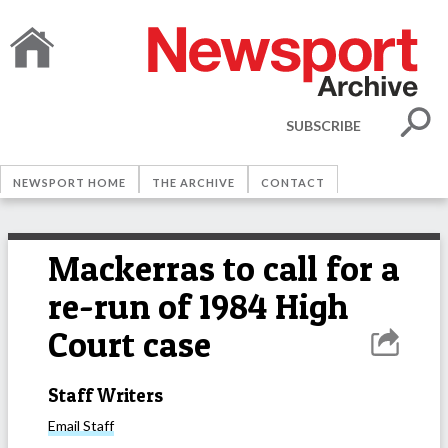
SUBSCRIBE
NEWSPORT HOME
THE ARCHIVE
CONTACT
Mackerras to call for a
re-run of 1984 High
Court case
Staff Writers
Email
Staff