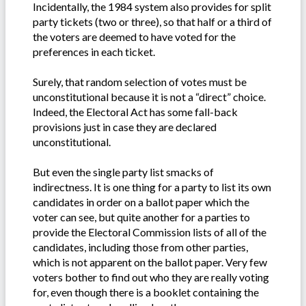
Incidentally, the 1984 system also provides for split
party tickets (two or three), so that half or a third of
the voters are deemed to have voted for the
preferences in each ticket.
Surely, that random selection of votes must be
unconstitutional because it is not a “direct” choice.
Indeed, the Electoral Act has some fall-back
provisions just in case they are declared
unconstitutional.
But even the single party list smacks of
indirectness. It is one thing for a party to list its own
candidates in order on a ballot paper which the
voter can see, but quite another for a parties to
provide the Electoral Commission lists of all of the
candidates, including those from other parties,
which is not apparent on the ballot paper. Very few
voters bother to find out who they are really voting
for, even though there is a booklet containing the