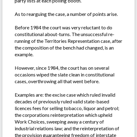
party lists at each polling booth.
As to rearguing the case, a number of points arise.
Before 1984 the court was very reluctant to do
constitutional about-turns. The unsuccessful re-
running of the Territories Representation case, after
the composition of the bench had changed, is an
example.
However, since 1984, the court has on several
occasions wiped the slate clean in constitutional
cases, overthrowing all that went before.
Examples are: the excise case which ruled invalid
decades of previously ruled valid state-based
licences fees for selling tobacco, liquor and petrol;
the corporations reinterpretation which upheld
Work Choices, sweeping away a century of
industrial relations law; and the reinterpretation of
the provision guaranteeing freedom of interstate