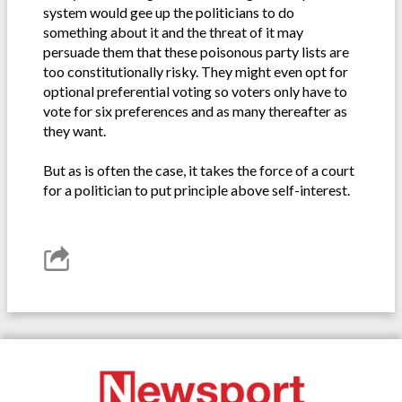
system would gee up the politicians to do
something about it and the threat of it may
persuade them that these poisonous party lists are
too constitutionally risky. They might even opt for
optional preferential voting so voters only have to
vote for six preferences and as many thereafter as
they want.
But as is often the case, it takes the force of a court
for a politician to put principle above self-interest.