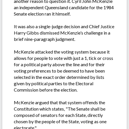
another reason to question it. Cyril John McKenzie
an independent Queensland candidate for the 1984
Senate election ran it himself.
It was also a single-judge decision and Chief Justice
Harry Gibbs dismissed McKenzie’s challenge in a
brief nine-paragraph judgment.
McKenzie attacked the voting system because it
allows for people to vote with just a 1, tick or cross
for a political party above the line and for their
voting preferences to be deemed to have been
selected in the exact order determined by lists
given by political parties to the Electoral
Commission before the election.
McKenzie argued that that system offends the
Constitution which states, "The Senate shall be
composed of senators for each State, directly
chosen by the people of the State, voting as one
electorate."