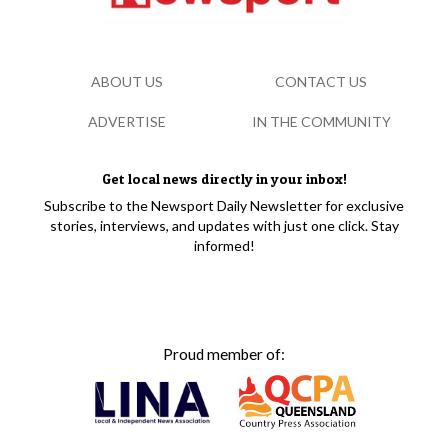
ABOUT US
CONTACT US
ADVERTISE
IN THE COMMUNITY
Get local news directly in your inbox!
Subscribe to the Newsport Daily Newsletter for exclusive
stories, interviews, and updates with just one click. Stay
informed!
Proud member of: