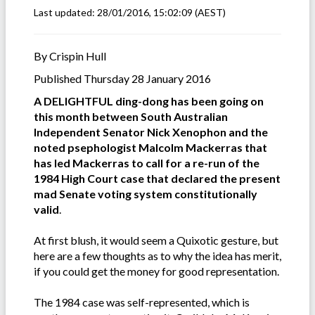
Last updated:
28/01/2016, 15:02:09
(AEST)
By Crispin Hull
Published Thursday 28 January 2016
A DELIGHTFUL ding-dong has been going on
this month between South Australian
Independent Senator Nick Xenophon and the
noted psephologist Malcolm Mackerras that
has led Mackerras to call for a re-run of the
1984 High Court case that declared the present
mad Senate voting system constitutionally
valid
.
At first blush, it would seem a Quixotic gesture, but
here are a few thoughts as to why the idea has merit,
if you could get the money for good representation.
The 1984 case was self-represented, which is