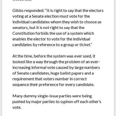
Gibbs responded: “It is right to say that the electors
voting at a Senate election must vote for the
individual candidates whom they wish to choose as
senators, but it is not right to say that the
Constitution forbids the use of a system which
enables the elector to vote for the individual
candidates by reference to a group or ticket.”
At the time, before the system was ever used, it
looked like a way through the problem of an ever-
increasing informal vote caused by large numbers
of Senate candidates, huge ballot papers and a
requirement that voters number in correct
sequence their preference for every candidate.
Many dummy single-issue parties were being
pushed by major parties to syphon off each other’s
vote.