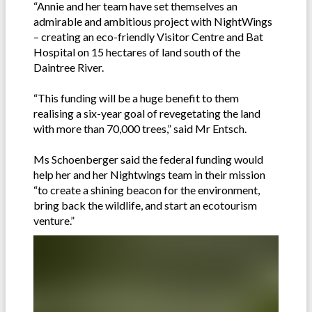
“Annie and her team have set themselves an
admirable and ambitious project with NightWings
– creating an eco-friendly Visitor Centre and Bat
Hospital on 15 hectares of land south of the
Daintree River.
“This funding will be a huge benefit to them
realising a six-year goal of revegetating the land
with more than 70,000 trees,” said Mr Entsch.
Ms Schoenberger said the federal funding would
help her and her Nightwings team in their mission
“to create a shining beacon for the environment,
bring back the wildlife, and start an ecotourism
venture.”