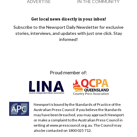
ADVERTISE
IN THE COMMUNITY
Get local news directly in your inbox!
Subscribe to the Newsport Daily Newsletter for exclusive
stories, interviews, and updates with just one click. Stay
informed!
Proud member of:
Newsport is bound by the Standards of Practice of the
Australian Press Council. If you believe the Standards
may have been breached, you may approach Newsport
or make a complaint to the Australian Press Council in
writing at
www.presscouncil.org.au
. The Council may
also be contacted on 1800 025 712.