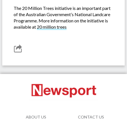
The 20 Million Trees initiative is an important part
of the Australian Government’s National Landcare
Programme. More information on the initiative is
available at
20 million trees
ABOUT US
CONTACT US