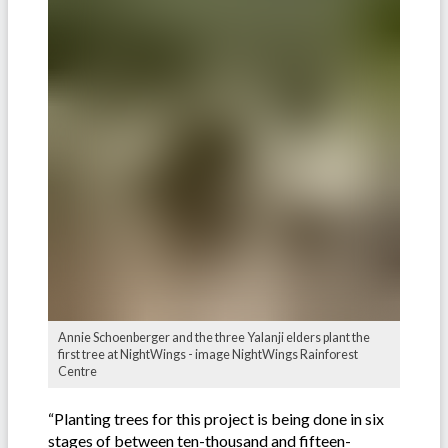
Annie Schoenberger and the three Yalanji elders plant the
first tree at NightWings - image NightWings Rainforest
Centre
“Planting trees for this project is being done in six
stages of between ten-thousand and fifteen-