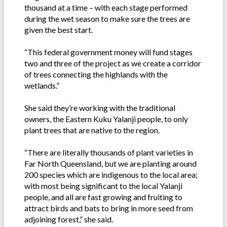
thousand at a time – with each stage performed
during the wet season to make sure the trees are
given the best start.
“This federal government money will fund stages
two and three of the project as we create a corridor
of trees connecting the highlands with the
wetlands.”
She said they’re working with the traditional
owners, the Eastern Kuku Yalanji people, to only
plant trees that are native to the region.
“There are literally thousands of plant varieties in
Far North Queensland, but we are planting around
200 species which are indigenous to the local area;
with most being significant to the local Yalanji
people, and all are fast growing and fruiting to
attract birds and bats to bring in more seed from
adjoining forest,” she said.