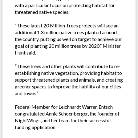
with a particular focus on protecting habitat for
threatened native species.
“These latest 20 Million Trees projects will see an
additional 1.3 million native trees planted around
the country, putting us well on target to achieve our
goal of planting 20 million trees by 2020,” Minister
Hunt said.
“These trees and other plants will contribute to re-
establishing native vegetation, providing habitat to
support threatened plants and animals, and creating
greener spaces to improve the liability of our cities
and towns.”
Federal Member for Leichhardt Warren Entsch
congratulated Annie Schoenberger, the founder of
NightWings, and her team for their successful
funding application.