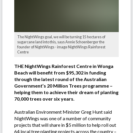
The NightWings goal, we will be turning 15 hectares of
sugarcane land into this, says Annie Schoenberger the
founder of NightWings - image NightWings Rainforest
Centre
THE NightWings Rainforest Centre in Wonga
Beach will benefit from $95,302 in funding
through the latest round of the Australian
Government’s 20 Million Trees programme –
helping them to achieve their dream of planting
70,000 trees over six years.
Australian Environment Minister Greg Hunt said
NightWings was one of a number of community
projects that will share in $5 million to help roll out
64 local tree planting projects across the country –