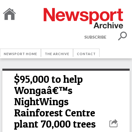
SUBSCRIBE
NEWSPORT HOME
THE ARCHIVE
CONTACT
$95,000 to help
Wongaâ€™s
NightWings
Rainforest Centre
plant 70,000 trees