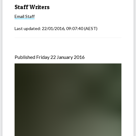
Staff Writers
Email
Staff
Last updated:
22/01/2016, 09:07:40
(AEST)
Published Friday 22 January 2016