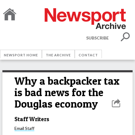
SUBSCRIBE
NEWSPORT HOME
THE ARCHIVE
CONTACT
Why a backpacker tax
is bad news for the
Douglas economy
Staff Writers
Email
Staff