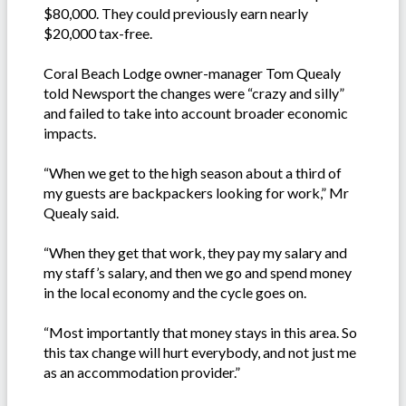
$80,000. They could previously earn nearly
$20,000 tax-free.
Coral Beach Lodge owner-manager Tom Quealy
told Newsport the changes were “crazy and silly”
and failed to take into account broader economic
impacts.
“When we get to the high season about a third of
my guests are backpackers looking for work,” Mr
Quealy said.
“When they get that work, they pay my salary and
my staff’s salary, and then we go and spend money
in the local economy and the cycle goes on.
“Most importantly that money stays in this area. So
this tax change will hurt everybody, and not just me
as an accommodation provider.”