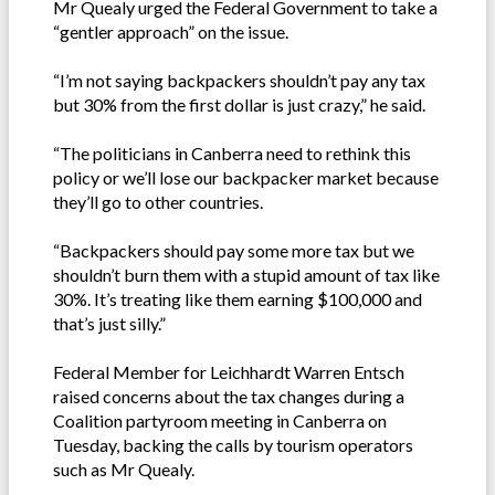
Mr Quealy urged the Federal Government to take a
“gentler approach” on the issue.
“I’m not saying backpackers shouldn’t pay any tax
but 30% from the first dollar is just crazy,” he said.
“The politicians in Canberra need to rethink this
policy or we’ll lose our backpacker market because
they’ll go to other countries.
“Backpackers should pay some more tax but we
shouldn’t burn them with a stupid amount of tax like
30%. It’s treating like them earning $100,000 and
that’s just silly.”
Federal Member for Leichhardt Warren Entsch
raised concerns about the tax changes during a
Coalition partyroom meeting in Canberra on
Tuesday, backing the calls by tourism operators
such as Mr Quealy.