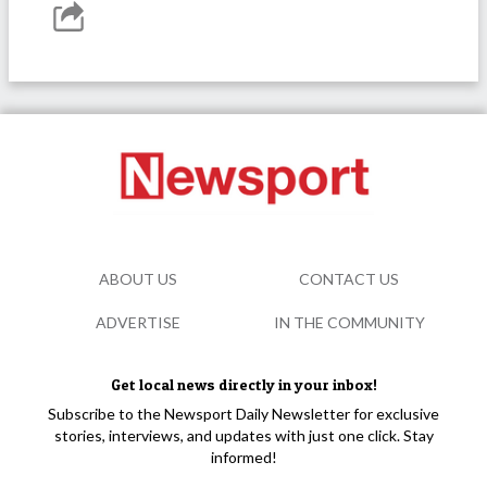
ABOUT US
CONTACT US
ADVERTISE
IN THE COMMUNITY
Get local news directly in your inbox!
Subscribe to the Newsport Daily Newsletter for exclusive
stories, interviews, and updates with just one click. Stay
informed!