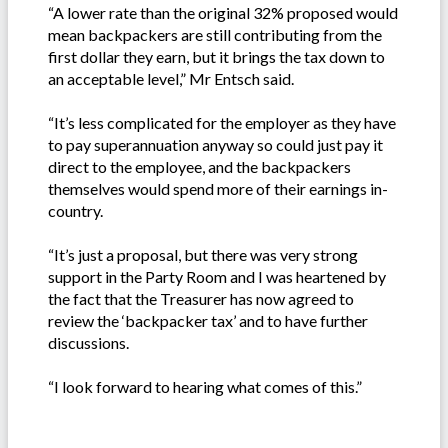
“A lower rate than the original 32% proposed would
mean backpackers are still contributing from the
first dollar they earn, but it brings the tax down to
an acceptable level,” Mr Entsch said.
“It’s less complicated for the employer as they have
to pay superannuation anyway so could just pay it
direct to the employee, and the backpackers
themselves would spend more of their earnings in-
country.
“It’s just a proposal, but there was very strong
support in the Party Room and I was heartened by
the fact that the Treasurer has now agreed to
review the ‘backpacker tax’ and to have further
discussions.
“I look forward to hearing what comes of this.”