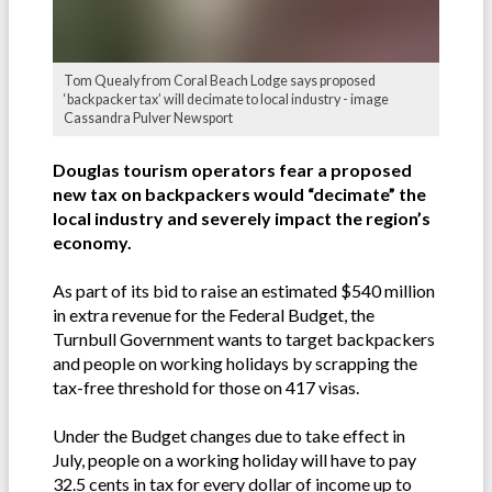
Tom Quealy from Coral Beach Lodge says proposed
‘backpacker tax’ will decimate to local industry - image
Cassandra Pulver Newsport
Douglas tourism operators fear a proposed
new tax on backpackers would “decimate” the
local industry and severely impact the region’s
economy.
As part of its bid to raise an estimated $540 million
in extra revenue for the Federal Budget, the
Turnbull Government wants to target backpackers
and people on working holidays by scrapping the
tax-free threshold for those on 417 visas.
Under the Budget changes due to take effect in
July, people on a working holiday will have to pay
32.5 cents in tax for every dollar of income up to