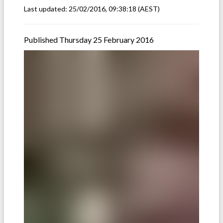
Last updated:
25/02/2016, 09:38:18
(AEST)
Published Thursday 25 February 2016