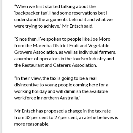
“When we first started talking about the
‘backpacker tax’, I had some reservations but I
understood the arguments behind it and what we
were trying to achieve,” Mr Entsch said.
“Since then, I’ve spoken to people like Joe Moro
from the Mareeba District Fruit and Vegetable
Growers Association, as well as individual farmers,
a number of operators in the tourism industry and
the Restaurant and Caterers Association.
“In their view, the tax is going to be a real
disincentive to young people coming here for a
working holiday and will diminish the available
workforce in northern Australia.”
Mr Entsch has proposed a change in the tax rate
from 32 per cent to 27 per cent, a rate he believes is
more reasonable.