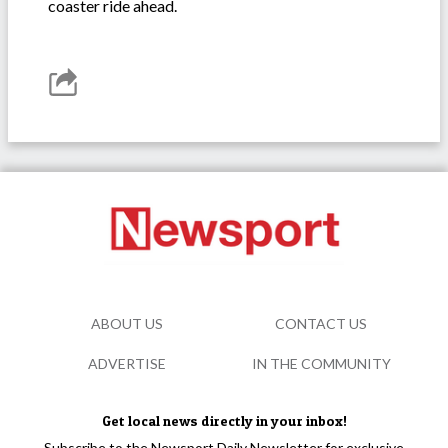
coaster ride ahead.
ABOUT US
CONTACT US
ADVERTISE
IN THE COMMUNITY
Get local news directly in your inbox!
Subscribe to the Newsport Daily Newsletter for exclusive