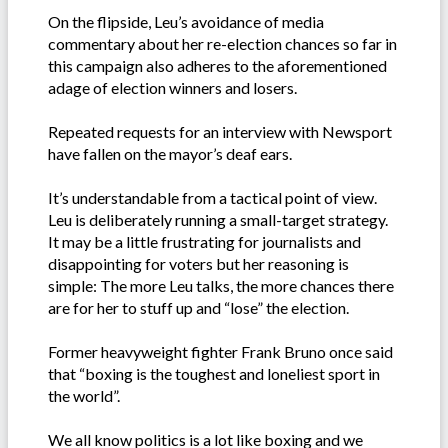
On the flipside, Leu’s avoidance of media
commentary about her re-election chances so far in
this campaign also adheres to the aforementioned
adage of election winners and losers.
Repeated requests for an interview with Newsport
have fallen on the mayor’s deaf ears.
It’s understandable from a tactical point of view.
Leu is deliberately running a small-target strategy.
It may be a little frustrating for journalists and
disappointing for voters but her reasoning is
simple: The more Leu talks, the more chances there
are for her to stuff up and “lose” the election.
Former heavyweight fighter Frank Bruno once said
that “boxing is the toughest and loneliest sport in
the world”.
We all know politics is a lot like boxing and we