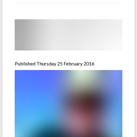
Published Thursday 25 February 2016