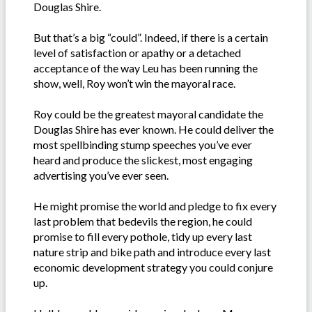
Douglas Shire.
But that’s a big “could”. Indeed, if there is a certain
level of satisfaction or apathy or a detached
acceptance of the way Leu has been running the
show, well, Roy won’t win the mayoral race.
Roy could be the greatest mayoral candidate the
Douglas Shire has ever known. He could deliver the
most spellbinding stump speeches you’ve ever
heard and produce the slickest, most engaging
advertising you’ve ever seen.
He might promise the world and pledge to fix every
last problem that bedevils the region, he could
promise to fill every pothole, tidy up every last
nature strip and bike path and introduce every last
economic development strategy you could conjure
up.