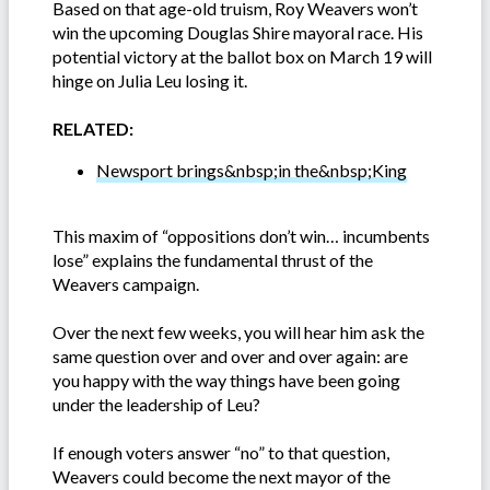
Based on that age-old truism, Roy Weavers won’t
win the upcoming Douglas Shire mayoral race. His
potential victory at the ballot box on March 19 will
hinge on Julia Leu losing it.
RELATED:
Newsport brings&nbsp;in the&nbsp;King
This maxim of “oppositions don’t win… incumbents
lose” explains the fundamental thrust of the
Weavers campaign.
Over the next few weeks, you will hear him ask the
same question over and over and over again: are
you happy with the way things have been going
under the leadership of Leu?
If enough voters answer “no” to that question,
Weavers could become the next mayor of the