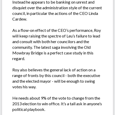
Instead he appears to be banking on unrest and
disquiet over the administration style of the current
council, in particular the actions of the CEO Linda
Cardew.
As a flow-on effect of the CEO’s performance, Roy
will keep raising the spectre of Leu’s failure to lead
and consult with both her councilors and the
community. The latest saga involving the Old
Mowbray Bridge is a perfect case study in this
regard.
Roy also believes the general lack of action on a
range of fronts by this council - both the executive
and the elected mayor - will be enough to swing
votes his way.
He needs about 9% of the vote to change from the
2013 election to win office. It’s a tall ask in anyone’s
political playbook.