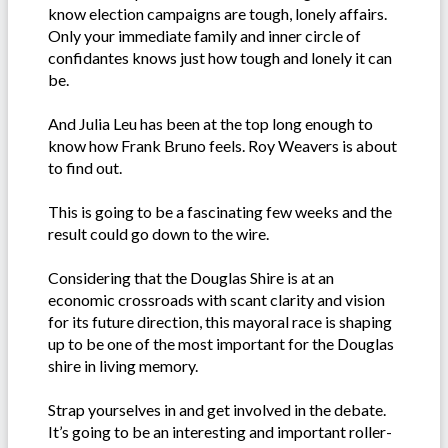
know election campaigns are tough, lonely affairs.
Only your immediate family and inner circle of
confidantes knows just how tough and lonely it can
be.
And Julia Leu has been at the top long enough to
know how Frank Bruno feels. Roy Weavers is about
to find out.
This is going to be a fascinating few weeks and the
result could go down to the wire.
Considering that the Douglas Shire is at an
economic crossroads with scant clarity and vision
for its future direction, this mayoral race is shaping
up to be one of the most important for the Douglas
shire in living memory.
Strap yourselves in and get involved in the debate.
It’s going to be an interesting and important roller-