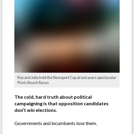
Roy and Julia hold the Newsport Cup at last years spectacular
Picnic Beach Races
The cold, hard truth about political
campaigning is that opposition candidates
don’t win elections.
Governments and incumbents lose them.