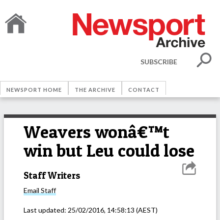
SUBSCRIBE
NEWSPORT HOME
THE ARCHIVE
CONTACT
Weavers wonâ€™t
win but Leu could lose
Staff Writers
Email
Staff
Last updated:
25/02/2016, 14:58:13
(AEST)