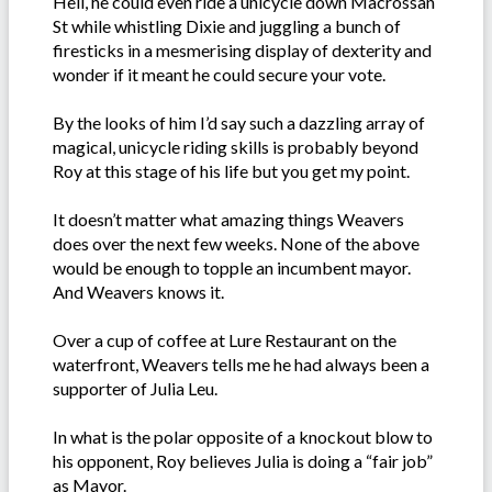
Hell, he could even ride a unicycle down Macrossan
St while whistling Dixie and juggling a bunch of
firesticks in a mesmerising display of dexterity and
wonder if it meant he could secure your vote.
By the looks of him I’d say such a dazzling array of
magical, unicycle riding skills is probably beyond
Roy at this stage of his life but you get my point.
It doesn’t matter what amazing things Weavers
does over the next few weeks. None of the above
would be enough to topple an incumbent mayor.
And Weavers knows it.
Over a cup of coffee at Lure Restaurant on the
waterfront, Weavers tells me he had always been a
supporter of Julia Leu.
In what is the polar opposite of a knockout blow to
his opponent, Roy believes Julia is doing a “fair job”
as Mayor.