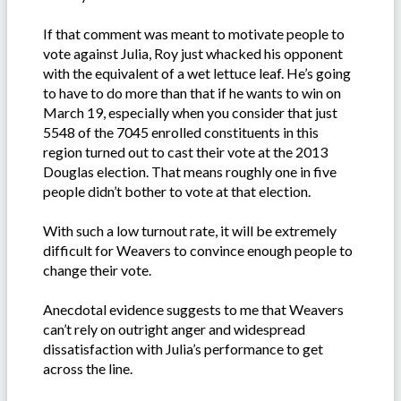
If that comment was meant to motivate people to
vote against Julia, Roy just whacked his opponent
with the equivalent of a wet lettuce leaf. He’s going
to have to do more than that if he wants to win on
March 19, especially when you consider that just
5548 of the 7045 enrolled constituents in this
region turned out to cast their vote at the 2013
Douglas election. That means roughly one in five
people didn’t bother to vote at that election.
With such a low turnout rate, it will be extremely
difficult for Weavers to convince enough people to
change their vote.
Anecdotal evidence suggests to me that Weavers
can’t rely on outright anger and widespread
dissatisfaction with Julia’s performance to get
across the line.