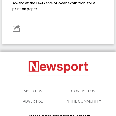
Award at the DAB end-of-year exhibition, for a
print on paper.
ABOUT US
CONTACT US
ADVERTISE
IN THE COMMUNITY
Get local news directly in your inbox!