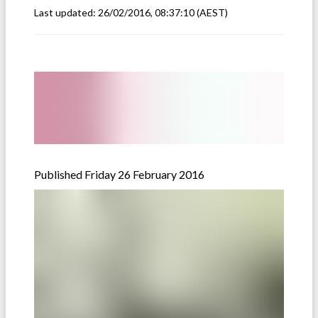
Last updated:
26/02/2016, 08:37:10
(AEST)
Published Friday 26 February 2016