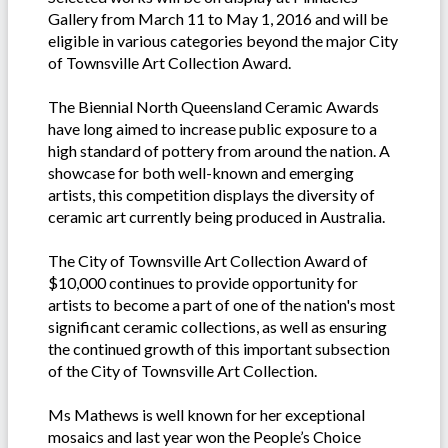
Gallery from March 11 to May 1, 2016 and will be
eligible in various categories beyond the major City
of Townsville Art Collection Award.
The Biennial North Queensland Ceramic Awards
have long aimed to increase public exposure to a
high standard of pottery from around the nation. A
showcase for both well-known and emerging
artists, this competition displays the diversity of
ceramic art currently being produced in Australia.
The City of Townsville Art Collection Award of
$10,000 continues to provide opportunity for
artists to become a part of one of the nation's most
significant ceramic collections, as well as ensuring
the continued growth of this important subsection
of the City of Townsville Art Collection.
Ms Mathews is well known for her exceptional
mosaics and last year won the People’s Choice