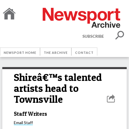
SUBSCRIBE
NEWSPORT HOME
THE ARCHIVE
CONTACT
Shireâ€™s talented
artists head to
Townsville
Staff Writers
Email
Staff