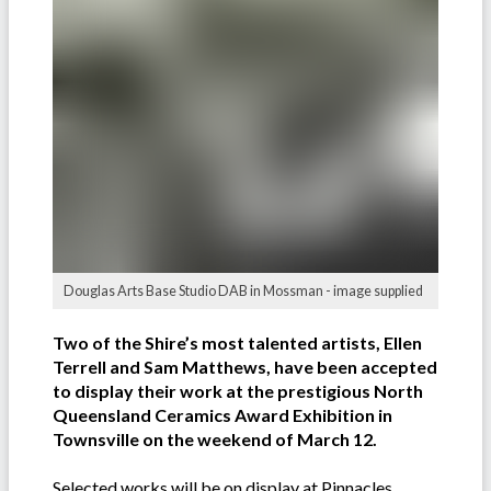
Douglas Arts Base Studio DAB in Mossman - image supplied
Two of the Shire’s most talented artists, Ellen
Terrell and Sam Matthews, have been accepted
to display their work at the prestigious North
Queensland Ceramics Award Exhibition in
Townsville on the weekend of March 12.
Selected works will be on display at Pinnacles