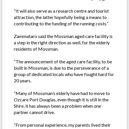
“It will also serve as a research centre and tourist
attraction, the latter hopefully being a means to
contributing to the funding of the running costs.”
Zammataro said the Mossman aged care facility is
a step in the right direction as well, for the elderly
residents of Mossman.
“The announcement of the aged care facility, to be
built in Mossman, is due to the perseverance of a
group of dedicated locals who have fought hard for
20 years.
“Many of Mossman’s elderly have had to move to
Ozcare Port Douglas, even though it is still in the
Shire, it has always been a problem when one
partner cannot drive.
“From personal experience, my parents lived their