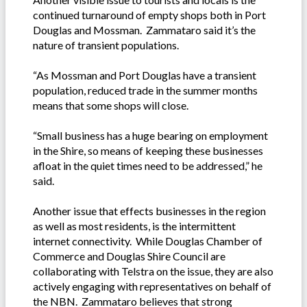
continued turnaround of empty shops both in Port
Douglas and Mossman. Zammataro said it’s the
nature of transient populations.
“As Mossman and Port Douglas have a transient
population, reduced trade in the summer months
means that some shops will close.
“Small business has a huge bearing on employment
in the Shire, so means of keeping these businesses
afloat in the quiet times need to be addressed,” he
said.
Another issue that effects businesses in the region
as well as most residents, is the intermittent
internet connectivity. While Douglas Chamber of
Commerce and Douglas Shire Council are
collaborating with Telstra on the issue, they are also
actively engaging with representatives on behalf of
the NBN. Zammataro believes that strong