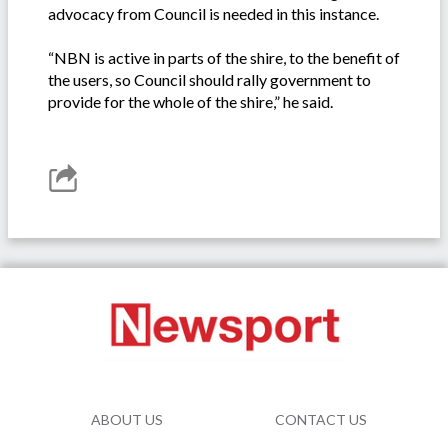
advocacy from Council is needed in this instance.
“NBN is active in parts of the shire, to the benefit of
the users, so Council should rally government to
provide for the whole of the shire,” he said.
ABOUT US
CONTACT US