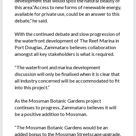
development that would spoil the natural beauty of
this area.“Access to new forms of renewable energy,
available for private use, could be an answer to this
debate,” he said.
With the continued debate and slow progression of
the waterfront development of The Reef Marina in
Port Douglas, Zammataro believes collaboration
amongst all key stakeholders is what is required.
“The waterfront and marina development
discussion will only be finalised when it is clear that
all industry concerned will be accommodated to fit
into this project.”
As the Mossman Botanic Gardens project
continues to progress, Zammataro believes it will
be a positive addition to Mossman.
“The Mossman Botanic Gardens would be an
added bonus to the Mossman Streetscape upgrade.