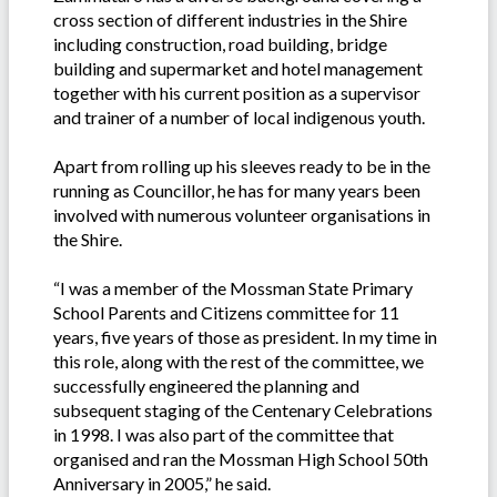
cross section of different industries in the Shire
including construction, road building, bridge
building and supermarket and hotel management
together with his current position as a supervisor
and trainer of a number of local indigenous youth.
Apart from rolling up his sleeves ready to be in the
running as Councillor, he has for many years been
involved with numerous volunteer organisations in
the Shire.
“I was a member of the Mossman State Primary
School Parents and Citizens committee for 11
years, five years of those as president. In my time in
this role, along with the rest of the committee, we
successfully engineered the planning and
subsequent staging of the Centenary Celebrations
in 1998. I was also part of the committee that
organised and ran the Mossman High School 50th
Anniversary in 2005,” he said.