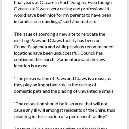
final years at Ozcare in Port Douglas. Even though
Ozcare staff were very caring and professional it
would have been nice for my parents to have been
in familiar surroundings,” said Zammataro.
The issue of sourcing a new site to relocate the
existing Paws and Claws facility has been on
Council’s agenda and while previous recommended
locations have been unsuccessful, Council has
continued the search. Zammataro said the new
location is a must.
“The preservation of Paws and Claws is a must, as
they play an important role in the caring of
domestic pets and the placing of unwanted animals.
“The relocation should be in an area that will not
cause any ill will amongst residents of the Shire, thus
resulting in the creation of a permanent facility.”
Another visible issue to tourists and locals is the