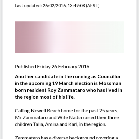
Last updated:
26/02/2016, 13:49:08
(AEST)
Published Friday 26 February 2016
Another candidate in the running as Councillor
in the upcoming 19 March election is Mossman
born resident Roy Zammataro who has lived in
the region most of his life.
Calling Newell Beach home for the past 25 years,
Mr Zammataro and Wife Nadia raised their three
children Talia, Amina and Karl, in the region.
Zammataro has a diverse background covering a