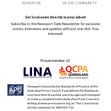
ADVERTISE
IN THE COMMUNITY
Get local news directly in your inbox!
Subscribe to the Newsport Daily Newsletter for exclusive
stories, interviews, and updates with just one click. Stay
informed!
Proud member of:
Newsport is bound by the Standards of Practice of the
Australian Press Council. If you believe the Standards
may have been breached, you may approach Newsport
or make a complaint to the Australian Press Council in
writing at
www.presscouncil.org.au
. The Council may
also be contacted on 1800 025 712.