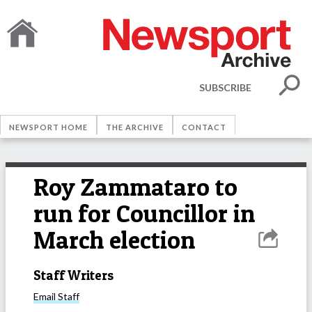
SUBSCRIBE
NEWSPORT HOME
THE ARCHIVE
CONTACT
Roy Zammataro to
run for Councillor in
March election
Staff Writers
Email
Staff