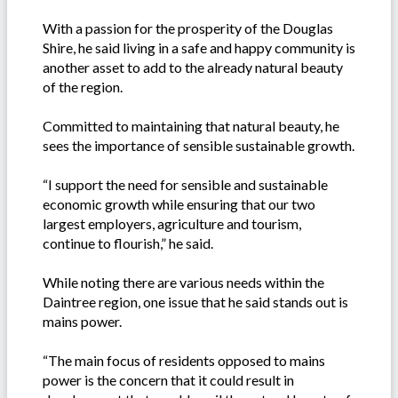
With a passion for the prosperity of the Douglas
Shire, he said living in a safe and happy community is
another asset to add to the already natural beauty
of the region.
Committed to maintaining that natural beauty, he
sees the importance of sensible sustainable growth.
“I support the need for sensible and sustainable
economic growth while ensuring that our two
largest employers, agriculture and tourism,
continue to flourish,” he said.
While noting there are various needs within the
Daintree region, one issue that he said stands out is
mains power.
“The main focus of residents opposed to mains
power is the concern that it could result in