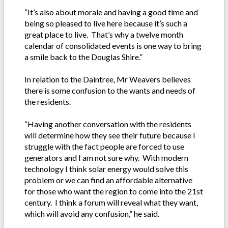
“It’s also about morale and having a good time and
being so pleased to live here because it’s such a
great place to live. That’s why a twelve month
calendar of consolidated events is one way to bring
a smile back to the Douglas Shire.”
In relation to the Daintree, Mr Weavers believes
there is some confusion to the wants and needs of
the residents.
“Having another conversation with the residents
will determine how they see their future because I
struggle with the fact people are forced to use
generators and I am not sure why. With modern
technology I think solar energy would solve this
problem or we can find an affordable alternative
for those who want the region to come into the 21st
century. I think a forum will reveal what they want,
which will avoid any confusion,” he said.