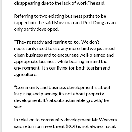
disappearing due to the lack of work,” he said.
Referring to two existing business paths to be
tapped into, he said Mossman and Port Douglas are
only partly developed.
“They’re ready and rearing to go. We don’t
necessarily need to use any more land we just need
clean business and to encourage well-planned and
appropriate business while bearing in mind the
environment. It’s our living for both tourism and
agriculture.
“Community and business development is about
inspiring and planning it’s not about property
development. It’s about sustainable growth,” he
said.
In relation to community development Mr Weavers
said return on investment (ROI) is not always fiscal.