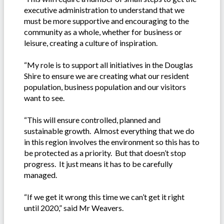
executive administration to understand that we
must be more supportive and encouraging to the
community as a whole, whether for business or
leisure, creating a culture of inspiration.
“My role is to support all initiatives in the Douglas
Shire to ensure we are creating what our resident
population, business population and our visitors
want to see.
“This will ensure controlled, planned and
sustainable growth. Almost everything that we do
in this region involves the environment so this has to
be protected as a priority. But that doesn’t stop
progress. It just means it has to be carefully
managed.
“If we get it wrong this time we can’t get it right
until 2020,” said Mr Weavers.