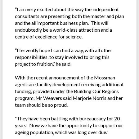
“I am very excited about the way the independent
consultants are presenting both the master and plan
and the all important business plan. This will
undoubtedly be a world-class attraction and a
centre of excellence for science.
“I fervently hope I can find a way, with all other
responsibilities, to stay involved to bring this
project to fruition,” he said.
With the recent announcement of the Mossman
aged care facility development receiving additional
funding, provided under the Building Our Regions
program, Mr Weavers said Marjorie Norris and her
team should be so proud.
“They have been battling with bureaucracy for 20
years. Now we have the opportunity to support our
ageing population, which was long over due.”