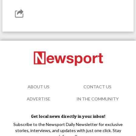
ABOUT US
CONTACT US
ADVERTISE
IN THE COMMUNITY
Get local news directly in your inbox!
Subscribe to the Newsport Daily Newsletter for exclusive
stories, interviews, and updates with just one click. Stay