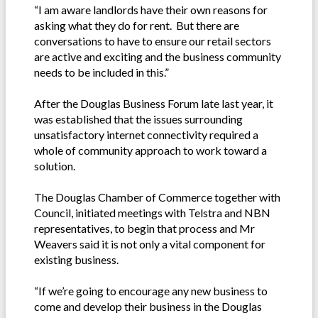
“I am aware landlords have their own reasons for
asking what they do for rent. But there are
conversations to have to ensure our retail sectors
are active and exciting and the business community
needs to be included in this.”
After the Douglas Business Forum late last year, it
was established that the issues surrounding
unsatisfactory internet connectivity required a
whole of community approach to work toward a
solution.
The Douglas Chamber of Commerce together with
Council, initiated meetings with Telstra and NBN
representatives, to begin that process and Mr
Weavers said it is not only a vital component for
existing business.
“If we’re going to encourage any new business to
come and develop their business in the Douglas