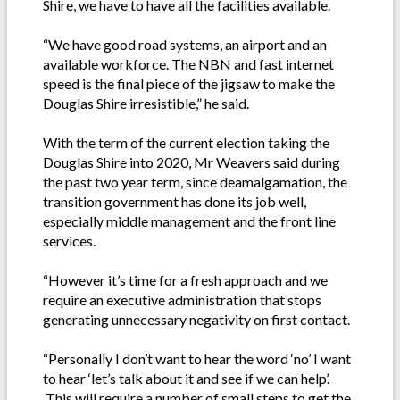
Shire, we have to have all the facilities available.
“We have good road systems, an airport and an
available workforce. The NBN and fast internet
speed is the final piece of the jigsaw to make the
Douglas Shire irresistible,” he said.
With the term of the current election taking the
Douglas Shire into 2020, Mr Weavers said during
the past two year term, since deamalgamation, the
transition government has done its job well,
especially middle management and the front line
services.
“However it’s time for a fresh approach and we
require an executive administration that stops
generating unnecessary negativity on first contact.
“Personally I don’t want to hear the word ‘no’ I want
to hear ‘let’s talk about it and see if we can help’.
This will require a number of small steps to get the