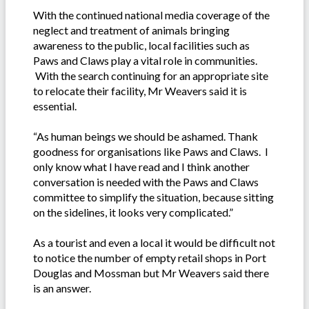
With the continued national media coverage of the
neglect and treatment of animals bringing
awareness to the public, local facilities such as
Paws and Claws play a vital role in communities.
With the search continuing for an appropriate site
to relocate their facility, Mr Weavers said it is
essential.
“As human beings we should be ashamed. Thank
goodness for organisations like Paws and Claws. I
only know what I have read and I think another
conversation is needed with the Paws and Claws
committee to simplify the situation, because sitting
on the sidelines, it looks very complicated.”
As a tourist and even a local it would be difficult not
to notice the number of empty retail shops in Port
Douglas and Mossman but Mr Weavers said there
is an answer.