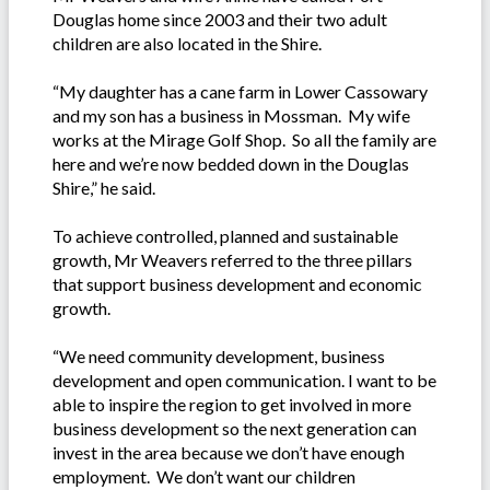
Douglas home since 2003 and their two adult
children are also located in the Shire.
“My daughter has a cane farm in Lower Cassowary
and my son has a business in Mossman. My wife
works at the Mirage Golf Shop. So all the family are
here and we’re now bedded down in the Douglas
Shire,” he said.
To achieve controlled, planned and sustainable
growth, Mr Weavers referred to the three pillars
that support business development and economic
growth.
“We need community development, business
development and open communication. I want to be
able to inspire the region to get involved in more
business development so the next generation can
invest in the area because we don’t have enough
employment. We don’t want our children