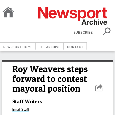
SUBSCRIBE
NEWSPORT HOME
THE ARCHIVE
CONTACT
Roy Weavers steps
forward to contest
mayoral position
Staff Writers
Email
Staff