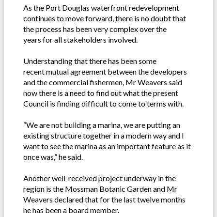
As the Port Douglas waterfront redevelopment
continues to move forward, there is no doubt that
the process has been very complex over the
years for all stakeholders involved.
Understanding that there has been some
recent mutual agreement between the developers
and the commercial fishermen, Mr Weavers said
now there is a need to find out what the present
Council is finding difficult to come to terms with.
“We are not building a marina, we are putting an
existing structure together in a modern way and I
want to see the marina as an important feature as it
once was,” he said.
Another well-received project underway in the
region is the Mossman Botanic Garden and Mr
Weavers declared that for the last twelve months
he has been a board member.