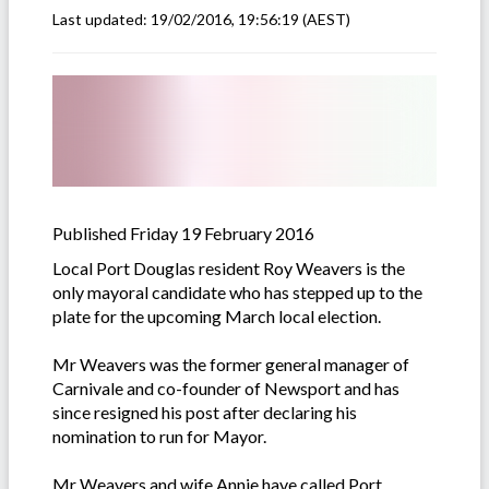
Last updated:
19/02/2016, 19:56:19
(AEST)
Published Friday 19 February 2016
Local Port Douglas resident Roy Weavers is the
only mayoral candidate who has stepped up to the
plate for the upcoming March local election.
Mr Weavers was the former general manager of
Carnivale and co-founder of Newsport and has
since resigned his post after declaring his
nomination to run for Mayor.
Mr Weavers and wife Annie have called Port