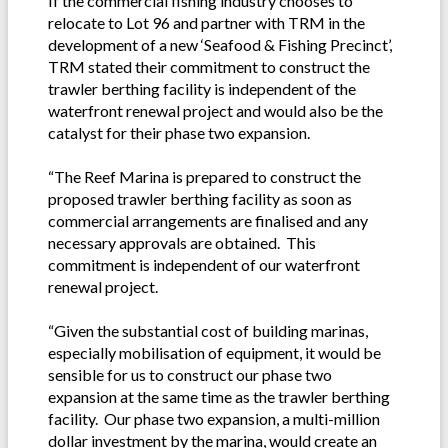
If the commercial fishing industry chooses to
relocate to Lot 96 and partner with TRM in the
development of a new ‘Seafood & Fishing Precinct’,
TRM stated their commitment to construct the
trawler berthing facility is independent of the
waterfront renewal project and would also be the
catalyst for their phase two expansion.
“The Reef Marina is prepared to construct the
proposed trawler berthing facility as soon as
commercial arrangements are finalised and any
necessary approvals are obtained. This
commitment is independent of our waterfront
renewal project.
“Given the substantial cost of building marinas,
especially mobilisation of equipment, it would be
sensible for us to construct our phase two
expansion at the same time as the trawler berthing
facility. Our phase two expansion, a multi-million
dollar investment by the marina, would create an