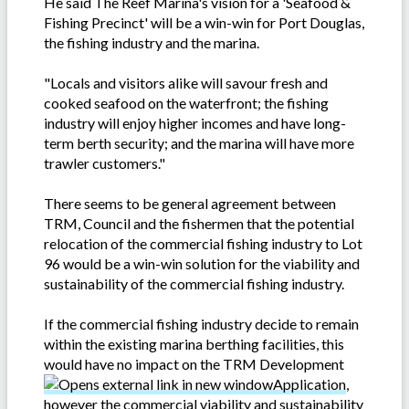
He said The Reef Marina's vision for a 'Seafood &
Fishing Precinct' will be a win-win for Port Douglas,
the fishing industry and the marina.
"Locals and visitors alike will savour fresh and
cooked seafood on the waterfront; the fishing
industry will enjoy higher incomes and have long-
term berth security; and the marina will have more
trawler customers."
There seems to be general agreement between
TRM, Council and the fishermen that the potential
relocation of the commercial fishing industry to Lot
96 would be a win-win solution for the viability and
sustainability of the commercial fishing industry.
If the commercial fishing industry decide to remain
within the existing marina berthing facilities, this
would have no impact on the TRM Development
Application
,
however the commercial viability and sustainability