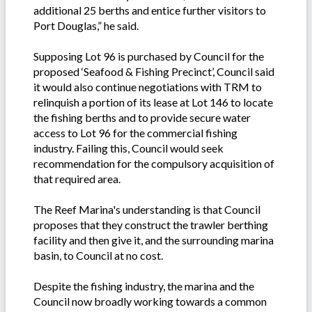
additional 25 berths and entice further visitors to
Port Douglas,” he said.
Supposing Lot 96 is purchased by Council for the
proposed ‘Seafood & Fishing Precinct’, Council said
it would also continue negotiations with TRM to
relinquish a portion of its lease at Lot 146 to locate
the fishing berths and to provide secure water
access to Lot 96 for the commercial fishing
industry. Failing this, Council would seek
recommendation for the compulsory acquisition of
that required area.
The Reef Marina's understanding is that Council
proposes that they construct the trawler berthing
facility and then give it, and the surrounding marina
basin, to Council at no cost.
Despite the fishing industry, the marina and the
Council now broadly working towards a common