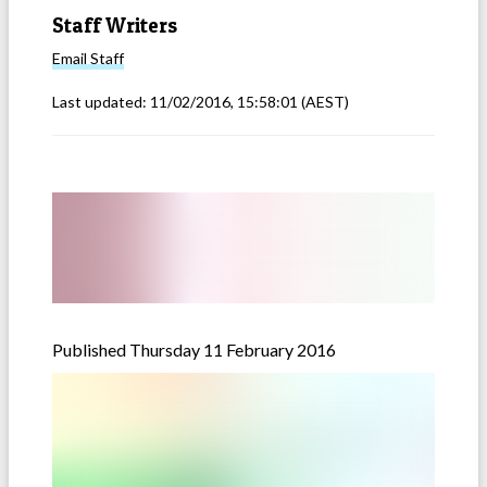
Staff Writers
Email
Staff
Last updated:
11/02/2016, 15:58:01
(AEST)
Published Thursday 11 February 2016