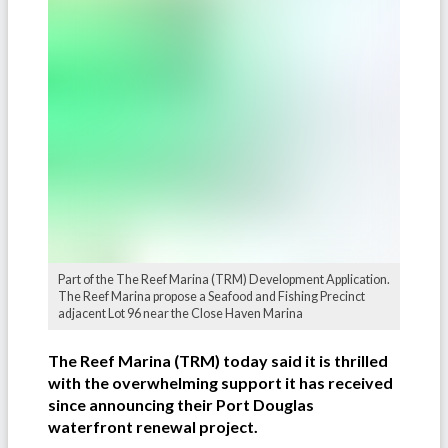
Part of the The Reef Marina (TRM) Development Application.
The Reef Marina propose a Seafood and Fishing Precinct
adjacent Lot 96 near the Close Haven Marina
The Reef Marina (TRM) today said it is thrilled
with the overwhelming support it has received
since announcing their Port Douglas
waterfront renewal project.