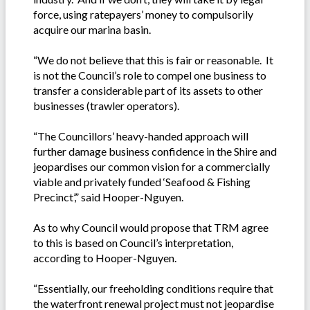
force, using ratepayers’ money to compulsorily
acquire our marina basin.
“We do not believe that this is fair or reasonable. It
is not the Council’s role to compel one business to
transfer a considerable part of its assets to other
businesses (trawler operators).
“The Councillors’ heavy-handed approach will
further damage business confidence in the Shire and
jeopardises our common vision for a commercially
viable and privately funded ‘Seafood & Fishing
Precinct’,” said Hooper-Nguyen.
As to why Council would propose that TRM agree
to this is based on Council’s interpretation,
according to Hooper-Nguyen.
“Essentially, our freeholding conditions require that
the waterfront renewal project must not jeopardise