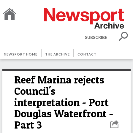
SUBSCRIBE
NEWSPORT HOME
THE ARCHIVE
CONTACT
Reef Marina rejects
Council's
interpretation - Port
Douglas Waterfront -
Part 3