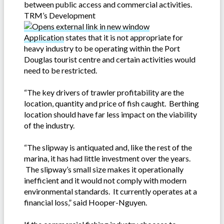
between public access and commercial activities.
TRM’s Development
Application
states that it is not appropriate for
heavy industry to be operating within the Port
Douglas tourist centre and certain activities would
need to be restricted.
“The key drivers of trawler profitability are the
location, quantity and price of fish caught. Berthing
location should have far less impact on the viability
of the industry.
“The slipway is antiquated and, like the rest of the
marina, it has had little investment over the years.
The slipway’s small size makes it operationally
inefficient and it would not comply with modern
environmental standards. It currently operates at a
financial loss,” said Hooper-Nguyen.