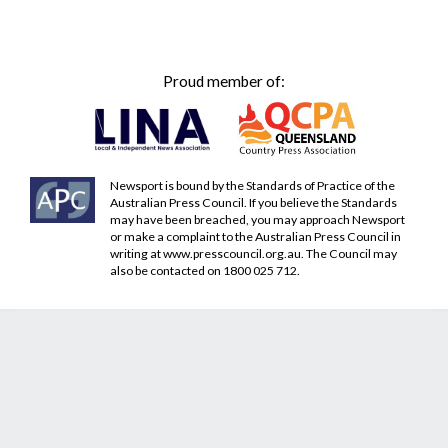
Proud member of:
Newsport is bound by the Standards of Practice of the
Australian Press Council. If you believe the Standards
may have been breached, you may approach Newsport
or make a complaint to the Australian Press Council in
writing at
www.presscouncil.org.au
. The Council may
also be contacted on 1800 025 712.