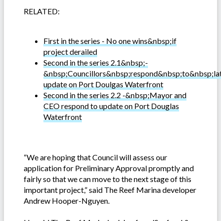
RELATED:
First in the series - No one wins&nbsp;if
project derailed
Second in the series 2.1&nbsp;-
&nbsp;Councillors&nbsp;respond&nbsp;to&nbsp;la
update on Port Doulgas Waterfront
Second in the series 2.2 -&nbsp;Mayor and
CEO respond to update on Port Douglas
Waterfront
“We are hoping that Council will assess our
application for Preliminary Approval promptly and
fairly so that we can move to the next stage of this
important project,” said The Reef Marina developer
Andrew Hooper-Nguyen.