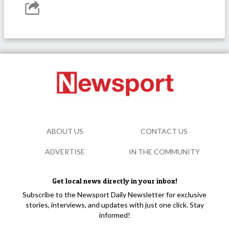
ABOUT US
CONTACT US
ADVERTISE
IN THE COMMUNITY
Get local news directly in your inbox!
Subscribe to the Newsport Daily Newsletter for exclusive
stories, interviews, and updates with just one click. Stay
informed!