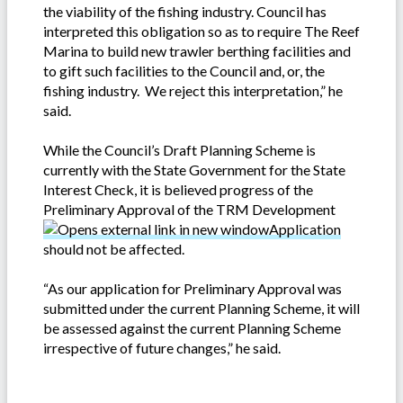
the viability of the fishing industry. Council has
interpreted this obligation so as to require The Reef
Marina to build new trawler berthing facilities and
to gift such facilities to the Council and, or, the
fishing industry. We reject this interpretation,” he
said.
While the Council’s Draft Planning Scheme is
currently with the State Government for the State
Interest Check, it is believed progress of the
Preliminary Approval of the TRM Development
Application
should not be affected.
“As our application for Preliminary Approval was
submitted under the current Planning Scheme, it will
be assessed against the current Planning Scheme
irrespective of future changes,” he said.