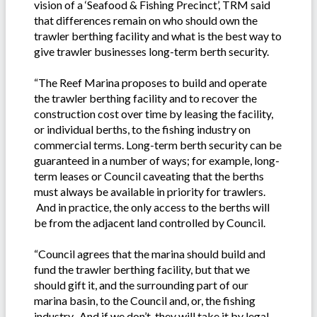
vision of a ‘Seafood & Fishing Precinct’, TRM said
that differences remain on who should own the
trawler berthing facility and what is the best way to
give trawler businesses long-term berth security.
“The Reef Marina proposes to build and operate
the trawler berthing facility and to recover the
construction cost over time by leasing the facility,
or individual berths, to the fishing industry on
commercial terms. Long-term berth security can be
guaranteed in a number of ways; for example, long-
term leases or Council caveating that the berths
must always be available in priority for trawlers.
And in practice, the only access to the berths will
be from the adjacent land controlled by Council.
“Council agrees that the marina should build and
fund the trawler berthing facility, but that we
should gift it, and the surrounding part of our
marina basin, to the Council and, or, the fishing
industry. And if we don’t, they will take it by legal