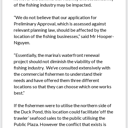
of the fishing industry may be impacted.
“We do not believe that our application for
Preliminary Approval, which is assessed against
relevant planning law, should be affected by the
location of the fishing businesses,” said Mr Hooper-
Nguyen.
“Essentially, the marina’s waterfront renewal
project should not diminish the viability of the
fishing industry. We’ve consulted extensively with
the commercial fishermen to understand their
needs and have offered them three different
locations so that they can choose which one works
best.”
If the fishermen were to utilise the northern side of
the Duck Pond, this location could facilitate ‘off the
trawler’ seafood sales to the public utilising the
Public Plaza. However the conflict that exists is