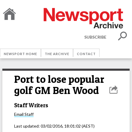
SUBSCRIBE
NEWSPORT HOME
THE ARCHIVE
CONTACT
Port to lose popular
golf GM Ben Wood
Staff Writers
Email
Staff
Last updated:
03/02/2016, 18:01:02
(AEST)