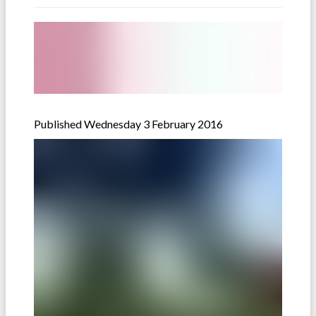
Published Wednesday 3 February 2016