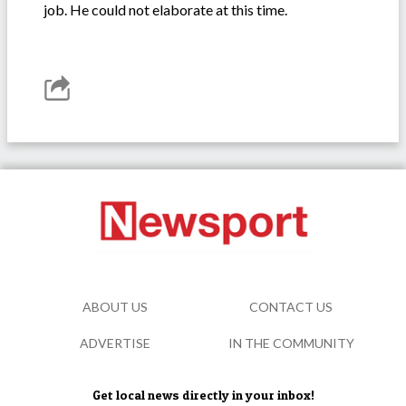
job. He could not elaborate at this time.
ABOUT US
CONTACT US
ADVERTISE
IN THE COMMUNITY
Get local news directly in your inbox!