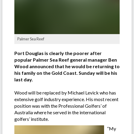
Palmer Sea Reef
Port Douglas is clearly the poorer after
popular Palmer Sea Reef general manager Ben
Wood announced that he would be returning to
his family on the Gold Coast. Sunday will be his
last day.
Wood will be replaced by Michael Levick who has
extensive golf industry experience. His most recent
position was with the Professional Golfers’ of
Australia where he served in the international
golfers’ institute.
“My