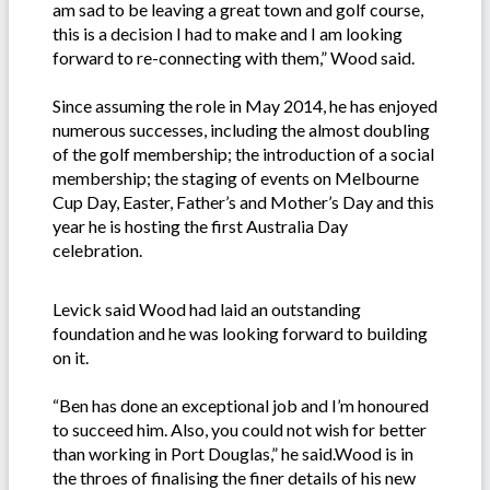
am sad to be leaving a great town and golf course,
this is a decision I had to make and I am looking
forward to re-connecting with them,” Wood said.
Since assuming the role in May 2014, he has enjoyed
numerous successes, including the almost doubling
of the golf membership; the introduction of a social
membership; the staging of events on Melbourne
Cup Day, Easter, Father’s and Mother’s Day and this
year he is hosting the first Australia Day
celebration.
Levick said Wood had laid an outstanding
foundation and he was looking forward to building
on it.
“Ben has done an exceptional job and I’m honoured
to succeed him. Also, you could not wish for better
than working in Port Douglas,” he said.Wood is in
the throes of finalising the finer details of his new