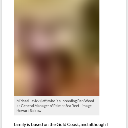
Michael Levick (left) who is succeeding Ben Wood
as General Manager of Palmer Sea Reef - image
Howard Salkow
family is based on the Gold Coast, and although I