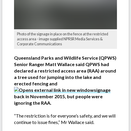
Photo of the signage in place on the fence at the restricted
access area - image supplied NPRSR Media Services &
Corporate Communications
Queensland Parks and Wildlife Service (QPWS)
Senior Ranger Matt Wallace said QPWS had
declared a restricted access area (RAA) around
a tree used for jumping into the lake and
erected fencing and
signage
back in November 2015, but people were
ignoring the RAA.
“The restriction is for everyone’s safety, and we will
continue to issue fines,” Mr Wallace said.