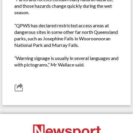
and those hazards change quickly during the wet
season.
“QPWS has declared restricted access areas at
dangerous sites in some other far north Queensland
parks, such as Josephine Falls in Wooroonooran
National Park and Murray Falls.
“Warning signage is usually in several languages and
with pictograms,” Mr Wallace said.