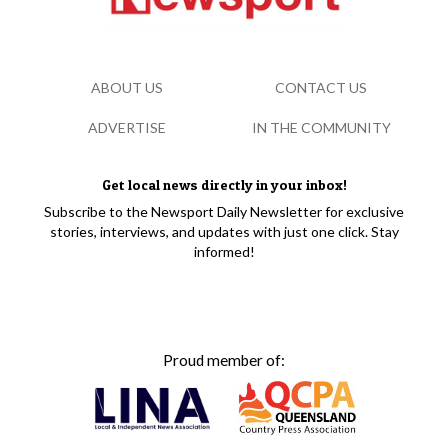
ABOUT US
CONTACT US
ADVERTISE
IN THE COMMUNITY
Get local news directly in your inbox!
Subscribe to the Newsport Daily Newsletter for exclusive
stories, interviews, and updates with just one click. Stay
informed!
Proud member of: