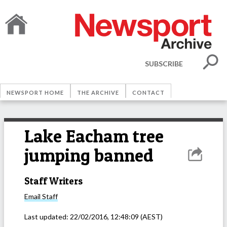
SUBSCRIBE
NEWSPORT HOME
THE ARCHIVE
CONTACT
Lake Eacham tree
jumping banned
Staff Writers
Email
Staff
Last updated:
22/02/2016, 12:48:09
(AEST)