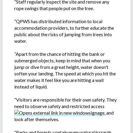
“Staff regularly inspect the site and remove any
rope swings that people put on the tree.
“QPWS has distributed information to local
accommodation providers, to further educate the
public about the risks of jumping from trees into
water.
“Apart from the chance of hitting the bank or
submerged objects, keep in mind that when you
jump or dive from a great height, water doesn't
soften your landing. The speed at which you hit the
water makes it feel like you are hitting a wall
instead of liquid.
“Visitors are responsible for their own safety. They
need to observe safety and restricted access
signage
, and
look after themselves.
“Parks and forests contain many natural hazards,