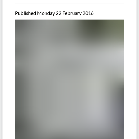
Published Monday 22 February 2016