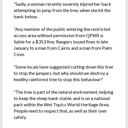
“Sadly, a woman recently severely injured her back
attempting to jump from the tree, when she hit the
bank below.
“Any member of the public entering the restricted
access area without permission from QPWS is
liable for a $353 fine. Rangers issued fines in late
January to a man from Cairns and a man from Palm
Cove.
“Some locals have suggested cutting down this tree
to stop the jumpers, but why should we destroy a
healthy rainforest tree to stop this behaviour?
“The tree is part of the natural environment, helping
to keep the steep bank stable, and is on a national
park within the Wet Topics World Heritage Area.
People need to respect that, as well as their own
safety.